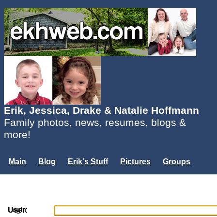
Erik, Jessica, Drake & Natalie Hoffmann
Family photos, news, resumes, blogs &
more!
Main
Blog
Erik's Stuff
Pictures
Groups
Users
Mailing List
Misc.
Login...
Login
User: