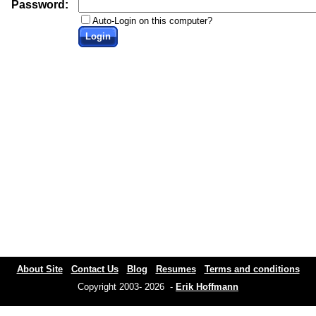
Password:
Auto-Login on this computer?
Login
About Site
Contact Us
Blog
Resumes
Terms and conditions
Copyright 2003- 2026 -
Erik Hoffmann