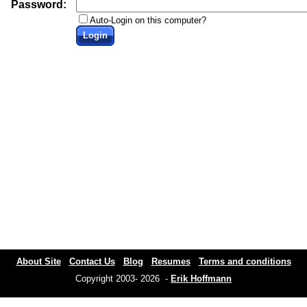
Password:
Auto-Login on this computer?
Login
About Site
Contact Us
Blog
Resumes
Terms and conditions
Copyright 2003- 2026 -
Erik Hoffmann