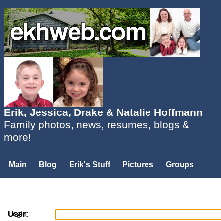
Erik, Jessica, Drake & Natalie Hoffmann
Family photos, news, resumes, blogs &
more!
Main
Blog
Erik's Stuff
Pictures
Groups
Users
Mailing List
Misc.
Login...
Login
User: