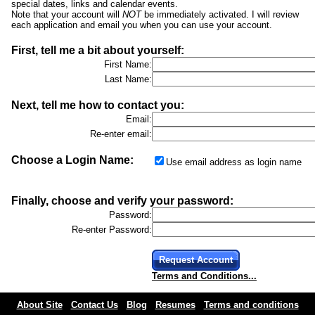
special dates, links and calendar events.
Note that your account will
NOT
be immediately activated. I will review
each application and email you when you can use your account.
First, tell me a bit about yourself:
First Name:
Last Name:
Next, tell me how to contact you:
Email:
Re-enter email:
Choose a Login Name:
Use email address as login name
Finally, choose and verify your password:
Password:
Re-enter Password:
Request Account
Terms and Conditions...
About Site
Contact Us
Blog
Resumes
Terms and conditions