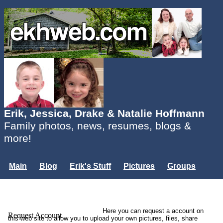
Erik, Jessica, Drake & Natalie Hoffmann
Family photos, news, resumes, blogs &
more!
Main
Blog
Erik's Stuff
Pictures
Groups
Users
Mailing List
Misc.
Login...
Here you can request a account on
Request Account
this web site to allow you to upload your own pictures, files, share