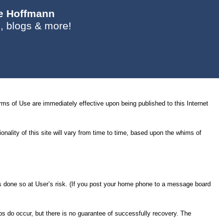
ie Hoffmann
, blogs & more!
s of Use are immediately effective upon being published to this Internet
nality of this site will vary from time to time, based upon the whims of
e is done so at User’s risk. (If you post your home phone to a message board
ps do occur, but there is no guarantee of successfully recovery. The