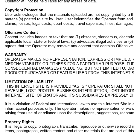
Operator will not be held liable for any losses of data.
Copyright Protection
User acknowledges that the materials uploaded are not copyrighted by a thi
material(s) posted to site by User. User indemnifies the Operator from and ag
claims, losses, legal costs, court costs, travel expenses, fines, damages,
Offensive Content
Content includes images or text that are (1) obscene, slanderous, deceptive 
applicable local, state or federal laws, (5) advocates illegal activities or
agrees that the Operator may remove any content that contains Offensive C
WARRANTY
OPERATOR MAKES NO REPRESENTATION, EXPRESS OR IMPLIED, R
MERCHANTABILITY OR FITNESS FOR A PARTICULAR PURPOSE. FUR
CONSEQUENTIAL DAMAGES (INCLUDING, BUT NOT LIMITED TO, DA
PRODUCT PURCHASED OR FEATURE USED FROM THIS INTERNET S
LIMITATION OF LIABILITY
THIS INTERNET SITE IS PROVIDED "AS IS." OPERATOR SHALL NO
REVENUE, LOST PROFITS, BUSINESS INTERRUPTION, LOST INFORM
INTERNET SITE. OPERATOR AND ITS SUBSIDIARIES EXPRESSLY D
It is a violation of Federal and international law to use this Internet Sit
informational purposes only. The operator makes no representation or warran
arising from use of or reliance upon the descriptions, suggestions, recomm
Property Rights
It is illegal to copy, photograph, transcribe, reproduce or otherwise record i
icons, photographs, written content and other materials that are part of thi