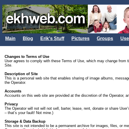
Main
Blog
Erik's Stuff
Pictures
Groups
Use
Changes to Terms of Use
User agrees to comply with these Terms of Use, which may change from tim
Site.
Description of Site
This is a personal web site that enables sharing of image albums, message b
the Operator.
Accounts
Accounts on this web site are provided at the discretion of the Operator,
Privacy
The Operator will not will not sell, barter, lease, rent, donate or share U
– that’s your fault! Not mine.)
Storage & Data Backup
This site is not intended to be a permanent archive for images, files, or 