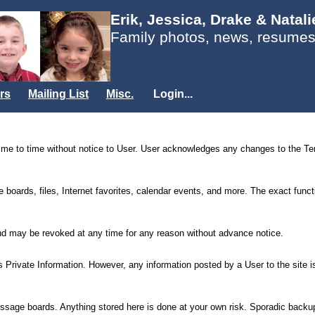
Erik, Jessica, Drake & Natal
Family photos, news, resumes
rs
Mailing List
Misc.
Login...
e to time without notice to User. User acknowledges any changes to the Term
oards, files, Internet favorites, calendar events, and more. The exact functio
 and may be revoked at any time for any reason without advance notice.
ser’s Private Information. However, any information posted by a User to the sit
message boards. Anything stored here is done at your own risk. Sporadic backu