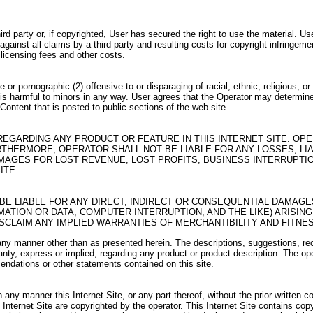
rd party or, if copyrighted, User has secured the right to use the material. U
ainst all claims by a third party and resulting costs for copyright infringement
 licensing fees and other costs.
or pornographic (2) offensive to or disparaging of racial, ethnic, religious, o
 (6) is harmful to minors in any way. User agrees that the Operator may determi
ontent that is posted to public sections of the web site.
EGARDING ANY PRODUCT OR FEATURE IN THIS INTERNET SITE. OP
THERMORE, OPERATOR SHALL NOT BE LIABLE FOR ANY LOSSES, LIAB
MAGES FOR LOST REVENUE, LOST PROFITS, BUSINESS INTERRUPTION
ITE.
T BE LIABLE FOR ANY DIRECT, INDIRECT OR CONSEQUENTIAL DAMAGE
ATION OR DATA, COMPUTER INTERRUPTION, AND THE LIKE) ARISING
ISCLAIM ANY IMPLIED WARRANTIES OF MERCHANTIBILITY AND FITNE
e in any manner other than as presented herein. The descriptions, suggestions
ty, express or implied, regarding any product or product description. The oper
endations or other statements contained on this site.
n any manner this Internet Site, or any part thereof, without the prior written c
s Internet Site are copyrighted by the operator. This Internet Site contains co