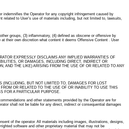
ser indemnifies the Operator for any copyright infringement caused by
 related to User’s use of materials including, but not limited to, lawsuits,
r other groups, (3) inflammatory, (4) defined as obscene or offensive by
ne at their own discretion what content it deems Offensive Content . User
ERATOR EXPRESSLY DISCLAIMS ANY IMPLIED WARRANTIES OF
ILITIES, OR DAMAGES, INCLUDING DIRECT, INDIRECT OR
, AND THE LIKE) ARISING FROM THE USE OF OR RELATED TO ANY
S (INCLUDING, BUT NOT LIMITED TO, DAMAGES FOR LOST
 FROM OR RELATED TO THE USE OF OR INABILITY TO USE THIS
SS FOR A PARTICULAR PURPOSE.
, recommendations and other statements provided by the Operator are for
ator shall not be liable for any direct, indirect or consequential damages
onsent of the operator. All materials including images, illustrations, designs,
pyrighted software and other proprietary material that may not be