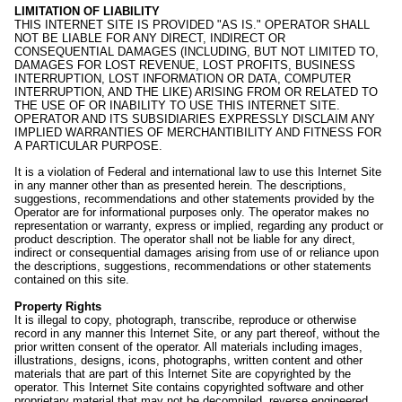
LIMITATION OF LIABILITY
THIS INTERNET SITE IS PROVIDED "AS IS." OPERATOR SHALL
NOT BE LIABLE FOR ANY DIRECT, INDIRECT OR
CONSEQUENTIAL DAMAGES (INCLUDING, BUT NOT LIMITED TO,
DAMAGES FOR LOST REVENUE, LOST PROFITS, BUSINESS
INTERRUPTION, LOST INFORMATION OR DATA, COMPUTER
INTERRUPTION, AND THE LIKE) ARISING FROM OR RELATED TO
THE USE OF OR INABILITY TO USE THIS INTERNET SITE.
OPERATOR AND ITS SUBSIDIARIES EXPRESSLY DISCLAIM ANY
IMPLIED WARRANTIES OF MERCHANTIBILITY AND FITNESS FOR
A PARTICULAR PURPOSE.
It is a violation of Federal and international law to use this Internet Site
in any manner other than as presented herein. The descriptions,
suggestions, recommendations and other statements provided by the
Operator are for informational purposes only. The operator makes no
representation or warranty, express or implied, regarding any product or
product description. The operator shall not be liable for any direct,
indirect or consequential damages arising from use of or reliance upon
the descriptions, suggestions, recommendations or other statements
contained on this site.
Property Rights
It is illegal to copy, photograph, transcribe, reproduce or otherwise
record in any manner this Internet Site, or any part thereof, without the
prior written consent of the operator. All materials including images,
illustrations, designs, icons, photographs, written content and other
materials that are part of this Internet Site are copyrighted by the
operator. This Internet Site contains copyrighted software and other
proprietary material that may not be decompiled, reverse engineered,