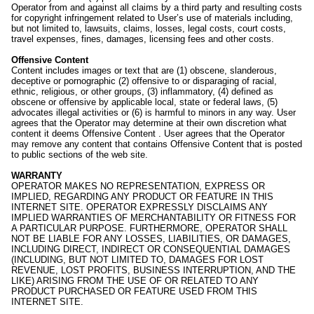
Operator from and against all claims by a third party and resulting costs
for copyright infringement related to User’s use of materials including,
but not limited to, lawsuits, claims, losses, legal costs, court costs,
travel expenses, fines, damages, licensing fees and other costs.
Offensive Content
Content includes images or text that are (1) obscene, slanderous,
deceptive or pornographic (2) offensive to or disparaging of racial,
ethnic, religious, or other groups, (3) inflammatory, (4) defined as
obscene or offensive by applicable local, state or federal laws, (5)
advocates illegal activities or (6) is harmful to minors in any way. User
agrees that the Operator may determine at their own discretion what
content it deems Offensive Content . User agrees that the Operator
may remove any content that contains Offensive Content that is posted
to public sections of the web site.
WARRANTY
OPERATOR MAKES NO REPRESENTATION, EXPRESS OR
IMPLIED, REGARDING ANY PRODUCT OR FEATURE IN THIS
INTERNET SITE. OPERATOR EXPRESSLY DISCLAIMS ANY
IMPLIED WARRANTIES OF MERCHANTABILITY OR FITNESS FOR
A PARTICULAR PURPOSE. FURTHERMORE, OPERATOR SHALL
NOT BE LIABLE FOR ANY LOSSES, LIABILITIES, OR DAMAGES,
INCLUDING DIRECT, INDIRECT OR CONSEQUENTIAL DAMAGES
(INCLUDING, BUT NOT LIMITED TO, DAMAGES FOR LOST
REVENUE, LOST PROFITS, BUSINESS INTERRUPTION, AND THE
LIKE) ARISING FROM THE USE OF OR RELATED TO ANY
PRODUCT PURCHASED OR FEATURE USED FROM THIS
INTERNET SITE.