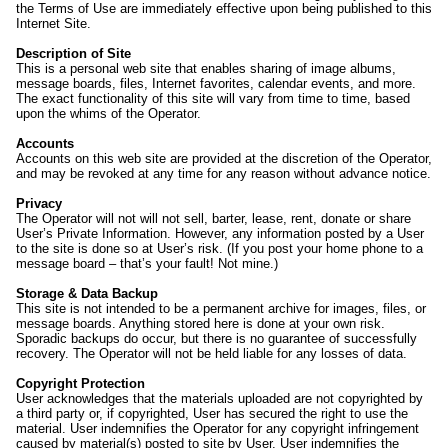
the Terms of Use are immediately effective upon being published to this
Internet Site.
Description of Site
This is a personal web site that enables sharing of image albums,
message boards, files, Internet favorites, calendar events, and more.
The exact functionality of this site will vary from time to time, based
upon the whims of the Operator.
Accounts
Accounts on this web site are provided at the discretion of the Operator,
and may be revoked at any time for any reason without advance notice.
Privacy
The Operator will not will not sell, barter, lease, rent, donate or share
User’s Private Information. However, any information posted by a User
to the site is done so at User’s risk. (If you post your home phone to a
message board – that’s your fault! Not mine.)
Storage & Data Backup
This site is not intended to be a permanent archive for images, files, or
message boards. Anything stored here is done at your own risk.
Sporadic backups do occur, but there is no guarantee of successfully
recovery. The Operator will not be held liable for any losses of data.
Copyright Protection
User acknowledges that the materials uploaded are not copyrighted by
a third party or, if copyrighted, User has secured the right to use the
material. User indemnifies the Operator for any copyright infringement
caused by material(s) posted to site by User. User indemnifies the