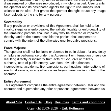
disassembled or otherwise reproduced, in whole or in part. User grants
the operator and its designated agents the right to use images user
uploads to the site. User grants the operator the right to use any image
User uploads to the site for any purpose.
Severability
If any provision or provisions of this Agreement shall be held to be
invalid, illegal or unenforceable, the validity, legality or enforceability of
the remaining portions shall not in any way be affected or impaired
thereby, and to the extent possible the parties shall cooperate to
comply with the intent of the otherwise unenforceable provisions.
Force Majeure
The operator shall not be liable or deemed to be in default for any delay
or failure in performance under this Agreement or interruption of service
resulting directly or indirectly from acts of God, civil or military
authority, acts of public enemy, war, riots, civil disturbances,
insurrections, accidents, fire, explosions, earthquakes, interruptions of
electrical service, or any other cause beyond reasonable control of the
operator.
Entire Agreement
This agreement comprises the entire agreement between User and the
operator and supersedes any prior or previous agreements between us.
About Site
Contact Us
Blog
Resumes
Terms and conditions
Copyright 2003- 2026 -
Erik Hoffmann