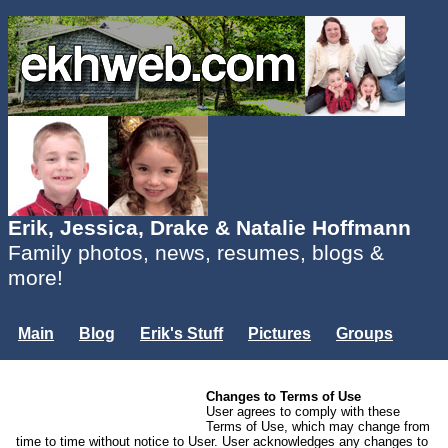
Erik, Jessica, Drake & Natalie Hoffmann
Family photos, news, resumes, blogs &
more!
Main
Blog
Erik's Stuff
Pictures
Groups
Users
Mailing List
Misc.
Changes to Terms of Use
Login...
User agrees to comply with these
Terms of Use, which may change from
time to time without notice to User. User acknowledges any changes to