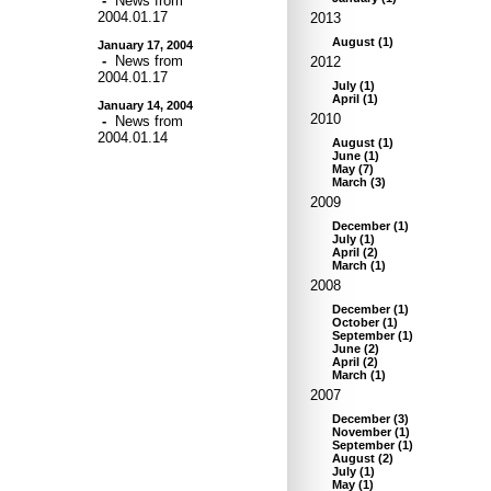
-
News from
2004.01.17
2013
August
(
1
)
January 17, 2004
-
News from
2012
2004.01.17
July
(
1
)
April
(
1
)
January 14, 2004
2010
-
News from
2004.01.14
August
(
1
)
June
(
1
)
May
(
7
)
March
(
3
)
2009
December
(
1
)
July
(
1
)
April
(
2
)
March
(
1
)
2008
December
(
1
)
October
(
1
)
September
(
1
)
June
(
2
)
April
(
2
)
March
(
1
)
2007
December
(
3
)
November
(
1
)
September
(
1
)
August
(
2
)
July
(
1
)
May
(
1
)