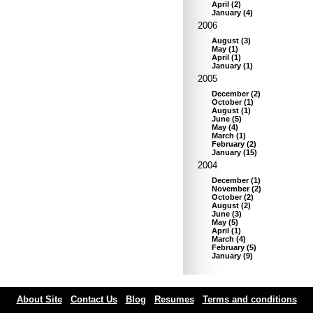
April
(
2
)
January
(
4
)
2006
August
(
3
)
May
(
1
)
April
(
1
)
January
(
1
)
2005
December
(
2
)
October
(
1
)
August
(
1
)
June
(
5
)
May
(
4
)
March
(
1
)
February
(
2
)
January
(
15
)
2004
December
(
1
)
November
(
2
)
October
(
2
)
August
(
2
)
June
(
3
)
May
(
5
)
April
(
1
)
March
(
4
)
February
(
5
)
January
(
9
)
About Site
Contact Us
Blog
Resumes
Terms and conditions