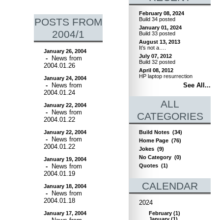
February 08, 2024
POSTS FROM
Build 34 posted
January 01, 2024
2004/1
Build 33 posted
August 13, 2013
It’s not a….
January 26, 2004
July 07, 2012
-
News from
Build 32 posted
2004.01.26
April 08, 2012
HP laptop resurrection
January 24, 2004
-
News from
See All...
2004.01.24
ALL
January 22, 2004
-
News from
CATEGORIES
2004.01.22
January 22, 2004
Build Notes
(34)
-
News from
Home Page
(76)
2004.01.22
Jokes
(9)
No Category
(0)
January 19, 2004
-
News from
Quotes
(1)
2004.01.19
CALENDAR
January 18, 2004
-
News from
2004.01.18
2024
January 17, 2004
February
(
1
)
January
(
1
)