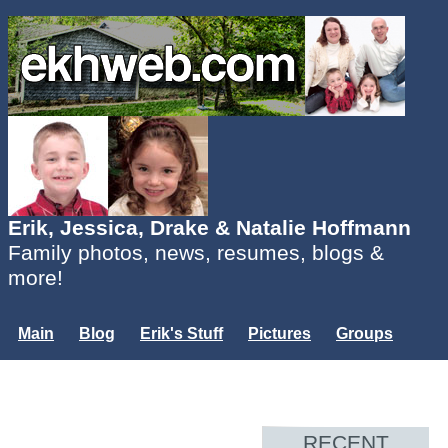
Erik, Jessica, Drake & Natalie Hoffmann
Family photos, news, resumes, blogs &
more!
Main
Blog
Erik's Stuff
Pictures
Groups
Users
Mailing List
Misc.
Login...
RECENT