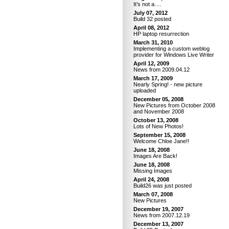
It’s not a….
July 07, 2012
Build 32 posted
April 08, 2012
HP laptop resurrection
March 31, 2010
Implementing a custom weblog
provider for Windows Live Writer
April 12, 2009
News from 2009.04.12
March 17, 2009
Nearly Spring! - new picture
uploaded
December 05, 2008
New Pictures from October 2008
and November 2008
October 13, 2008
Lots of New Photos!
September 15, 2008
Welcome Chloe Jane!!
June 18, 2008
Images Are Back!
June 18, 2008
Missing Images
April 24, 2008
Build26 was just posted
March 07, 2008
New Pictures
December 19, 2007
News from 2007.12.19
December 13, 2007