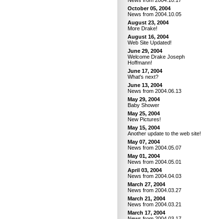
News from 2004.10.17
October 05, 2004
News from 2004.10.05
August 23, 2004
More Drake!
August 16, 2004
Web Site Updated!
June 29, 2004
Welcome Drake Joseph
Hoffmann!
June 17, 2004
What's next?
June 13, 2004
News from 2004.06.13
May 29, 2004
Baby Shower
May 25, 2004
New Pictures!
May 15, 2004
Another update to the web site!
May 07, 2004
News from 2004.05.07
May 01, 2004
News from 2004.05.01
April 03, 2004
News from 2004.04.03
March 27, 2004
News from 2004.03.27
March 21, 2004
News from 2004.03.21
March 17, 2004
News from 2004.03.17