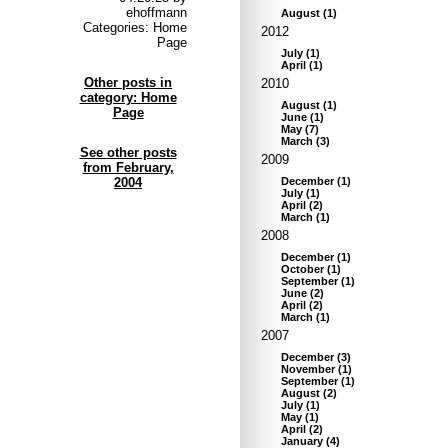
ehoffmann
August
(
1
)
Categories: Home
2012
Page
July
(
1
)
April
(
1
)
Other posts in
2010
category: Home
August
(
1
)
Page
June
(
1
)
May
(
7
)
March
(
3
)
See other posts
2009
from February,
2004
December
(
1
)
July
(
1
)
April
(
2
)
March
(
1
)
2008
December
(
1
)
October
(
1
)
September
(
1
)
June
(
2
)
April
(
2
)
March
(
1
)
2007
December
(
3
)
November
(
1
)
September
(
1
)
August
(
2
)
July
(
1
)
May
(
1
)
April
(
2
)
January
(
4
)