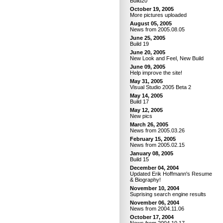
Build20
October 19, 2005
More pictures uploaded
August 05, 2005
News from 2005.08.05
June 25, 2005
Build 19
June 20, 2005
New Look and Feel, New Build
June 09, 2005
Help improve the site!
May 31, 2005
Visual Studio 2005 Beta 2
May 14, 2005
Build 17
May 12, 2005
New pics
March 26, 2005
News from 2005.03.26
February 15, 2005
News from 2005.02.15
January 08, 2005
Build 15
December 04, 2004
Updated Erik Hoffmann's Resume
& Biography!
November 10, 2004
Suprising search engine results
November 06, 2004
News from 2004.11.06
October 17, 2004