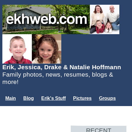
Erik, Jessica, Drake & Natalie Hoffmann
Family photos, news, resumes, blogs &
more!
Main
Blog
Erik's Stuff
Pictures
Groups
Users
Mailing List
Misc.
Login...
RECENT