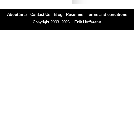
About Site
Contact Us
Blog
Resumes
Terms and conditions
Copyright 2003- 2026 -
Erik Hoffmann