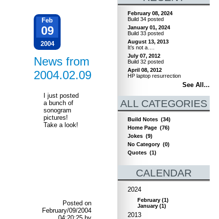
February 08, 2024
Build 34 posted
Feb
09
January 01, 2024
Build 33 posted
August 13, 2013
2004
It’s not a….
July 07, 2012
News from
Build 32 posted
April 08, 2012
2004.02.09
HP laptop resurrection
See All...
I just posted
ALL CATEGORIES
a bunch of
sonogram
pictures!
Build Notes
(34)
Take a look!
Home Page
(76)
Jokes
(9)
No Category
(0)
Quotes
(1)
CALENDAR
2024
February
(
1
)
Posted on
January
(
1
)
February/09/2004
2013
04:20:25 by