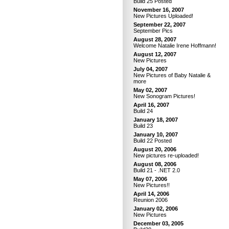
Build 25 Posted
November 16, 2007
New Pictures Uploaded!
September 22, 2007
September Pics
August 28, 2007
Welcome Natalie Irene Hoffmann!
August 12, 2007
New Pictures
July 04, 2007
New Pictures of Baby Natalie &
more
May 02, 2007
New Sonogram Pictures!
April 16, 2007
Build 24
January 18, 2007
Build 23
January 10, 2007
Build 22 Posted
August 20, 2006
New pictures re-uploaded!
August 08, 2006
Build 21 - .NET 2.0
May 07, 2006
New Pictures!!
April 14, 2006
Reunion 2006
January 02, 2006
New Pictures
December 03, 2005