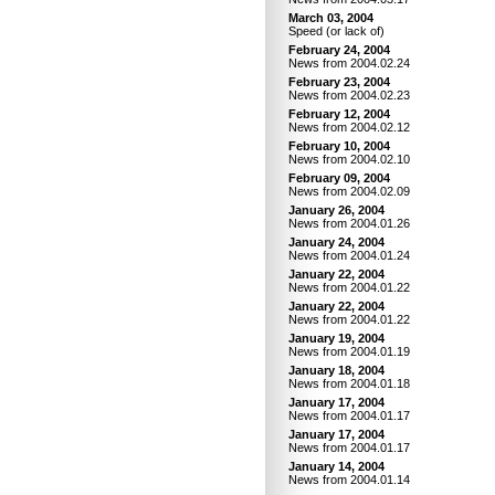
March 03, 2004
Speed (or lack of)
February 24, 2004
News from 2004.02.24
February 23, 2004
News from 2004.02.23
February 12, 2004
News from 2004.02.12
February 10, 2004
News from 2004.02.10
February 09, 2004
News from 2004.02.09
January 26, 2004
News from 2004.01.26
January 24, 2004
News from 2004.01.24
January 22, 2004
News from 2004.01.22
January 22, 2004
News from 2004.01.22
January 19, 2004
News from 2004.01.19
January 18, 2004
News from 2004.01.18
January 17, 2004
News from 2004.01.17
January 17, 2004
News from 2004.01.17
January 14, 2004
News from 2004.01.14