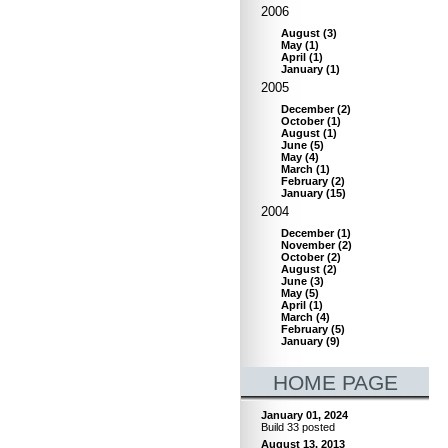
2006
August
(
3
)
May
(
1
)
April
(
1
)
January
(
1
)
2005
December
(
2
)
October
(
1
)
August
(
1
)
June
(
5
)
May
(
4
)
March
(
1
)
February
(
2
)
January
(
15
)
2004
December
(
1
)
November
(
2
)
October
(
2
)
August
(
2
)
June
(
3
)
May
(
5
)
April
(
1
)
March
(
4
)
February
(
5
)
January
(
9
)
HOME PAGE
January 01, 2024
Build 33 posted
August 13, 2013