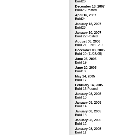
Build26
December 13, 2007
Build25 Posted
April 16, 2007
Build24
January 18, 2007
Build23
January 10, 2007
Build 22 Posted
August 08, 2006
Build 21 - .NET 2.0
December 03, 2005
Build 20 (11/25/05)
June 25, 2005
Build 19
June 20, 2005
Build18
May 14, 2005
Build 17
February 14, 2005
Build 16 Posted
January 08, 2005
Build 15
January 08, 2005
Build 14
January 08, 2005
Build 13
January 08, 2005
Build 12
January 08, 2005
Build 11