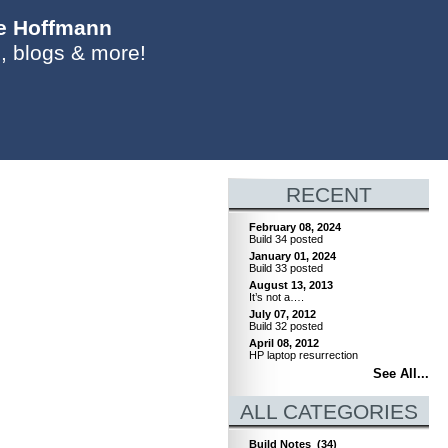
ie Hoffmann
, blogs & more!
RECENT
February 08, 2024
Build 34 posted
January 01, 2024
Build 33 posted
August 13, 2013
It’s not a….
July 07, 2012
Build 32 posted
April 08, 2012
HP laptop resurrection
See All...
ALL CATEGORIES
Build Notes
(34)