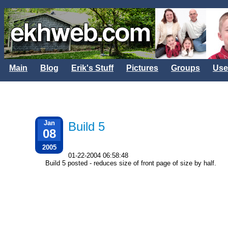
Main
Blog
Erik's Stuff
Pictures
Groups
Use
Jan
Build 5
08
2005
01-22-2004 06:58:48
Build 5 posted - reduces size of front page of size by half.