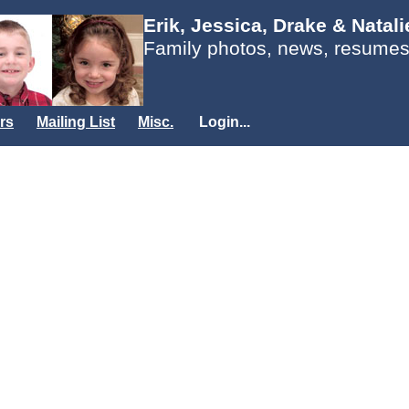
Erik, Jessica, Drake & Natal
Family photos, news, resumes
rs
Mailing List
Misc.
Login...