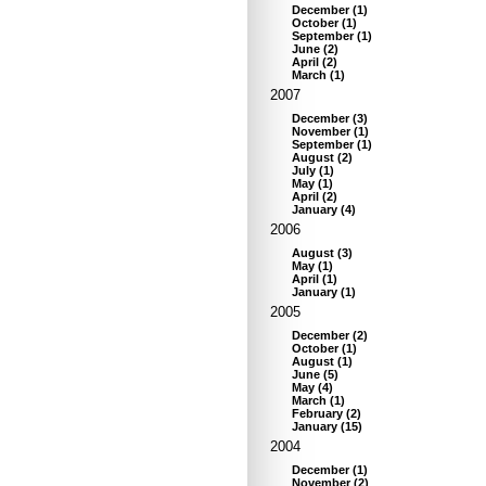
December
(
1
)
October
(
1
)
September
(
1
)
June
(
2
)
April
(
2
)
March
(
1
)
2007
December
(
3
)
November
(
1
)
September
(
1
)
August
(
2
)
July
(
1
)
May
(
1
)
April
(
2
)
January
(
4
)
2006
August
(
3
)
May
(
1
)
April
(
1
)
January
(
1
)
2005
December
(
2
)
October
(
1
)
August
(
1
)
June
(
5
)
May
(
4
)
March
(
1
)
February
(
2
)
January
(
15
)
2004
December
(
1
)
November
(
2
)