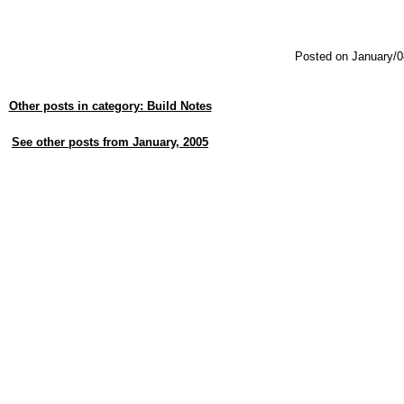
Posted on January/0
Other posts in category: Build Notes
See other posts from January, 2005