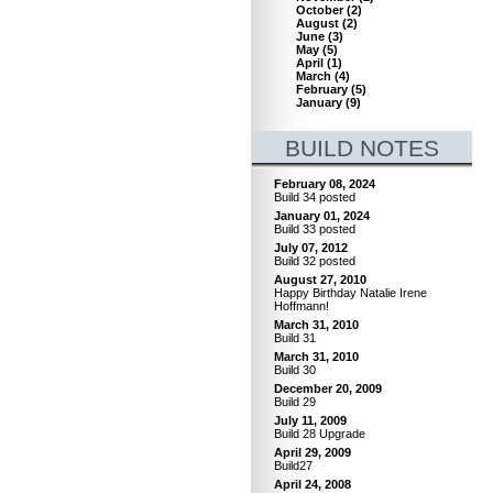
October
(
2
)
August
(
2
)
June
(
3
)
May
(
5
)
April
(
1
)
March
(
4
)
February
(
5
)
January
(
9
)
BUILD NOTES
February 08, 2024
Build 34 posted
January 01, 2024
Build 33 posted
July 07, 2012
Build 32 posted
August 27, 2010
Happy Birthday Natalie Irene
Hoffmann!
March 31, 2010
Build 31
March 31, 2010
Build 30
December 20, 2009
Build 29
July 11, 2009
Build 28 Upgrade
April 29, 2009
Build27
April 24, 2008