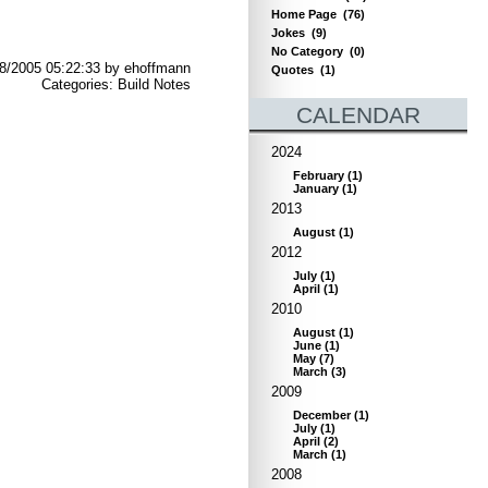
Home Page
(76)
Jokes
(9)
No Category
(0)
8/2005 05:22:33 by ehoffmann
Quotes
(1)
Categories: Build Notes
CALENDAR
2024
February
(
1
)
January
(
1
)
2013
August
(
1
)
2012
July
(
1
)
April
(
1
)
2010
August
(
1
)
June
(
1
)
May
(
7
)
March
(
3
)
2009
December
(
1
)
July
(
1
)
April
(
2
)
March
(
1
)
2008