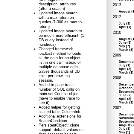
description, attributes
2013
(after a search)
August
(
Updated image search
2012
with a max return on
queries (1-300 as max to
July
(
1
)
return)
April
(
1
)
Updated image search to
2010
be much more efficient. (1
August
(
DB query instead of
June
(
1
)
hundreds)
May
(
7
)
Changed framework
March
(
3
)
loadList method to loads
2009
all the data for an object
Decembe
list in one call instead of
July
(
1
)
multiple database calls.
April
(
2
)
Saves thousands of DB
March
(
1
)
calls per browsing
2008
session.
Decembe
Added to page trace
October
(
number of SQL calls on
Septembe
main sql Context object
June
(
2
)
(have to enable trace to
April
(
2
)
March
(
1
)
see it)
Added helper for getting
2007
aliased table ColumnInfo
Decembe
Additional extensions for
Novembe
SearchCondition
Septembe
PersistentObject: clone
August
(
July
(
1
)
support, default values on
May
(
1
)