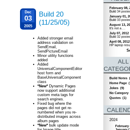
February 08, 
Build 34 poste
Dec
Build 20
03
January 01, 2
Build 33 poste
(11/25/05)
August 13, 2
2005
It’s not a….
July 07, 2012
Build 32 poste
Added stronger email
April 08, 2012
address validation on
HP laptop resu
SendEmail,
Se
SendPictureEmail
Minor utility functions
added
ALL
Added
CATEGO
UniversalComponentEditor
host form and
BaseUniversalComponent
Build Notes
class
Home Page
(
*New*
Dynamic Pages
Jokes
(9)
now support additional
No Category
custom meta tags for
Quotes
(1)
search engines.
Fixed bug where the
pages did not get re-
CALEN
numbered when you re-
distributed images across
2024
album pages
*New*
bulk update mode
February
for Image title,
January
(