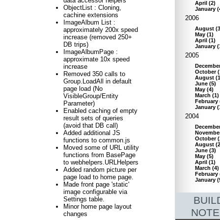
data accessor helpers
April
(
2
)
ObjectList : Cloning,
January
(
cachine extensions
2006
ImageAlbum List :
August
(
approximately 200x speed
May
(
1
)
increase (removed 250+
April
(
1
)
DB trips)
January
(
ImageAlbumPage :
2005
approximate 10x speed
Decembe
increase
October
(
Removed 350 calls to
August
(
Group.LoadAll in default
June
(
5
)
page load (No
May
(
4
)
March
(
1
)
VisibleGroup/Entity
February
Parameter)
January
(
Enabled caching of empty
2004
result sets of queries
(avoid that DB call)
Decembe
Added additional JS
Novembe
October
(
functions to common.js
August
(
Moved some of URL utility
June
(
3
)
functions from BasePage
May
(
5
)
to webhelpers.URLHelpers
April
(
1
)
March
(
4
)
Added random picture per
February
page load to home page.
January
(
Made front page 'static'
image configurable via
BUIL
Settings table.
Minor home page layout
NOTE
changes