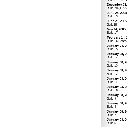
December 03,
Build 20 (11/2
June 25, 2005
Build 19
June 20, 2005
Build18
May 14, 2005
Build 17
February 14, 
Build 16 Poste
January 08, 2
Build 15
January 08, 2
Build 14
January 08, 2
Build 13
January 08, 2
Build 12
January 08, 2
Build 11
January 08, 2
Build 10
January 08, 2
Build 9
January 08, 2
Build 8
January 08, 2
Build 7
January 08, 2
Build 6