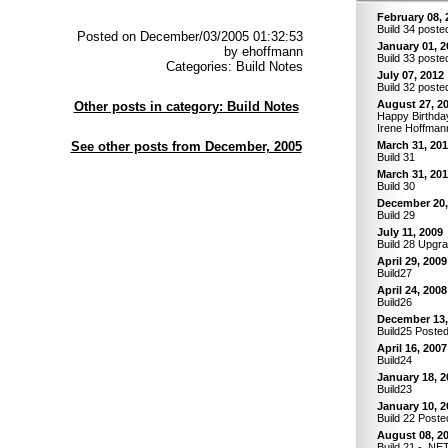
February 08, 
Build 34 poste
Posted on December/03/2005 01:32:53
January 01, 2
by ehoffmann
Build 33 poste
Categories: Build Notes
July 07, 2012
Build 32 poste
August 27, 2
Other posts in category: Build Notes
Happy Birthday
Irene Hoffman
See other posts from December, 2005
March 31, 20
Build 31
March 31, 20
Build 30
December 20,
Build 29
July 11, 2009
Build 28 Upgr
April 29, 2009
Build27
April 24, 2008
Build26
December 13,
Build25 Poste
April 16, 2007
Build24
January 18, 2
Build23
January 10, 2
Build 22 Poste
August 08, 2
Build 21 - .NE