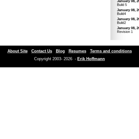
January 08, 2
Build 5
January 08, 2
Build4
January 08, 2
Build2
January 08, 2
Revision 1
About Site
Contact Us
Blog
Resumes
Terms and conditions
Copyright 2003- 2026 -
Erik Hoffmann