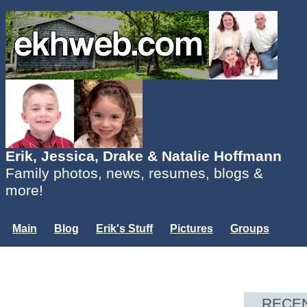
Erik, Jessica, Drake & Natalie Hoffmann
Family photos, news, resumes, blogs &
more!
Main
Blog
Erik's Stuff
Pictures
Groups
Users
Mailing List
Misc.
Login...
RECE