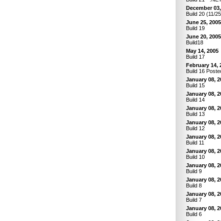
December 03,
Build 20 (11/2
June 25, 2005
Build 19
June 20, 2005
Build18
May 14, 2005
Build 17
February 14, 
Build 16 Poste
January 08, 2
Build 15
January 08, 2
Build 14
January 08, 2
Build 13
January 08, 2
Build 12
January 08, 2
Build 11
January 08, 2
Build 10
January 08, 2
Build 9
January 08, 2
Build 8
January 08, 2
Build 7
January 08, 2
Build 6