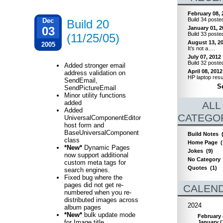
February 08, 
Build 34 poste
Dec
Build 20
03
January 01, 2
Build 33 poste
(11/25/05)
August 13, 2
2005
It’s not a….
July 07, 2012
Build 32 poste
Added stronger email
April 08, 2012
address validation on
HP laptop resu
SendEmail,
Se
SendPictureEmail
Minor utility functions
added
ALL
Added
CATEGO
UniversalComponentEditor
host form and
BaseUniversalComponent
Build Notes
class
Home Page
(
*New*
Dynamic Pages
Jokes
(9)
now support additional
No Category
custom meta tags for
Quotes
(1)
search engines.
Fixed bug where the
pages did not get re-
CALEN
numbered when you re-
distributed images across
2024
album pages
*New*
bulk update mode
February
for Image title,
January
(