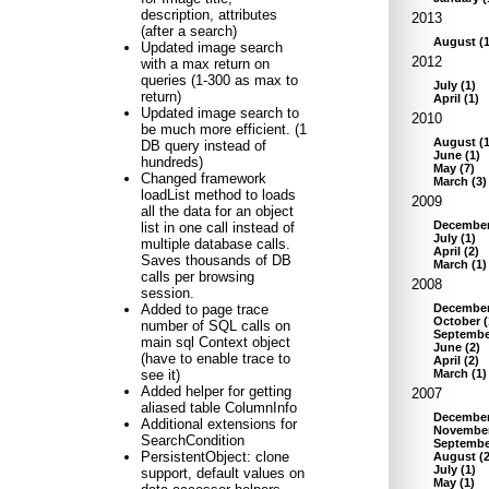
description, attributes
2013
(after a search)
August
(
Updated image search
2012
with a max return on
queries (1-300 as max to
July
(
1
)
return)
April
(
1
)
Updated image search to
2010
be much more efficient. (1
August
(
DB query instead of
June
(
1
)
hundreds)
May
(
7
)
Changed framework
March
(
3
)
loadList method to loads
2009
all the data for an object
Decembe
list in one call instead of
July
(
1
)
multiple database calls.
April
(
2
)
Saves thousands of DB
March
(
1
)
calls per browsing
2008
session.
Decembe
Added to page trace
October
(
number of SQL calls on
Septembe
main sql Context object
June
(
2
)
(have to enable trace to
April
(
2
)
March
(
1
)
see it)
Added helper for getting
2007
aliased table ColumnInfo
Decembe
Additional extensions for
Novembe
SearchCondition
Septembe
PersistentObject: clone
August
(
July
(
1
)
support, default values on
May
(
1
)