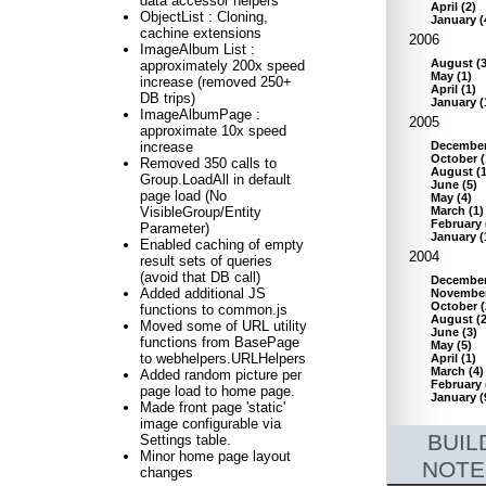
data accessor helpers
April
(
2
)
ObjectList : Cloning,
January
(
cachine extensions
2006
ImageAlbum List :
August
(
approximately 200x speed
May
(
1
)
increase (removed 250+
April
(
1
)
DB trips)
January
(
ImageAlbumPage :
2005
approximate 10x speed
Decembe
increase
October
(
Removed 350 calls to
August
(
Group.LoadAll in default
June
(
5
)
page load (No
May
(
4
)
March
(
1
)
VisibleGroup/Entity
February
Parameter)
January
(
Enabled caching of empty
2004
result sets of queries
(avoid that DB call)
Decembe
Added additional JS
Novembe
October
(
functions to common.js
August
(
Moved some of URL utility
June
(
3
)
functions from BasePage
May
(
5
)
to webhelpers.URLHelpers
April
(
1
)
March
(
4
)
Added random picture per
February
page load to home page.
January
(
Made front page 'static'
image configurable via
BUIL
Settings table.
Minor home page layout
NOTE
changes