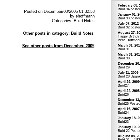
February 08, 
Build 34 poste
Posted on December/03/2005 01:32:53
January 01, 2
by ehoffmann
Build 33 poste
Categories: Build Notes
July 07, 2012
Build 32 poste
August 27, 2
Other posts in category: Build Notes
Happy Birthday
Irene Hoffman
See other posts from December, 2005
March 31, 20
Build 31
March 31, 20
Build 30
December 20,
Build 29
July 11, 2009
Build 28 Upgr
April 29, 2009
Build27
April 24, 2008
Build26
December 13,
Build25 Poste
April 16, 2007
Build24
January 18, 2
Build23
January 10, 2
Build 22 Poste
August 08, 2
Build 21 - .NE