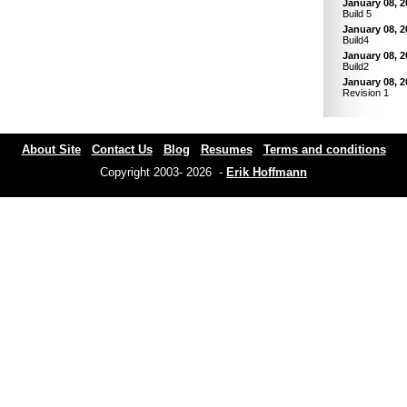
January 08, 2
Build 5
January 08, 2
Build4
January 08, 2
Build2
January 08, 2
Revision 1
About Site
Contact Us
Blog
Resumes
Terms and conditions
Copyright 2003- 2026 -
Erik Hoffmann