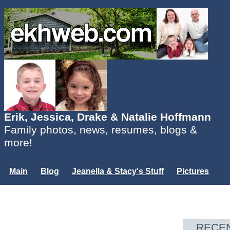
Erik, Jessica, Drake & Natalie Hoffmann
Family photos, news, resumes, blogs &
more!
Main
Blog
Jeanella & Stacy's Stuff
Pictures
Groups
Users
Mailing List
Misc.
Login...
RECE