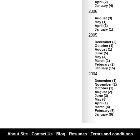
April
(
2
)
January
(
4
)
2006
August
(
3
)
May
(
1
)
April
(
1
)
January
(
1
)
2005
December
(
2
)
October
(
1
)
August
(
1
)
June
(
5
)
May
(
4
)
March
(
1
)
February
(
2
)
January
(
15
)
2004
December
(
1
)
November
(
2
)
October
(
2
)
August
(
2
)
June
(
3
)
May
(
5
)
April
(
1
)
March
(
4
)
February
(
5
)
January
(
9
)
About Site
Contact Us
Blog
Resumes
Terms and conditions