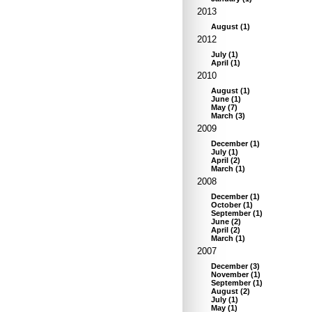
2013
August
(
1
)
2012
July
(
1
)
April
(
1
)
2010
August
(
1
)
June
(
1
)
May
(
7
)
March
(
3
)
2009
December
(
1
)
July
(
1
)
April
(
2
)
March
(
1
)
2008
December
(
1
)
October
(
1
)
September
(
1
)
June
(
2
)
April
(
2
)
March
(
1
)
2007
December
(
3
)
November
(
1
)
September
(
1
)
August
(
2
)
July
(
1
)
May
(
1
)