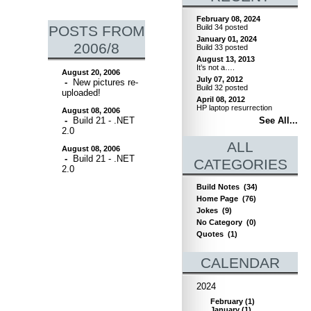
February 08, 2024
POSTS FROM
Build 34 posted
January 01, 2024
2006/8
Build 33 posted
August 13, 2013
It’s not a….
August 20, 2006
July 07, 2012
-
New pictures re-
Build 32 posted
uploaded!
April 08, 2012
HP laptop resurrection
August 08, 2006
-
Build 21 - .NET
See All...
2.0
ALL
August 08, 2006
-
Build 21 - .NET
CATEGORIES
2.0
Build Notes
(34)
Home Page
(76)
Jokes
(9)
No Category
(0)
Quotes
(1)
CALENDAR
2024
February
(
1
)
January
(
1
)