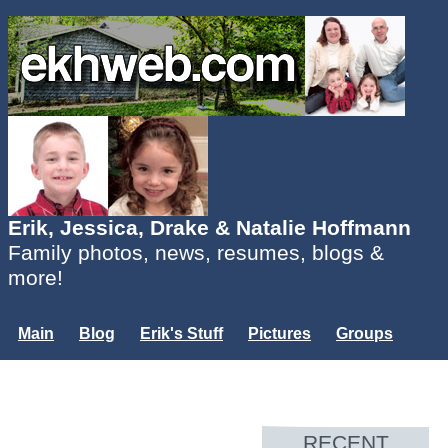
Erik, Jessica, Drake & Natalie Hoffmann
Family photos, news, resumes, blogs &
more!
Main
Blog
Erik's Stuff
Pictures
Groups
Users
Mailing List
Misc.
Login...
RECENT