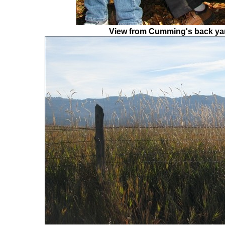
View from Cumming's back ya