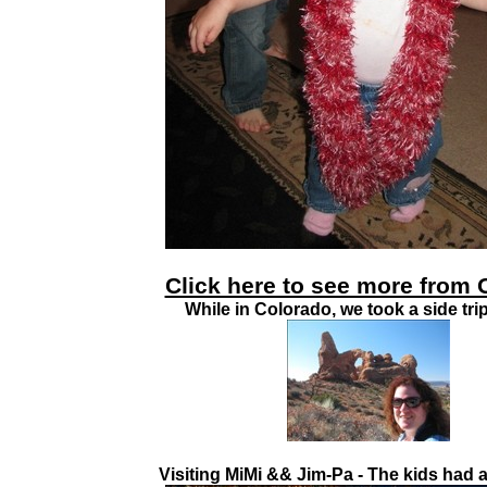
Click here to see more from 
While in Colorado, we took a side tri
Visiting MiMi && Jim-Pa - The kids had a