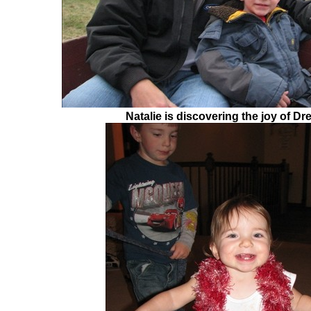
Natalie is discovering the joy of Dr