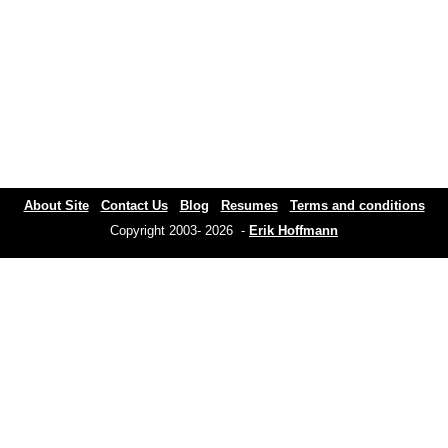
About Site
Contact Us
Blog
Resumes
Terms and conditions
Copyright 2003- 2026 -
Erik Hoffmann