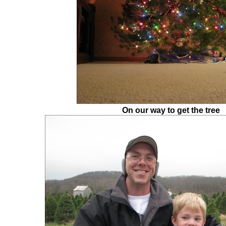
On our way to get the tree