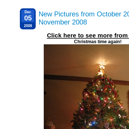
Dec
New Pictures from October 2
05
November 2008
2008
Click here to see more fro
Christmas time again!