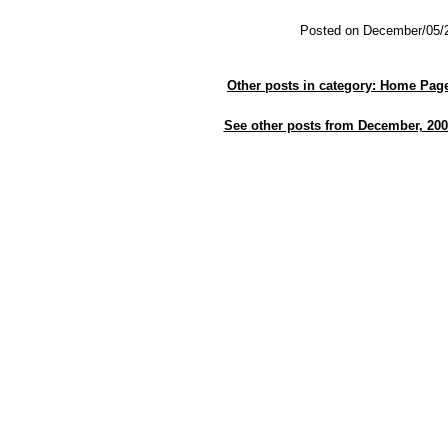
Posted on December/05/
Other posts in category: Home Pag
See other posts from December, 200