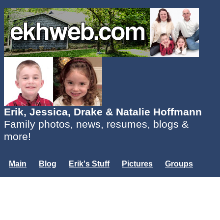
Erik, Jessica, Drake & Natalie Hoffmann
Family photos, news, resumes, blogs &
more!
Main
Blog
Erik's Stuff
Pictures
Groups
Users
Mailing List
Misc.
Login...