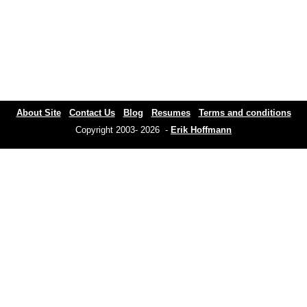
About Site
Contact Us
Blog
Resumes
Terms and conditions
Copyright 2003- 2026 -
Erik Hoffmann