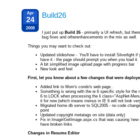
Apr
Build26
24
2008
I just put up
Build 26
- primarily a UI refresh, but ther
bug fixes and otherenhancements in the mix as well.
Things you may want to check out:
Updated slideshow - You'll have to install Silverlight if
have it - the page should prompt you when you load it.
A bit simplified image upload page with progress bar
New look and feel
First, let you know about a few changes that were deploye
Added link to Mom's condo's web page..
Something is wrong with the ie 6 specific style for the
6 to LOCK when processing the li class="AspNet-Menu-
it for now (which means menus in IE 6 will not look ver
Migrated home db server to SQL2005 - no code changes
point
Updated copyright metatags on site (data only)
Fix in Image\GetImage.aspx.cs that was causing 'new p
have broken links
Changes in Resume Editor