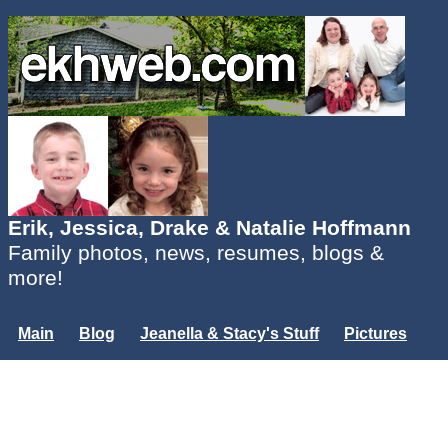
Erik, Jessica, Drake & Natalie Hoffmann
Family photos, news, resumes, blogs &
more!
Main
Blog
Jeanella & Stacy's Stuff
Pictures
Groups
Users
Mailing List
Misc.
Login...