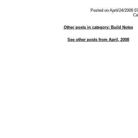
Posted on April/24/2008 0
Ca
Other posts in category: Build Notes
See other posts from April, 2008