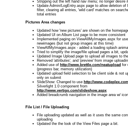
Stripping out the left hand nav menu; no longer desire i
Update Admin/LogEntry.aspx page to allow deletion of l
filter, clearing all entries, 'wild card' matches on searc
total entries
Pictures Area changes
Updated how 'new pictures' are shown on the homepag
Updated UI on Album List page to be more consistent
Implemented paging on ViewAllMyImages.aspx for use
newimages (but not group images at this time)
ViewAllMyImages.aspx - added a loading splash anima
Tried to simplify the image/file upload pages a bit, upd
Updated Image Upload page to upload all images to t
Removed 'attributes', and 'preview' from image uploadi
Added use of
http://www.brettle.com/neatupload
for 
(progress bar, memory utilization)
Updated upload field selection to be client side & not 
only on submit
SlideShow: Changed to use
http://www.codeplex.co
Silverlight 1.0 component from
http://www.vertigo.com/slideshow.aspx
Added breadcrumb navigation in the image area w/ ico
File List / File Uploading
File uploading updated as well as it uses the same con
uploading
Updated the the look of the View Files page a bit.