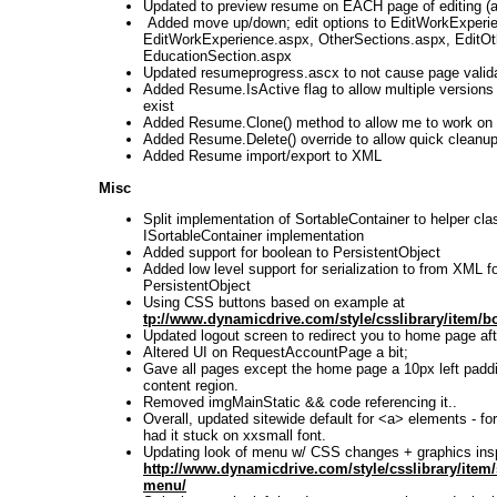
Updated to preview resume on EACH page of editing (a
Added move up/down; edit options to EditWorkExperi
EditWorkExperience.aspx, OtherSections.aspx, EditOt
EducationSection.aspx
Updated resumeprogress.ascx to not cause page valid
Added Resume.IsActive flag to allow multiple versions
exist
Added Resume.Clone() method to allow me to work on m
Added Resume.Delete() override to allow quick cleanu
Added Resume import/export to XML
Misc
Split implementation of SortableContainer to helper cla
ISortableContainer implementation
Added support for boolean to PersistentObject
Added low level support for serialization to from XML f
PersistentObject
Using CSS buttons based on example at
tp://www.dynamicdrive.com/style/csslibrary/item/b
Updated logout screen to redirect you to home page af
Altered UI on RequestAccountPage a bit;
Gave all pages except the home page a 10px left padd
content region.
Removed imgMainStatic && code referencing it..
Overall, updated sitewide default for <a> elements - fo
had it stuck on xxsmall font.
Updating look of menu w/ CSS changes + graphics ins
http://www.dynamicdrive.com/style/csslibrary/item/
menu/