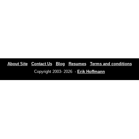
About Site
Contact Us
Blog
Resumes
Terms and conditions
Copyright 2003- 2026 -
Erik Hoffmann