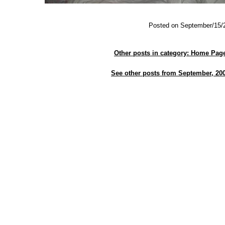
Posted on September/15/
Other posts in category: Home Pag
See other posts from September, 20