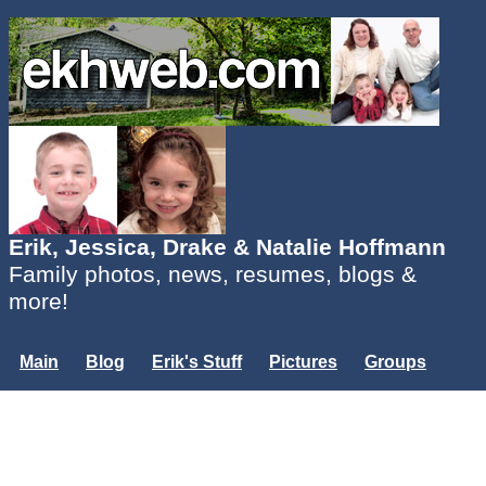
Erik, Jessica, Drake & Natalie Hoffmann
Family photos, news, resumes, blogs &
more!
Main
Blog
Erik's Stuff
Pictures
Groups
Users
Mailing List
Misc.
Login...