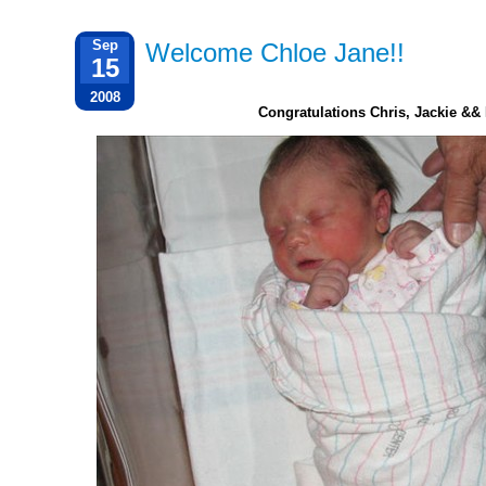
Sep
Welcome Chloe Jane!!
15
2008
Congratulations Chris, Jackie && 