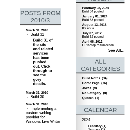
February 08, 2024
POSTS FROM
Build 34 posted
January 01, 2024
2010/3
Build 33 posted
August 13, 2013
It’s not a….
March 31, 2010
July 07, 2012
-
Build 31
Build 32 posted
Build 31 of
April 08, 2012
the site
HP laptop resurrection
and related
See All...
services
has been
ALL
pushed
out. Click
CATEGORIES
through to
see the
Build Notes
(34)
gory
Home Page
(76)
details.
Jokes
(9)
March 31, 2010
No Category
(0)
-
Build 30
Quotes
(1)
March 31, 2010
-
Implementing a
CALENDAR
custom weblog
provider for
2024
Windows Live Writer
February
(
1
)
January
(
1
)