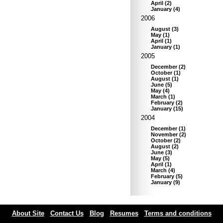
April
(
2
)
January
(
4
)
2006
August
(
3
)
May
(
1
)
April
(
1
)
January
(
1
)
2005
December
(
2
)
October
(
1
)
August
(
1
)
June
(
5
)
May
(
4
)
March
(
1
)
February
(
2
)
January
(
15
)
2004
December
(
1
)
November
(
2
)
October
(
2
)
August
(
2
)
June
(
3
)
May
(
5
)
April
(
1
)
March
(
4
)
February
(
5
)
January
(
9
)
About Site
Contact Us
Blog
Resumes
Terms and conditions