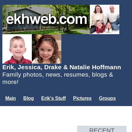
Erik, Jessica, Drake & Natalie Hoffmann
Family photos, news, resumes, blogs &
more!
Main
Blog
Erik's Stuff
Pictures
Groups
Users
Mailing List
Misc.
Login...
RECENT