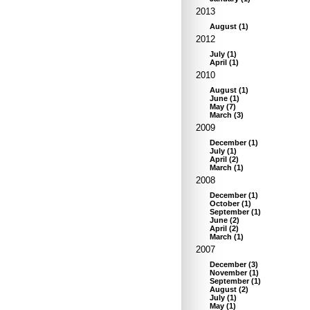
2013
August
(
1
)
2012
July
(
1
)
April
(
1
)
2010
August
(
1
)
June
(
1
)
May
(
7
)
March
(
3
)
2009
December
(
1
)
July
(
1
)
April
(
2
)
March
(
1
)
2008
December
(
1
)
October
(
1
)
September
(
1
)
June
(
2
)
April
(
2
)
March
(
1
)
2007
December
(
3
)
November
(
1
)
September
(
1
)
August
(
2
)
July
(
1
)
May
(
1
)