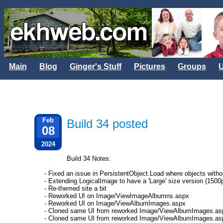
Main
Blog
Ginger's Stuff
Pictures
Groups
U
Feb
Build 34 posted
08
2024
Build 34 Notes:
- Fixed an issue in PersistentObject.Load where objects withou
- Extending LogicalImage to have a 'Large' size version (1500
- Re-themed site a bit
- Reworked UI on Image/ViewImageAlbumns.aspx
- Reworked UI on Image/ViewAlbumImages.aspx
- Cloned same UI from reworked Image/ViewAlbumImages.as
- Cloned same UI from reworked Image/ViewAlbumImages.a