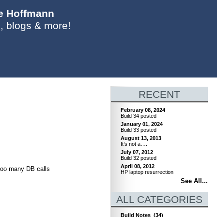
ie Hoffmann
, blogs & more!
RECENT
February 08, 2024
Build 34 posted
January 01, 2024
Build 33 posted
August 13, 2013
It’s not a….
July 07, 2012
Build 32 posted
April 08, 2012
 too many DB calls
HP laptop resurrection
See All...
ALL CATEGORIES
Build Notes
(34)