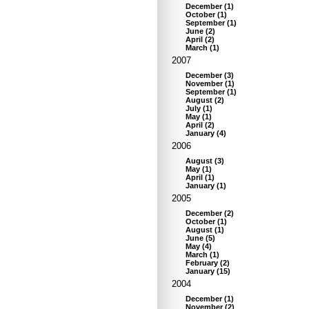
December
(
1
)
October
(
1
)
September
(
1
)
June
(
2
)
April
(
2
)
March
(
1
)
2007
December
(
3
)
November
(
1
)
September
(
1
)
August
(
2
)
July
(
1
)
May
(
1
)
April
(
2
)
January
(
4
)
2006
August
(
3
)
May
(
1
)
April
(
1
)
January
(
1
)
2005
December
(
2
)
October
(
1
)
August
(
1
)
June
(
5
)
May
(
4
)
March
(
1
)
February
(
2
)
January
(
15
)
2004
December
(
1
)
November
(
2
)