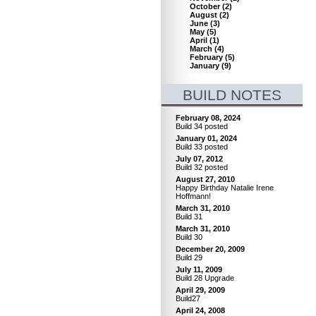
October
(
2
)
August
(
2
)
June
(
3
)
May
(
5
)
April
(
1
)
March
(
4
)
February
(
5
)
January
(
9
)
BUILD NOTES
February 08, 2024
Build 34 posted
January 01, 2024
Build 33 posted
July 07, 2012
Build 32 posted
August 27, 2010
Happy Birthday Natalie Irene
Hoffmann!
March 31, 2010
Build 31
March 31, 2010
Build 30
December 20, 2009
Build 29
July 11, 2009
Build 28 Upgrade
April 29, 2009
Build27
April 24, 2008