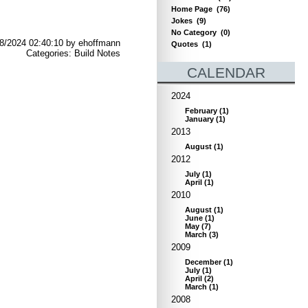
Home Page
(76)
Jokes
(9)
No Category
(0)
8/2024 02:40:10 by ehoffmann
Quotes
(1)
Categories: Build Notes
CALENDAR
2024
February
(
1
)
January
(
1
)
2013
August
(
1
)
2012
July
(
1
)
April
(
1
)
2010
August
(
1
)
June
(
1
)
May
(
7
)
March
(
3
)
2009
December
(
1
)
July
(
1
)
April
(
2
)
March
(
1
)
2008