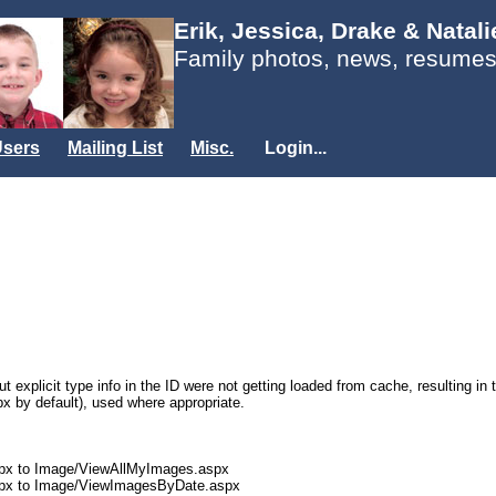
Erik, Jessica, Drake & Natal
Family photos, news, resumes
sers
Mailing List
Misc.
Login...
t explicit type info in the ID were not getting loaded from cache, resulting in
px by default), used where appropriate.
px to Image/ViewAllMyImages.aspx
spx to Image/ViewImagesByDate.aspx