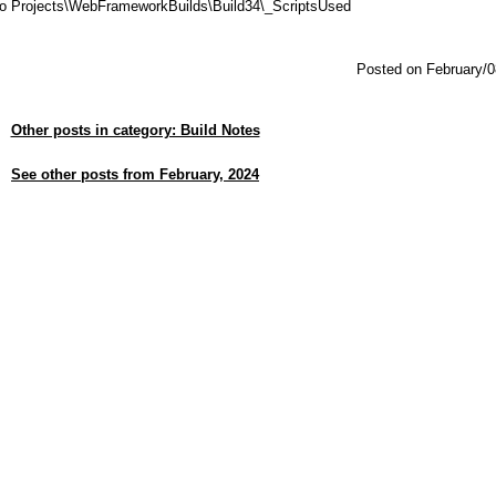
dio Projects\WebFrameworkBuilds\Build34\_ScriptsUsed
Posted on February/0
Other posts in category: Build Notes
See other posts from February, 2024