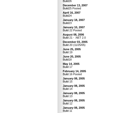
Build26
December 13, 2007
Build25 Posted
April 16, 2007
Build24
January 18, 2007
Build23
January 10, 2007
Build 22 Posted
August 08, 2006
Build 21 - .NET 2.0
December 03, 2005
Build 20 (11/25/05)
June 25, 2005
Build 19
June 20, 2005
Build18
May 14, 2005
Build 17
February 14, 2005
Build 16 Posted
January 08, 2005
Build 15
January 08, 2005
Build 14
January 08, 2005
Build 13
January 08, 2005
Build 12
January 08, 2005
Build 11