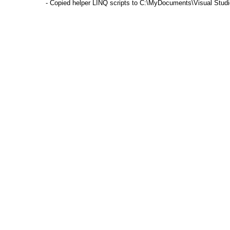
- Copied helper LINQ scripts to C:\MyDocuments\Visual Stu