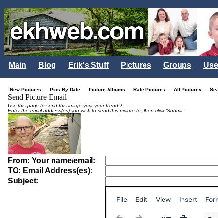
Main
Blog
Erik's Stuff
Pictures
Groups
Use
New Pictures
Pics By Date
Picture Albums
Rate Pictures
All Pictures
Se
Send Picture Email
Use this page to send this image your your friends!
Enter the email address(es) you wish to send this picture to, then click 'Submit'.
From: Your name/email:
TO: Email Address(es):
Subject:
File
Edit
View
Insert
For