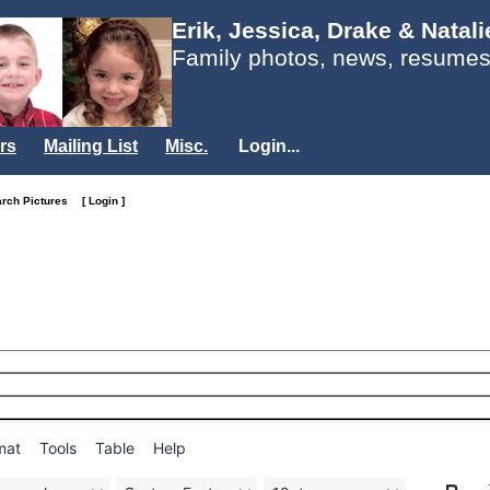
Erik, Jessica, Drake & Natal
Family photos, news, resumes
rs
Mailing List
Misc.
Login...
arch Pictures
[ Login ]
mat
Tools
Table
Help