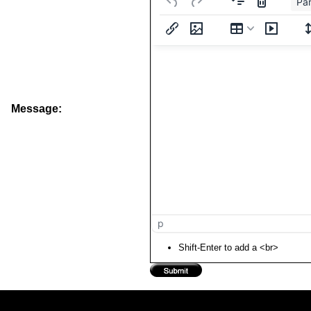
Pa
Message:
p
Shift-Enter to add a <br>