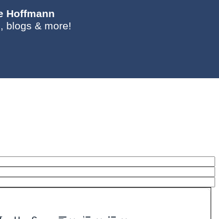
ie Hoffmann
, blogs & more!