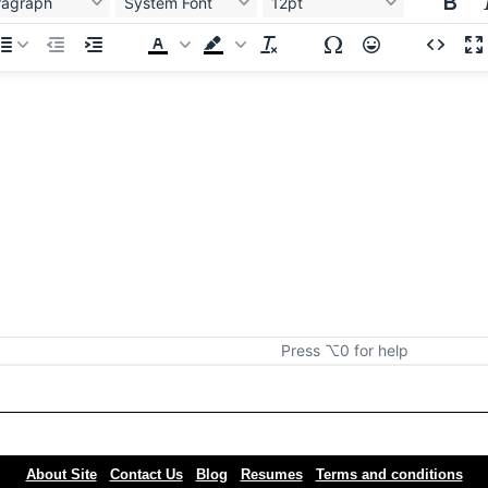
ragraph
System Font
12pt
Press ⌥0 for help
About Site
Contact Us
Blog
Resumes
Terms and conditions