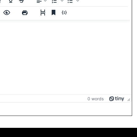
0 words