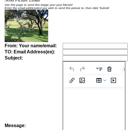
Use this page to send this image your your friends!
Enter the email address(es) you wish to send this picture to, then click 'Submit'.
From: Your name/email:
TO: Email Address(es):
Subject:
Pa
Message: