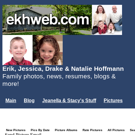
Erik, Jessica, Drake & Natalie Hoffmann
Family photos, news, resumes, blogs &
more!
Main
Blog
Jeanella & Stacy's Stuff
Pictures
Groups
Users
Mailing List
Misc.
Login...
New Pictures
Pics By Date
Picture Albums
Rate Pictures
All Pictures
Se
Send Picture Email