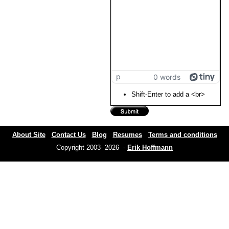
p
0 words
Shift-Enter to add a <br>
About Site
Contact Us
Blog
Resumes
Terms and conditions
Copyright 2003- 2026 -
Erik Hoffmann