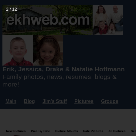
2 / 12
Erik, Jessica, Drake & Natalie Hoffmann
Family photos, news, resumes, blogs &
more!
Main
Blog
Jim's Stuff
Pictures
Groups
Users
Mailing List
Misc.
Login...
New Pictures
Pics By Date
Picture Albums
Rate Pictures
All Pictures
Se