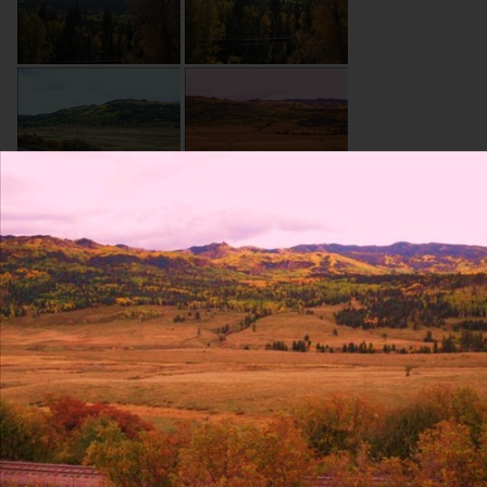
About Site
Contact Us
Blog
Resumes
Terms and conditions