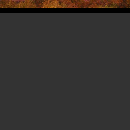
Copyright 2003- 2026 -
Erik Hoffmann