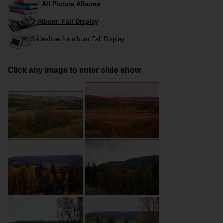
All Picture Albums
Album: Fall Display
Slideshow for album Fall Display
Click any image to enter slide show