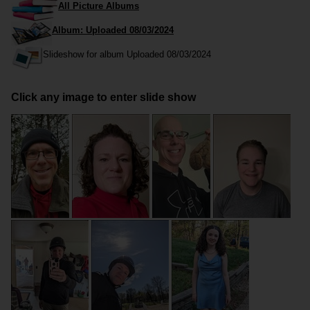
All Picture Albums
Album: Uploaded 08/03/2024
Slideshow for album Uploaded 08/03/2024
Click any image to enter slide show