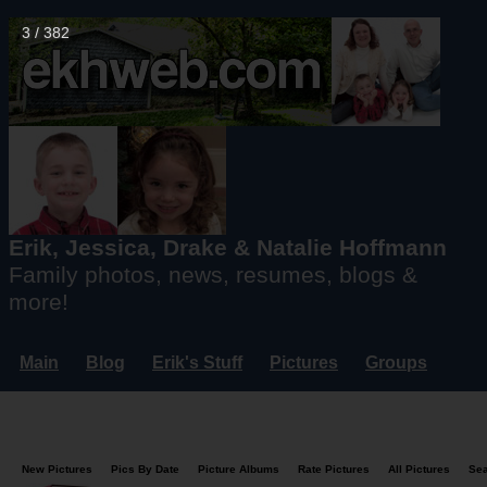
4 / 382
Erik, Jessica, Drake & Natalie Hoffmann
Family photos, news, resumes, blogs &
more!
Main
Blog
Erik's Stuff
Pictures
Groups
Users
Mailing List
Misc.
Login...
New Pictures
Pics By Date
Picture Albums
Rate Pictures
All Pictures
Se