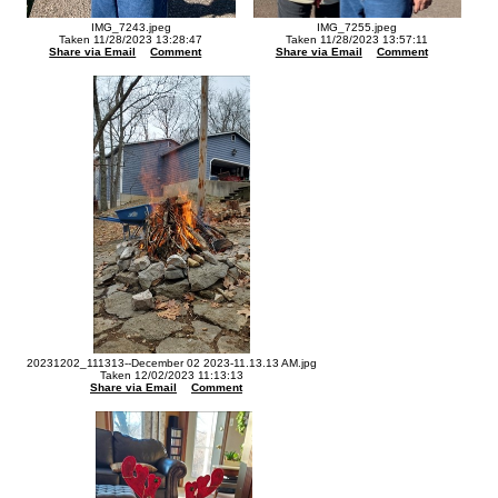
IMG_7243.jpeg
IMG_7255.jpeg
Taken 11/28/2023 13:28:47
Taken 11/28/2023 13:57:11
Share via Email
Comment
Share via Email
Comment
20231202_111313--December 02 2023-11.13.13 AM.jpg
Taken 12/02/2023 11:13:13
Share via Email
Comment