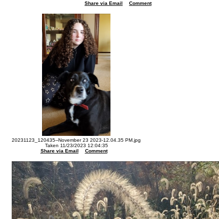
Share via Email
Comment
20231123_120435--November 23 2023-12.04.35 PM.jpg
Taken 11/23/2023 12:04:35
Share via Email
Comment