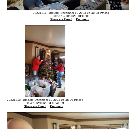
20231210_184008--December 10 2023-06.40.08 PM.jpg
Taken 12/10/2023 18:40:08
Share via Email
Comment
20231210_184628--December 10 2023-06.46.29 PM.jpg
Taken 12/10/2023 18:46:29
Share via Email
Comment