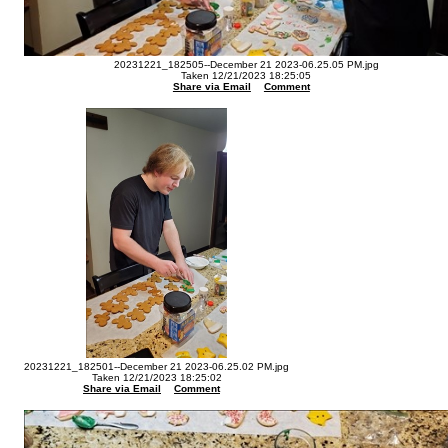
20231221_182505--December 21 2023-06.25.05 PM.jpg
Taken 12/21/2023 18:25:05
Share via Email
Comment
20231221_182501--December 21 2023-06.25.02 PM.jpg
Taken 12/21/2023 18:25:02
Share via Email
Comment