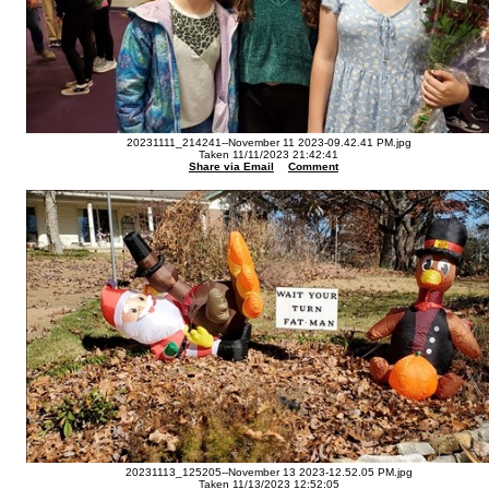
20231111_214241--November 11 2023-09.42.41 PM.jpg
Taken 11/11/2023 21:42:41
Share via Email
Comment
20231113_125205--November 13 2023-12.52.05 PM.jpg
Taken 11/13/2023 12:52:05