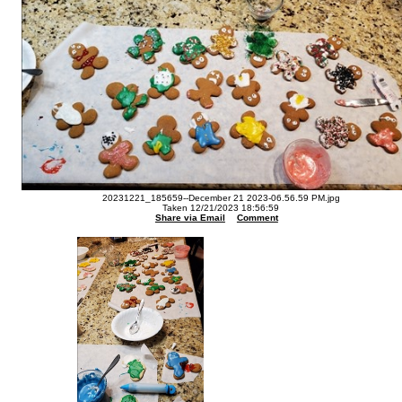
20231221_185659--December 21 2023-06.56.59 PM.jpg
Taken 12/21/2023 18:56:59
Share via Email
Comment