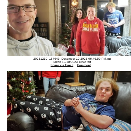
20231210_184649--December 10 2023-06.46.50 PM.jpg
Taken 12/10/2023 18:46:50
Share via Email
Comment