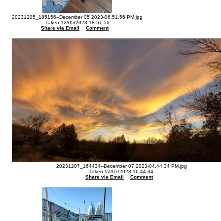
20231205_185156--December 05 2023-06.51.56 PM.jpg
Taken 12/05/2023 18:51:56
Share via Email
Comment
20231207_164434--December 07 2023-04.44.34 PM.jpg
Taken 12/07/2023 16:44:34
Share via Email
Comment