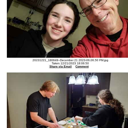
20231221_180649--December 21 2023-06.06.50 PM.jpg
Taken 12/21/2023 18:06:50
Share via Email
Comment