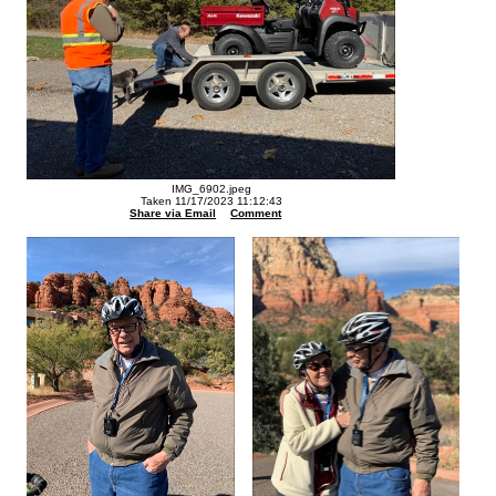
IMG_6902.jpeg
Taken 11/17/2023 11:12:43
Share via Email
Comment