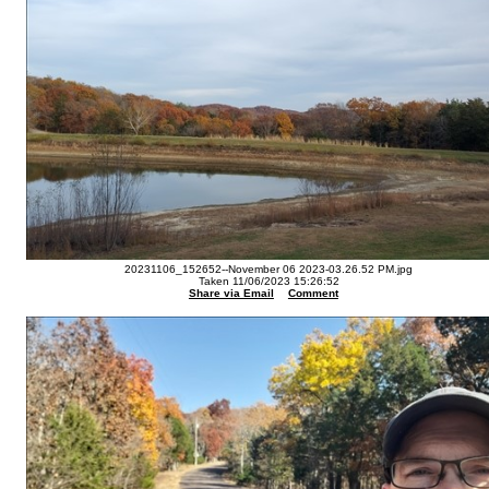
20231106_152652--November 06 2023-03.26.52 PM.jpg
Taken 11/06/2023 15:26:52
Share via Email
Comment