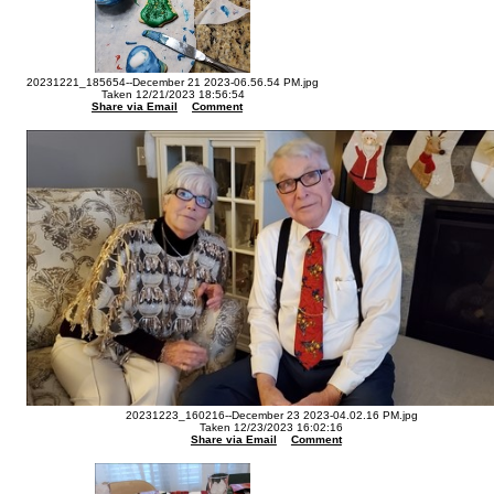
20231221_185654--December 21 2023-06.56.54 PM.jpg
Taken 12/21/2023 18:56:54
Share via Email
Comment
20231223_160216--December 23 2023-04.02.16 PM.jpg
Taken 12/23/2023 16:02:16
Share via Email
Comment