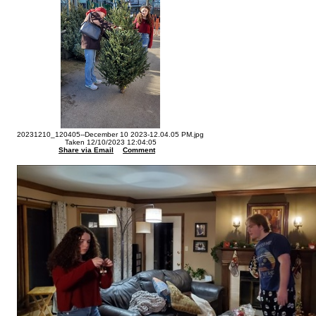
20231210_120405--December 10 2023-12.04.05 PM.jpg
Taken 12/10/2023 12:04:05
Share via Email
Comment