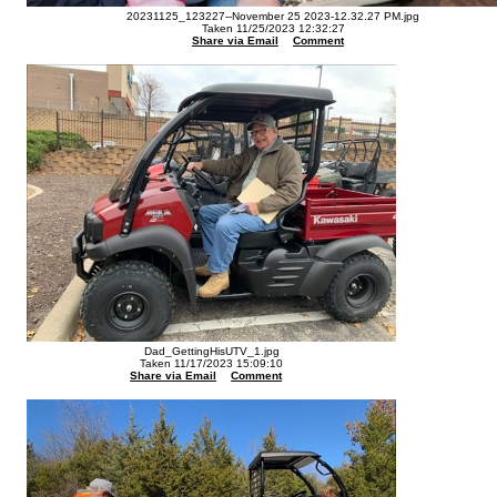
20231125_123227--November 25 2023-12.32.27 PM.jpg
Taken 11/25/2023 12:32:27
Share via Email
Comment
Dad_GettingHisUTV_1.jpg
Taken 11/17/2023 15:09:10
Share via Email
Comment