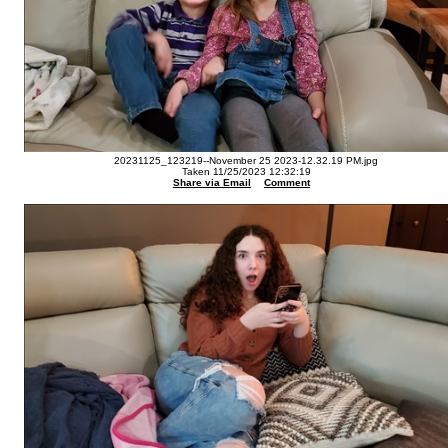
20231125_123219--November 25 2023-12.32.19 PM.jpg
Taken 11/25/2023 12:32:19
Share via Email
Comment