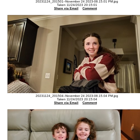
20231124_201501--November 24 2023-08.15.01 PM.jpg
Taken 11/24/2023 20:15:01
Share via Email
Comment
20231124_201504--November 24 2023-08.15.04 PM.jpg
Taken 11/24/2023 20:15:04
Share via Email
Comment