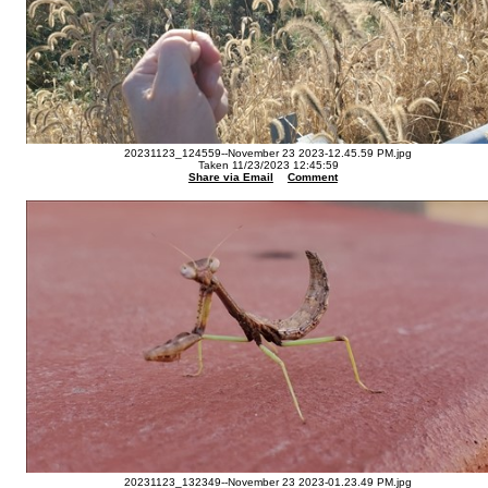
20231123_124559--November 23 2023-12.45.59 PM.jpg
Taken 11/23/2023 12:45:59
Share via Email
Comment
20231123_132349--November 23 2023-01.23.49 PM.jpg