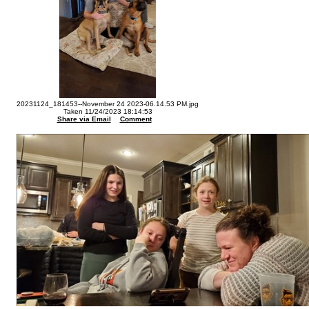
20231124_181453--November 24 2023-06.14.53 PM.jpg
Taken 11/24/2023 18:14:53
Share via Email
Comment