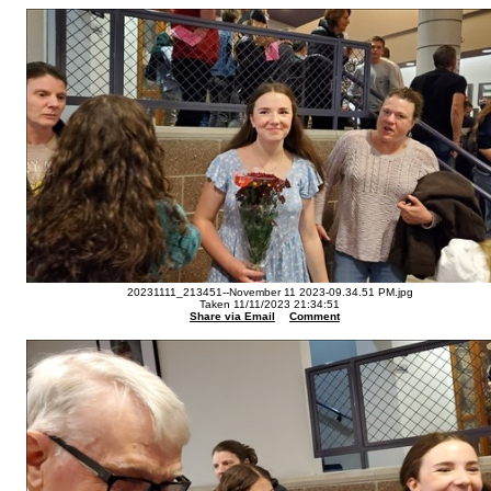
20231111_213451--November 11 2023-09.34.51 PM.jpg
Taken 11/11/2023 21:34:51
Share via Email
Comment