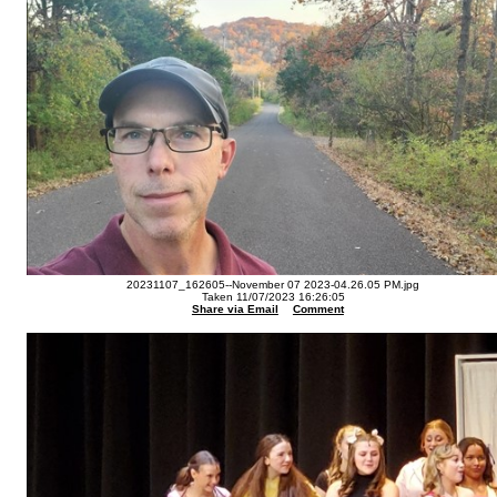
20231107_162605--November 07 2023-04.26.05 PM.jpg
Taken 11/07/2023 16:26:05
Share via Email
Comment