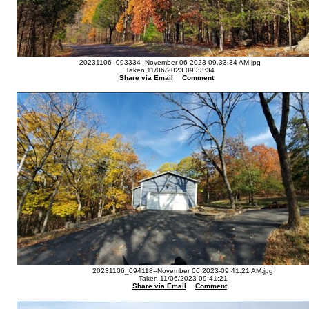
20231106_093334--November 06 2023-09.33.34 AM.jpg
Taken 11/06/2023 09:33:34
Share via Email
Comment
20231106_094118--November 06 2023-09.41.21 AM.jpg
Taken 11/06/2023 09:41:21
Share via Email
Comment