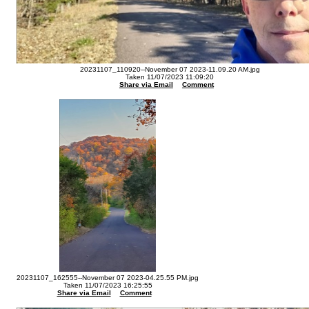
20231107_110920--November 07 2023-11.09.20 AM.jpg
Taken 11/07/2023 11:09:20
Share via Email
Comment
20231107_162555--November 07 2023-04.25.55 PM.jpg
Taken 11/07/2023 16:25:55
Share via Email
Comment