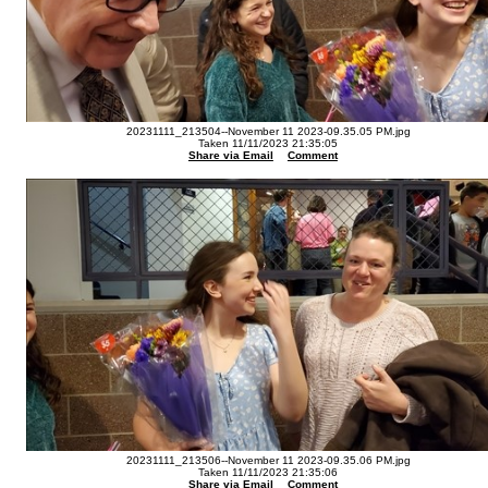
20231111_213504--November 11 2023-09.35.05 PM.jpg
Taken 11/11/2023 21:35:05
Share via Email
Comment
20231111_213506--November 11 2023-09.35.06 PM.jpg
Taken 11/11/2023 21:35:06
Share via Email
Comment