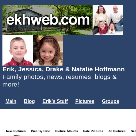
Erik, Jessica, Drake & Natalie Hoffmann
Family photos, news, resumes, blogs &
more!
Main
Blog
Erik's Stuff
Pictures
Groups
Users
Mailing List
Misc.
Login...
New Pictures
Pics By Date
Picture Albums
Rate Pictures
All Pictures
Se