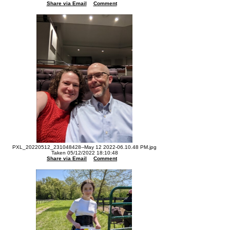
Share via Email
Comment
PXL_20220512_231048428--May 12 2022-06.10.48 PM.jpg
Taken 05/12/2022 18:10:48
Share via Email
Comment