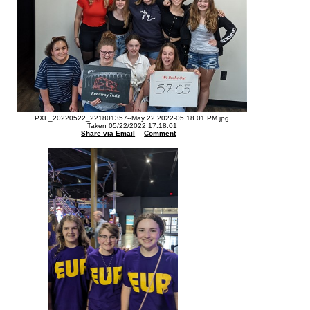
PXL_20220522_221801357--May 22 2022-05.18.01 PM.jpg
Taken 05/22/2022 17:18:01
Share via Email
Comment