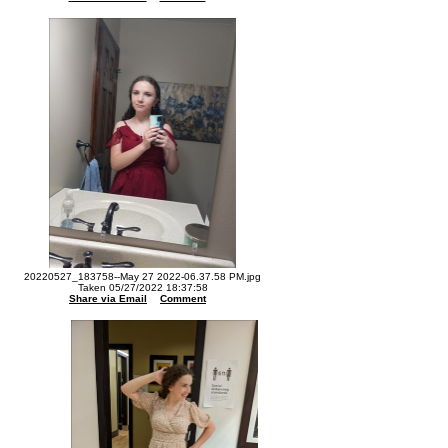
20220527_183758--May 27 2022-06.37.58 PM.jpg
Taken 05/27/2022 18:37:58
Share via Email
Comment