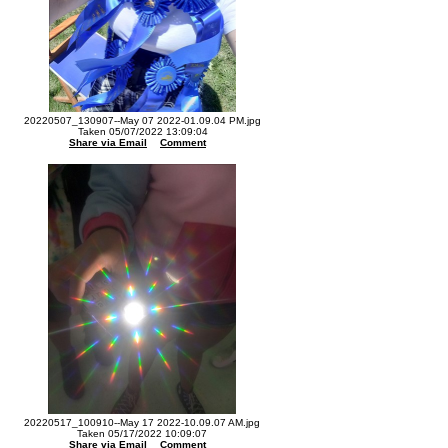
20220507_130907--May 07 2022-01.09.04 PM.jpg
Taken 05/07/2022 13:09:04
Share via Email
Comment
20220517_100910--May 17 2022-10.09.07 AM.jpg
Taken 05/17/2022 10:09:07
Share via Email
Comment