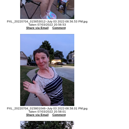
PXL_20220704_015653012--July 03 2022-08.56.53 PM.jpg
Taken 07/03/2022 20:56:53
Share via Email
Comment
PXL_20220704_015801046--July 03 2022-08.58.01 PM.jpg
Taken 07/03/2022 20:58:01
Share via Email
Comment