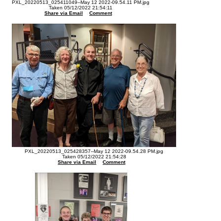
PXL_20220513_025411049--May 12 2022-09.54.11 PM.jpg
Taken 05/12/2022 21:54:11
Share via Email
Comment
PXL_20220513_025428357--May 12 2022-09.54.28 PM.jpg
Taken 05/12/2022 21:54:28
Share via Email
Comment