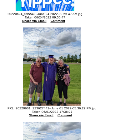
20220624_095549--June 24 2022-09.55.47 AM.jpg
Taken 06/24/2022 09:55:47
Share via Email
Comment
PXL_20220601_223627442--June 01 2022-05.36.27 PM.jpg
Taken 06/01/2022 17:36:27
Share via Email
Comment