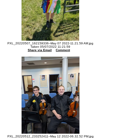
PXL_20220507_162159336--May 07 2022-11.21.59 AM.jpg
Taken 05/07/2022 11:21:59
Share via Email
Comment
PXL_20220512_233252411--May 12 2022-06.32.52 PM.jpg