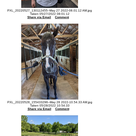
PXL_20220527_130112455--May 27 2022-08.01.12 AM.jpg
Taken 05/27/2022 08:01:12
Share via Email
Comment
PXL_20220528_155433296--May 28 2022-10.54.33 AM.jpg
Taken 05/28/2022 10:54:33
Share via Email
Comment