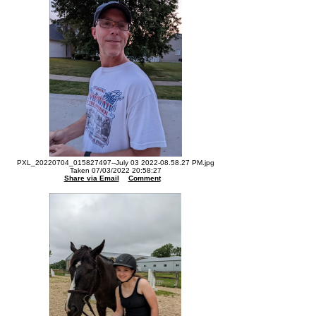
PXL_20220704_015827497--July 03 2022-08.58.27 PM.jpg
Taken 07/03/2022 20:58:27
Share via Email
Comment