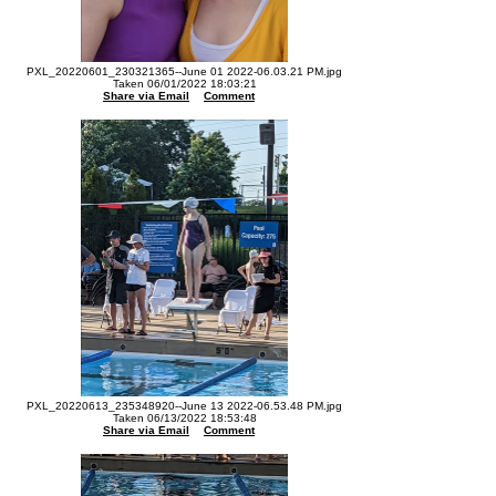
PXL_20220601_230321365--June 01 2022-06.03.21 PM.jpg
Taken 06/01/2022 18:03:21
Share via Email
Comment
PXL_20220613_235348920--June 13 2022-06.53.48 PM.jpg
Taken 06/13/2022 18:53:48
Share via Email
Comment