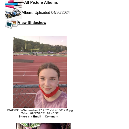
All Picture Albums
Album: Uploaded 04/30/2024
View Slideshow
IMAG0335--September 17 2021-06.45.52 PM.jpg
Taken 09/17/2021 18:45:52
Share via Email
Comment