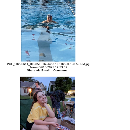
PXL_20220614_002359816--June 13 2022-07.23.59 PM.jpg
Taken 06/13/2022 19:23:59
Share via Email
Comment