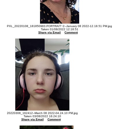
PXL_20220108_181850983.PORTRAIT~2--January 08 2022-12.18.51 PM.jpg
Taken 01/08/2022 12:18:51
Share via Email
Comment
20220308_162412--March 08 2022-04.24.10 PM.jpg
Taken 03/08/2022 16:24:10
Share via Email
Comment