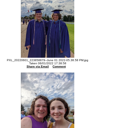
PXL_20220601_223858879--June 01 2022-05.38.58 PM.jpg
Taken 06/01/2022 17:38:58
Share via Email
Comment