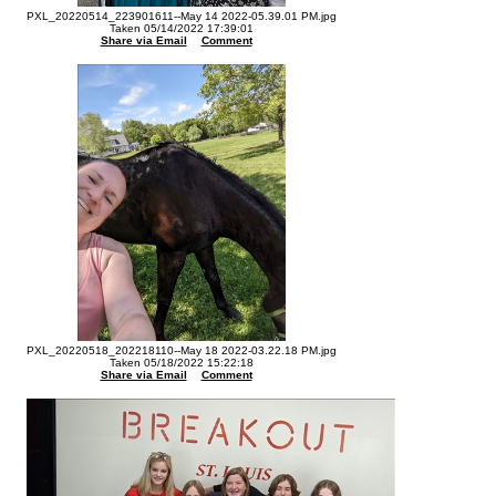
PXL_20220514_223901611--May 14 2022-05.39.01 PM.jpg
Taken 05/14/2022 17:39:01
Share via Email
Comment
PXL_20220518_202218110--May 18 2022-03.22.18 PM.jpg
Taken 05/18/2022 15:22:18
Share via Email
Comment