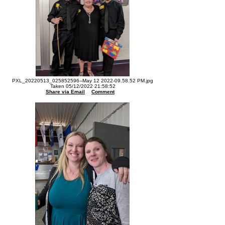
PXL_20220513_025852596--May 12 2022-09.58.52 PM.jpg
Taken 05/12/2022 21:58:52
Share via Email
Comment