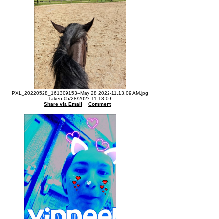
PXL_20220528_161309153--May 28 2022-11.13.09 AM.jpg
Taken 05/28/2022 11:13:09
Share via Email
Comment