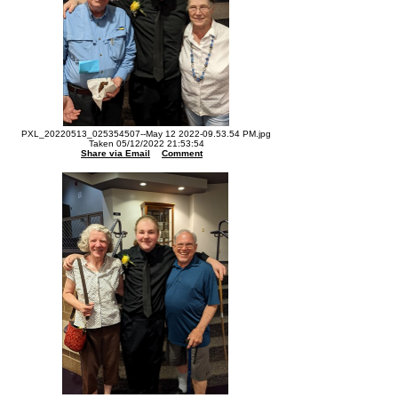
PXL_20220513_025354507--May 12 2022-09.53.54 PM.jpg
Taken 05/12/2022 21:53:54
Share via Email
Comment