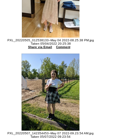
PXL_20220505_012538133--May 04 2022-08.25.38 PM.jpg
Taken 05/04/2022 20:25:38
Share via Email
Comment
PXL_20220507_142354453--May 07 2022-09.23.54 AM.jpg
Taken 05/07/2022 09:23:54