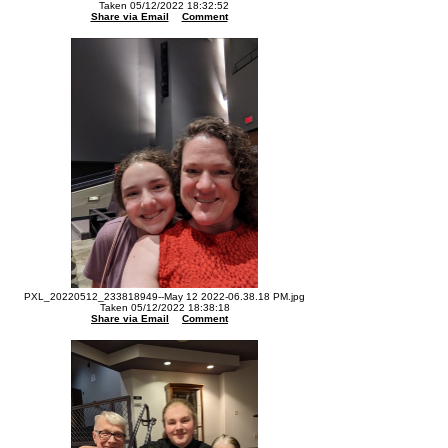
Taken 05/12/2022 18:32:52
Share via Email
Comment
PXL_20220512_233818949--May 12 2022-06.38.18 PM.jpg
Taken 05/12/2022 18:38:18
Share via Email
Comment