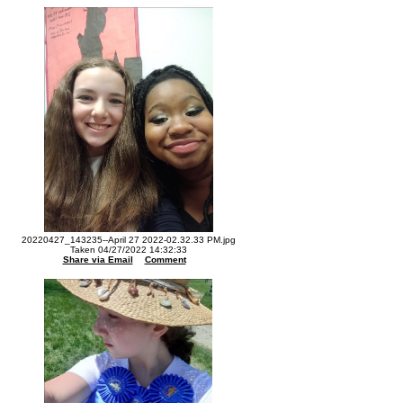
20220427_143235--April 27 2022-02.32.33 PM.jpg
Taken 04/27/2022 14:32:33
Share via Email
Comment