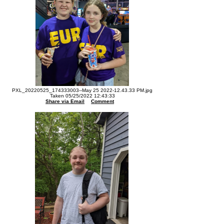
PXL_20220525_174333003--May 25 2022-12.43.33 PM.jpg
Taken 05/25/2022 12:43:33
Share via Email
Comment