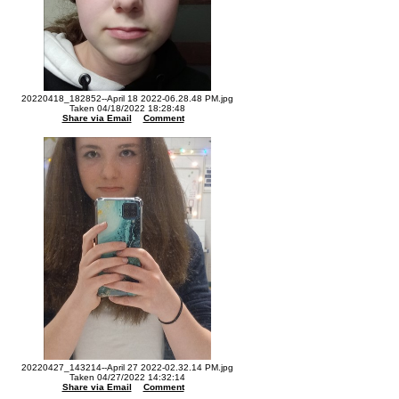
20220418_182852--April 18 2022-06.28.48 PM.jpg
Taken 04/18/2022 18:28:48
Share via Email
Comment
20220427_143214--April 27 2022-02.32.14 PM.jpg
Taken 04/27/2022 14:32:14
Share via Email
Comment