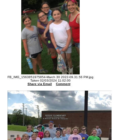
FB_IMG_1563851975854-March 30 2022-09.31.56 PM.jpg
Taken 02/03/2024 11:02:00
Share via Email
Comment