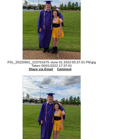
PXL_20220601_223701675--June 01 2022-05.37.01 PM.jpg
Taken 06/01/2022 17:37:01
Share via Email
Comment