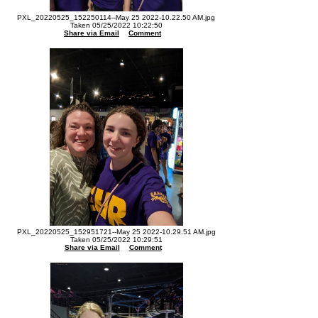
PXL_20220525_152250114--May 25 2022-10.22.50 AM.jpg
Taken 05/25/2022 10:22:50
Share via Email
Comment
PXL_20220525_152951721--May 25 2022-10.29.51 AM.jpg
Taken 05/25/2022 10:29:51
Share via Email
Comment