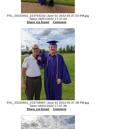
PXL_20220601_223703232--June 01 2022-05.37.03 PM.jpg
Taken 06/01/2022 17:37:03
Share via Email
Comment
PXL_20220601_223738897--June 01 2022-05.37.38 PM.jpg
Taken 06/01/2022 17:37:38
Share via Email
Comment