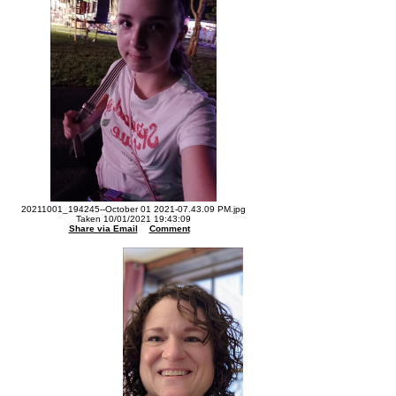
20211001_194245--October 01 2021-07.43.09 PM.jpg
Taken 10/01/2021 19:43:09
Share via Email
Comment