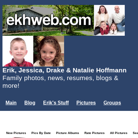
Erik, Jessica, Drake & Natalie Hoffmann
Family photos, news, resumes, blogs &
more!
Main
Blog
Erik's Stuff
Pictures
Groups
Users
Mailing List
Misc.
Login...
New Pictures
Pics By Date
Picture Albums
Rate Pictures
All Pictures
Se