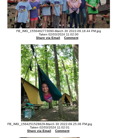
FB_IMG_1556462773090-March 30 2022-09.18.44 PM.jpg
Taken 02/03/2024 11:02:00
Share via Email
Comment
FB_IMG_1564251528629-March 30 2022-09.25.06 PM.jpg
Taken 02/03/2024 11:02:01
Share via Email
Comment