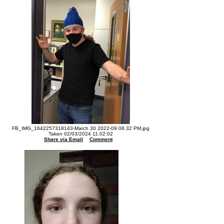
FB_IMG_1642257318143-March 30 2022-09.08.32 PM.jpg
Taken 02/03/2024 11:02:02
Share via Email
Comment