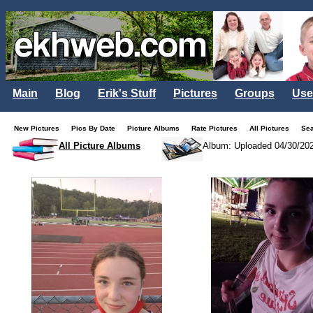
Main
Blog
Erik's Stuff
Pictures
Groups
Use
New Pictures
Pics By Date
Picture Albums
Rate Pictures
All Pictures
Se
All Picture Albums
Album: Uploaded 04/30/20