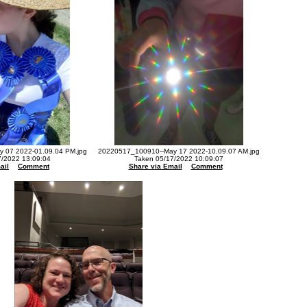
 07 2022-01.09.04 PM.jpg
20220517_100910--May 17 2022-10.09.07 AM.jpg
7/2022 13:09:04
Taken 05/17/2022 10:09:07
ail
Comment
Share via Email
Comment