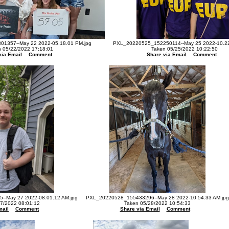
1357--May 22 2022-05.18.01 PM.jpg
PXL_20220525_152250114--May 25 2022-10.22
 05/22/2022 17:18:01
Taken 05/25/2022 10:22:50
via Email
Comment
Share via Email
Comment
-May 27 2022-08.01.12 AM.jpg
PXL_20220528_155433296--May 28 2022-10.54.33 AM.jpg
7/2022 08:01:12
Taken 05/28/2022 10:54:33
mail
Comment
Share via Email
Comment