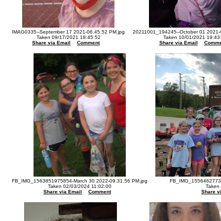
IMAG0335--September 17 2021-06.45.52 PM.jpg
20211001_194245--October 01 2021-
Taken 09/17/2021 18:45:52
Taken 10/01/2021 19:43
Share via Email
Comment
Share via Email
Comme
FB_IMG_1563851975854-March 30 2022-09.31.56 PM.jpg
FB_IMG_15564627730
Taken 02/03/2024 11:02:00
Taken
Share via Email
Comment
Share v