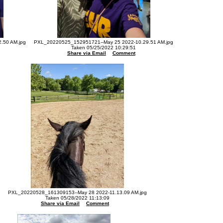
.50 AM.jpg
PXL_20220525_152951721--May 25 2022-10.29.51 AM.jpg
Taken 05/25/2022 10:29:51
Share via Email
Comment
PXL_20220528_161309153--May 28 2022-11.13.09 AM.jpg
Taken 05/28/2022 11:13:09
Share via Email
Comment