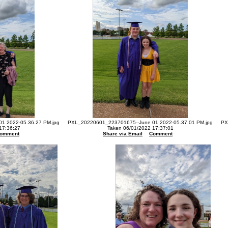
1 2022-05.36.27 PM.jpg
PXL_20220601_223701675--June 01 2022-05.37.01 PM.jpg
PX
17:36:27
Taken 06/01/2022 17:37:01
omment
Share via Email
Comment