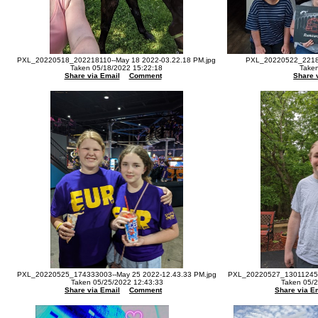
PXL_20220518_202218110--May 18 2022-03.22.18 PM.jpg
PXL_20220522_22180
Taken 05/18/2022 15:22:18
Taken
Share via Email
Comment
Share 
PXL_20220525_174333003--May 25 2022-12.43.33 PM.jpg
PXL_20220527_130112455-
Taken 05/25/2022 12:43:33
Taken 05/2
Share via Email
Comment
Share via E