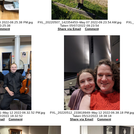
2022-08.25.38 PM.jpg
PXL_20220507_142354453--May 07 2022-09.23.54 AM.jpg
PXL_
0:25:38
Taken 05/07/2022 09:23:54
omment
Share via Email
Comment
-May 12 2022-06.32.52 PM.jpg
PXL_20220512_233818949--May 12 2022-06.38.18 PM.jpg
2/2022 18:32:52
Taken 05/12/2022 18:38:18
ail
Comment
Share via Email
Comment