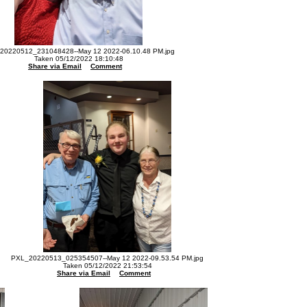
20220512_231048428--May 12 2022-06.10.48 PM.jpg
Taken 05/12/2022 18:10:48
Share via Email
Comment
PXL_20220513_025354507--May 12 2022-09.53.54 PM.jpg
Taken 05/12/2022 21:53:54
Share via Email
Comment