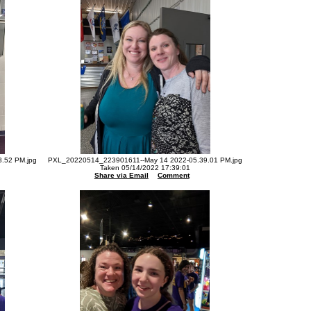
.52 PM.jpg
PXL_20220514_223901611--May 14 2022-05.39.01 PM.jpg
Taken 05/14/2022 17:39:01
Share via Email
Comment