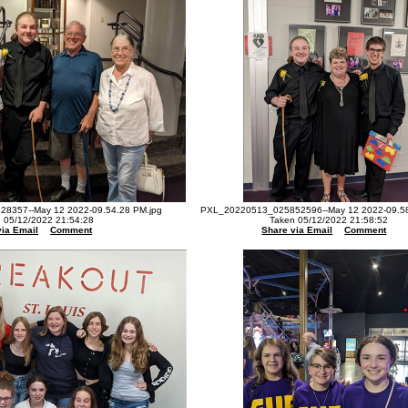
8357--May 12 2022-09.54.28 PM.jpg
PXL_20220513_025852596--May 12 2022-09.58
 05/12/2022 21:54:28
Taken 05/12/2022 21:58:52
via Email
Comment
Share via Email
Comment