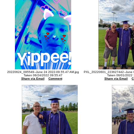
20220624_095549--June 24 2022-09.55.47 AM.jpg
PXL_20220601_223627442--June 0
Taken 06/24/2022 09:55:47
Taken 06/01/2022 
Share via Email
Comment
Share via Email
C