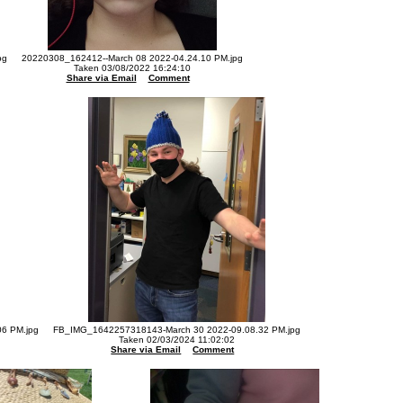
pg
20220308_162412--March 08 2022-04.24.10 PM.jpg
Taken 03/08/2022 16:24:10
Share via Email
Comment
6 PM.jpg
FB_IMG_1642257318143-March 30 2022-09.08.32 PM.jpg
Taken 02/03/2024 11:02:02
Share via Email
Comment