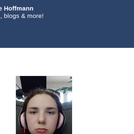
ie Hoffmann
, blogs & more!