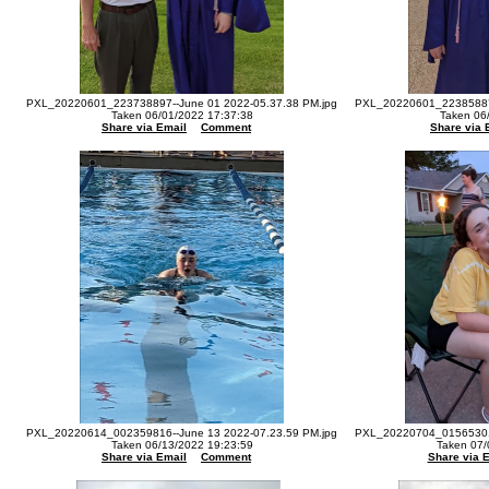
PXL_20220601_223738897--June 01 2022-05.37.38 PM.jpg
PXL_20220601_223858879
Taken 06/01/2022 17:37:38
Taken 06
Share via Email
Comment
Share via 
PXL_20220614_002359816--June 13 2022-07.23.59 PM.jpg
PXL_20220704_015653012
Taken 06/13/2022 19:23:59
Taken 07/
Share via Email
Comment
Share via 