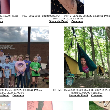
07.43.09 PM.jpg
PXL_20220108_181850983.PORTRAIT~2--January 08 2022-12.18.51 PM.j
:09
Taken 01/08/2022 12:18:51
nt
Share via Email
Comment
90-March 30 2022-09.18.44 PM.jpg
FB_IMG_1564251528629-March 30 2022-09.25.0
 02/03/2024 11:02:00
Taken 02/03/2024 11:02:01
ia Email
Comment
Share via Email
Comment