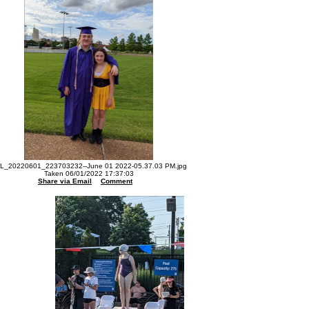
L_20220601_223703232--June 01 2022-05.37.03 PM.jpg
Taken 06/01/2022 17:37:03
Share via Email
Comment