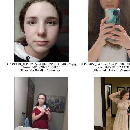
20220418_182852--April 18 2022-06.28.48 PM.jpg
20220427_143214--April 27 2022-0
Taken 04/18/2022 18:28:48
Taken 04/27/2022 14:32
Share via Email
Comment
Share via Email
Comme