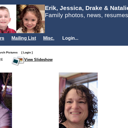
Erik, Jessica, Drake & Natal
Family photos, news, resumes
rs
Mailing List
Misc.
Login...
arch Pictures
[ Login ]
24
View Slideshow