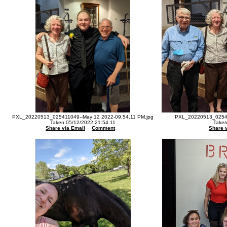
PXL_20220513_025411049--May 12 2022-09.54.11 PM.jpg
PXL_20220513_02542
Taken 05/12/2022 21:54:11
Taken
Share via Email
Comment
Share 