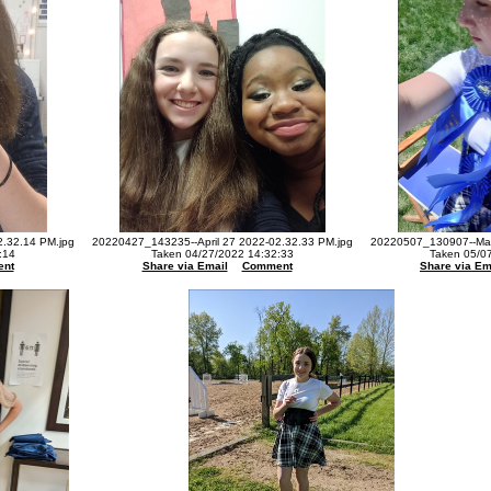
2.32.14 PM.jpg
20220427_143235--April 27 2022-02.32.33 PM.jpg
20220507_130907--May
:14
Taken 04/27/2022 14:32:33
Taken 05/0
nt
Share via Email
Comment
Share via Em