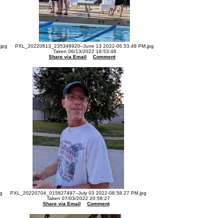
jpg
PXL_20220613_235348920--June 13 2022-06.53.48 PM.jpg
Taken 06/13/2022 18:53:48
Share via Email
Comment
g
PXL_20220704_015827497--July 03 2022-08.58.27 PM.jpg
Taken 07/03/2022 20:58:27
Share via Email
Comment