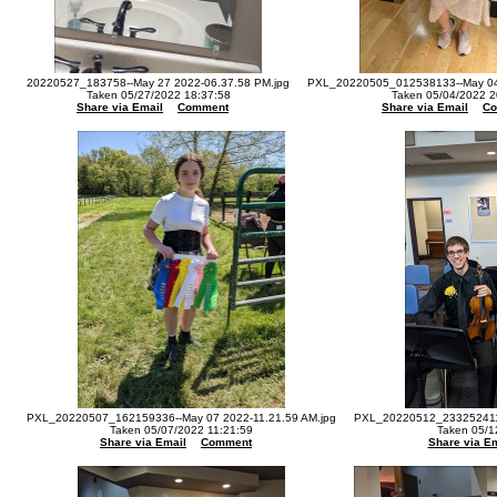
20220527_183758--May 27 2022-06.37.58 PM.jpg
PXL_20220505_012538133--May 04 
Taken 05/27/2022 18:37:58
Taken 05/04/2022 2
Share via Email
Comment
Share via Email
C
PXL_20220507_162159336--May 07 2022-11.21.59 AM.jpg
PXL_20220512_233252411-
Taken 05/07/2022 11:21:59
Taken 05/1
Share via Email
Comment
Share via Em