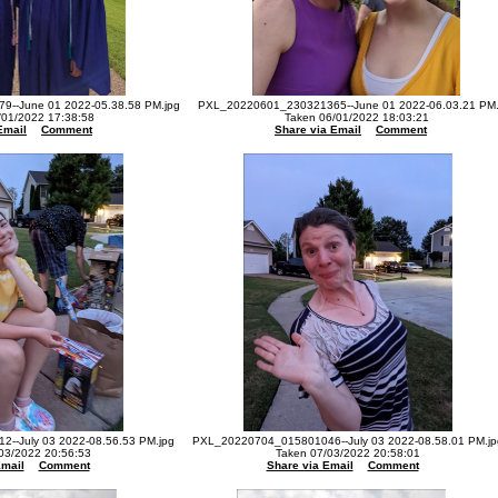
--June 01 2022-05.38.58 PM.jpg
PXL_20220601_230321365--June 01 2022-06.03.21 PM.
/01/2022 17:38:58
Taken 06/01/2022 18:03:21
Email
Comment
Share via Email
Comment
--July 03 2022-08.56.53 PM.jpg
PXL_20220704_015801046--July 03 2022-08.58.01 PM.jp
03/2022 20:56:53
Taken 07/03/2022 20:58:01
Email
Comment
Share via Email
Comment