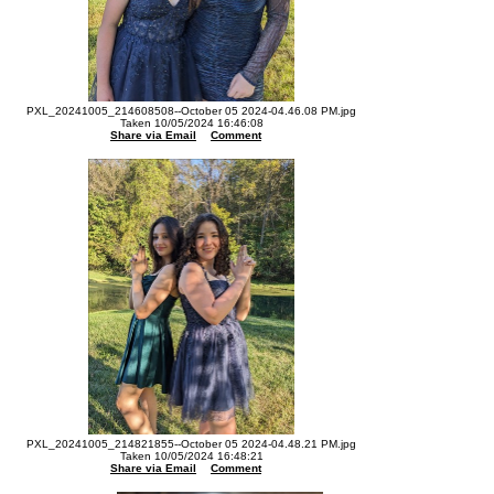
PXL_20241005_214608508--October 05 2024-04.46.08 PM.jpg
Taken 10/05/2024 16:46:08
Share via Email
Comment
PXL_20241005_214821855--October 05 2024-04.48.21 PM.jpg
Taken 10/05/2024 16:48:21
Share via Email
Comment