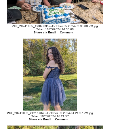
PXL_20241005_193600952--October 05 2024-02.36.00 PM.jpg
Taken 10/05/2024 14:36:00
Share via Email
Comment
PXL_20241005_212157840--October 05 2024-04.21.57 PM.jpg
Taken 10/05/2024 16:21:57
Share via Email
Comment