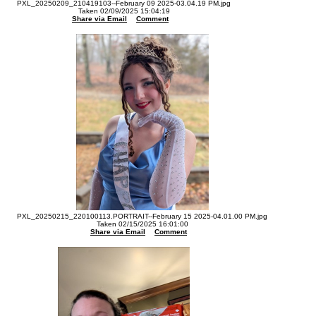
PXL_20250209_210419103--February 09 2025-03.04.19 PM.jpg
Taken 02/09/2025 15:04:19
Share via Email
Comment
PXL_20250215_220100113.PORTRAIT--February 15 2025-04.01.00 PM.jpg
Taken 02/15/2025 16:01:00
Share via Email
Comment