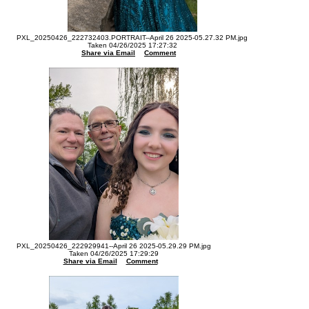
PXL_20250426_222732403.PORTRAIT--April 26 2025-05.27.32 PM.jpg
Taken 04/26/2025 17:27:32
Share via Email
Comment
PXL_20250426_222929941--April 26 2025-05.29.29 PM.jpg
Taken 04/26/2025 17:29:29
Share via Email
Comment