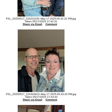
PXL_20250517_224231155--May 17 2025-05.42.31 PM.jpg
Taken 05/17/2025 17:42:31
Share via Email
Comment
PXL_20250517_224343913--May 17 2025-05.43.43 PM.jpg
Taken 05/17/2025 17:43:43
Share via Email
Comment