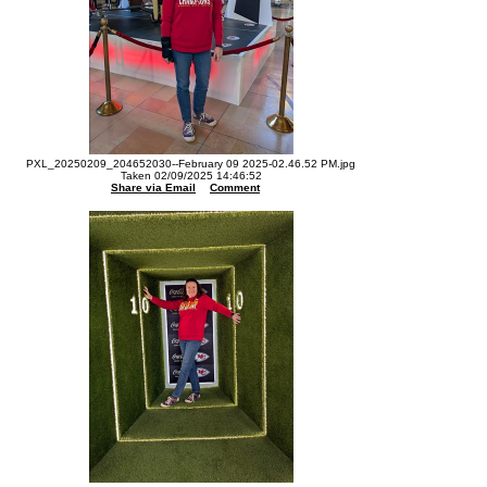
PXL_20250209_204652030--February 09 2025-02.46.52 PM.jpg
Taken 02/09/2025 14:46:52
Share via Email
Comment