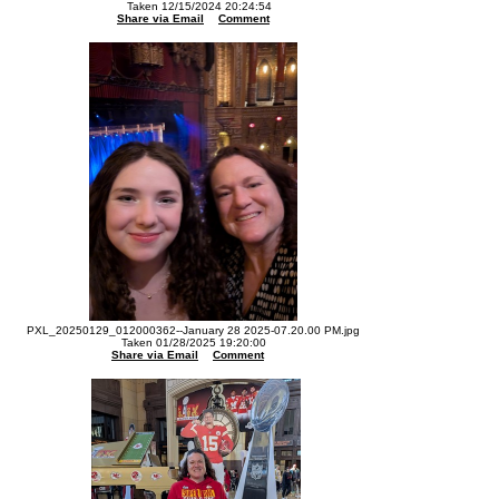
Taken 12/15/2024 20:24:54
Share via Email
Comment
PXL_20250129_012000362--January 28 2025-07.20.00 PM.jpg
Taken 01/28/2025 19:20:00
Share via Email
Comment