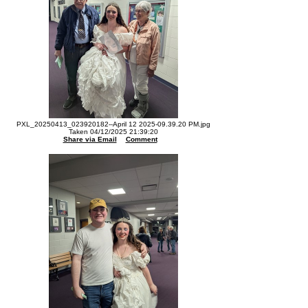
PXL_20250413_023920182--April 12 2025-09.39.20 PM.jpg
Taken 04/12/2025 21:39:20
Share via Email
Comment