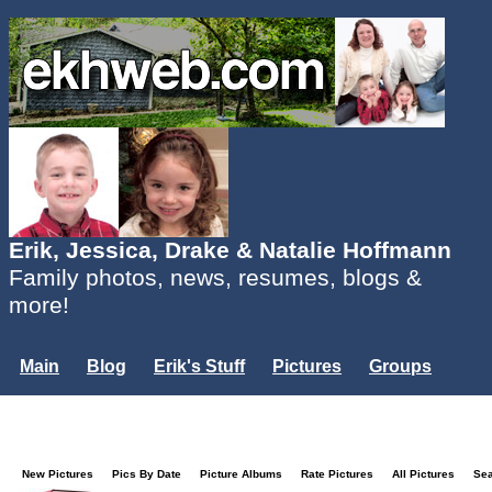
Erik, Jessica, Drake & Natalie Hoffmann
Family photos, news, resumes, blogs &
more!
Main
Blog
Erik's Stuff
Pictures
Groups
Users
Mailing List
Misc.
Login...
New Pictures
Pics By Date
Picture Albums
Rate Pictures
All Pictures
Se