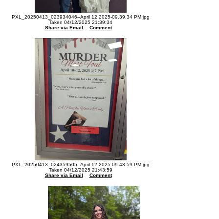
PXL_20250413_023934046--April 12 2025-09.39.34 PM.jpg
Taken 04/12/2025 21:39:34
Share via Email
Comment
PXL_20250413_024359505--April 12 2025-09.43.59 PM.jpg
Taken 04/12/2025 21:43:59
Share via Email
Comment