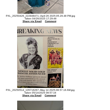
PXL_20250426_222948471--April 26 2025-05.29.48 PM.jpg
Taken 04/26/2025 17:29:48
Share via Email
Comment
PXL_20250514_135716267--May 14 2025-08.57.16 AM.jpg
Taken 05/14/2025 08:57:16
Share via Email
Comment