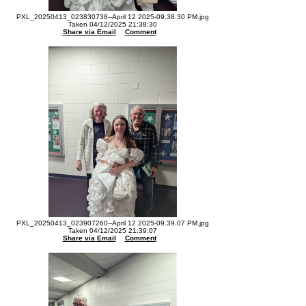
PXL_20250413_023830738--April 12 2025-09.38.30 PM.jpg
Taken 04/12/2025 21:38:30
Share via Email
Comment
PXL_20250413_023907260--April 12 2025-09.39.07 PM.jpg
Taken 04/12/2025 21:39:07
Share via Email
Comment