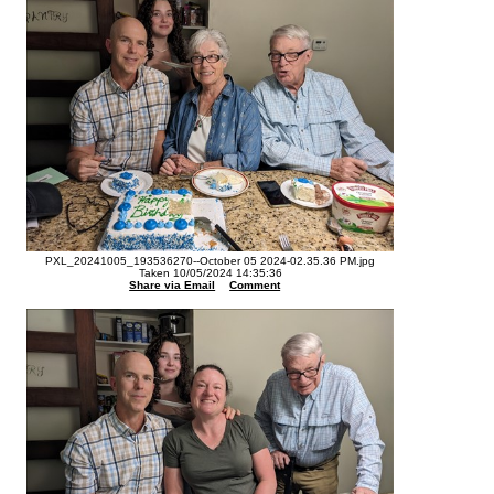
PXL_20241005_193536270--October 05 2024-02.35.36 PM.jpg
Taken 10/05/2024 14:35:36
Share via Email
Comment