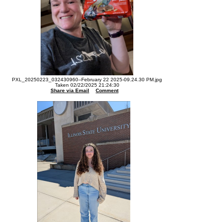
PXL_20250223_032430960--February 22 2025-09.24.30 PM.jpg
Taken 02/22/2025 21:24:30
Share via Email
Comment