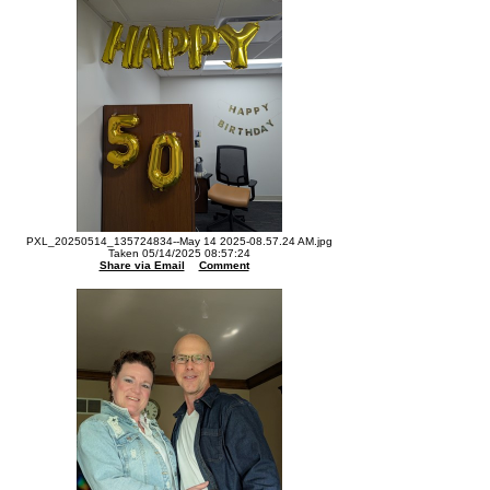
PXL_20250514_135724834--May 14 2025-08.57.24 AM.jpg
Taken 05/14/2025 08:57:24
Share via Email
Comment