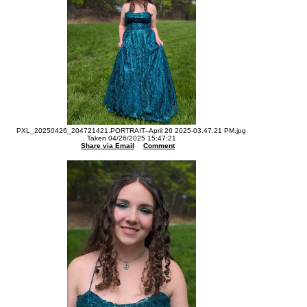
PXL_20250426_204721421.PORTRAIT--April 26 2025-03.47.21 PM.jpg
Taken 04/26/2025 15:47:21
Share via Email
Comment