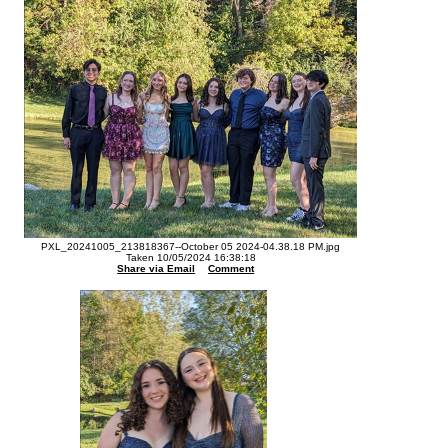
PXL_20241005_213818367--October 05 2024-04.38.18 PM.jpg
Taken 10/05/2024 16:38:18
Share via Email
Comment