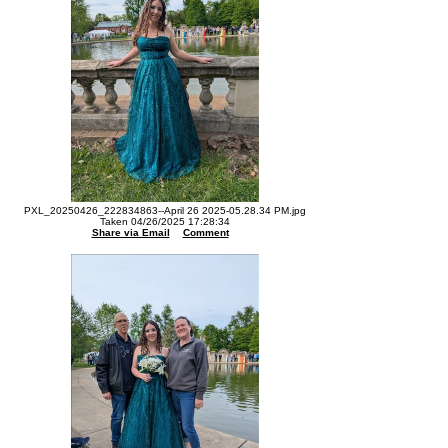
PXL_20250426_222834863--April 26 2025-05.28.34 PM.jpg
Taken 04/26/2025 17:28:34
Share via Email
Comment