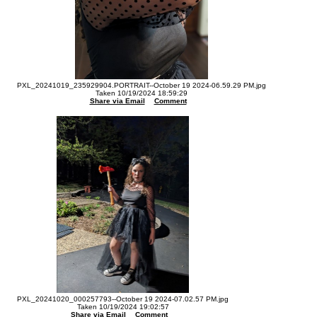
PXL_20241019_235929904.PORTRAIT--October 19 2024-06.59.29 PM.jpg
Taken 10/19/2024 18:59:29
Share via Email
Comment
PXL_20241020_000257793--October 19 2024-07.02.57 PM.jpg
Taken 10/19/2024 19:02:57
Share via Email
Comment