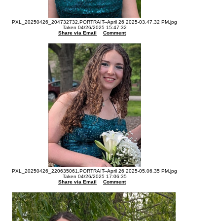
PXL_20250426_204732732.PORTRAIT--April 26 2025-03.47.32 PM.jpg
Taken 04/26/2025 15:47:32
Share via Email
Comment
PXL_20250426_220635061.PORTRAIT--April 26 2025-05.06.35 PM.jpg
Taken 04/26/2025 17:06:35
Share via Email
Comment