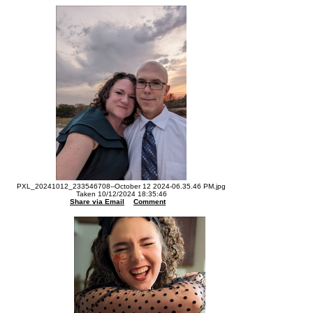
PXL_20241012_233546708--October 12 2024-06.35.46 PM.jpg
Taken 10/12/2024 18:35:46
Share via Email
Comment