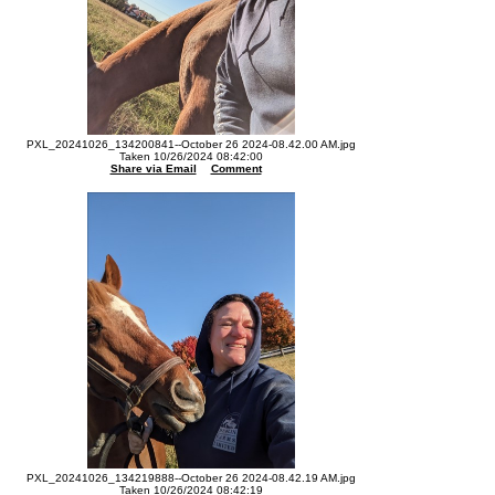
PXL_20241026_134200841--October 26 2024-08.42.00 AM.jpg
Taken 10/26/2024 08:42:00
Share via Email
Comment
PXL_20241026_134219888--October 26 2024-08.42.19 AM.jpg
Taken 10/26/2024 08:42:19