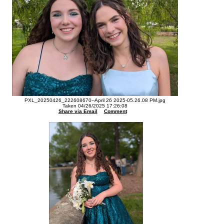
PXL_20250426_222608670--April 26 2025-05.26.08 PM.jpg
Taken 04/26/2025 17:26:08
Share via Email
Comment