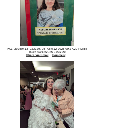
PXL_20250413_023720795--April 12 2025-09.37.20 PM.jpg
Taken 04/12/2025 21:37:20
Share via Email
Comment