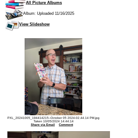
All Picture Albums
Album: Uploaded 11/16/2025
View Slideshow
PXL_20241005_194414215--October 05 2024-02.44.14 PM.jpg
Taken 10/05/2024 14:44:14
Share via Email
Comment