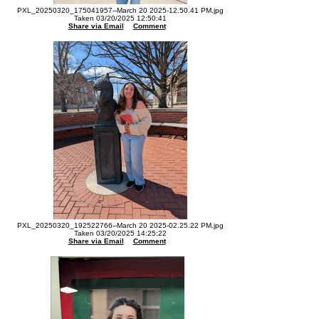
PXL_20250320_175041957--March 20 2025-12.50.41 PM.jpg
Taken 03/20/2025 12:50:41
Share via Email
Comment
PXL_20250320_192522766--March 20 2025-02.25.22 PM.jpg
Taken 03/20/2025 14:25:22
Share via Email
Comment