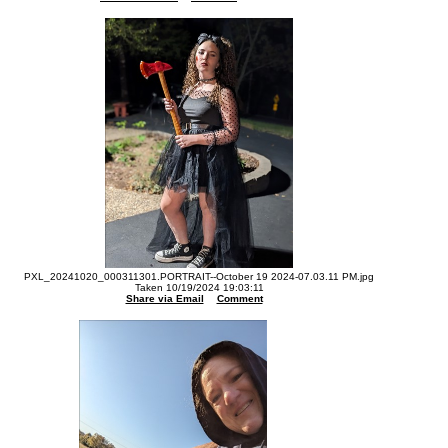
PXL_20241020_000311301.PORTRAIT--October 19 2024-07.03.11 PM.jpg
Taken 10/19/2024 19:03:11
Share via Email
Comment