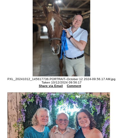
PXL_20241012_145617736.PORTRAIT--October 12 2024-09.56.17 AM.jpg
Taken 10/12/2024 09:56:17
Share via Email
Comment