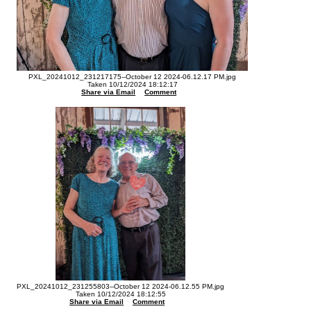
PXL_20241012_231217175--October 12 2024-06.12.17 PM.jpg
Taken 10/12/2024 18:12:17
Share via Email
Comment
PXL_20241012_231255803--October 12 2024-06.12.55 PM.jpg
Taken 10/12/2024 18:12:55
Share via Email
Comment