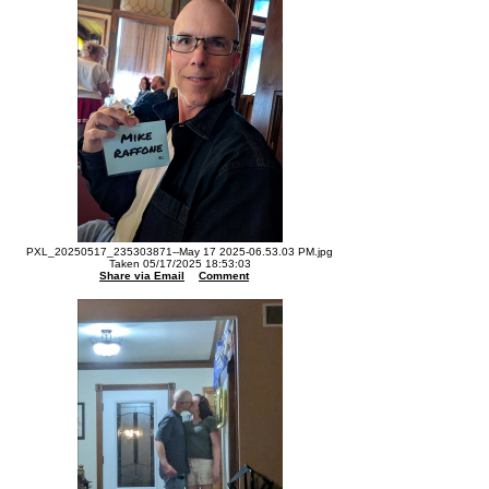
PXL_20250517_235303871--May 17 2025-06.53.03 PM.jpg
Taken 05/17/2025 18:53:03
Share via Email
Comment