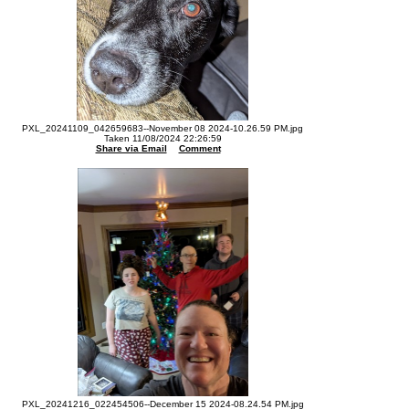
PXL_20241109_042659683--November 08 2024-10.26.59 PM.jpg
Taken 11/08/2024 22:26:59
Share via Email
Comment
PXL_20241216_022454506--December 15 2024-08.24.54 PM.jpg