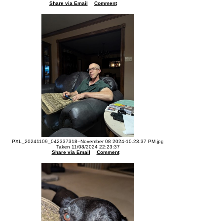
Share via Email
Comment
PXL_20241109_042337318--November 08 2024-10.23.37 PM.jpg
Taken 11/08/2024 22:23:37
Share via Email
Comment