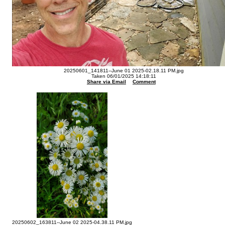
20250601_141811--June 01 2025-02.18.11 PM.jpg
Taken 06/01/2025 14:18:11
Share via Email
Comment
20250602_163811--June 02 2025-04.38.11 PM.jpg