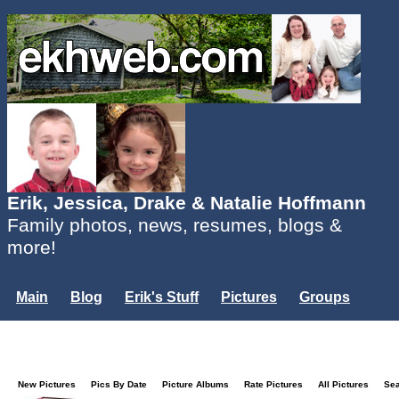
Erik, Jessica, Drake & Natalie Hoffmann
Family photos, news, resumes, blogs &
more!
Main
Blog
Erik's Stuff
Pictures
Groups
Users
Mailing List
Misc.
Login...
New Pictures
Pics By Date
Picture Albums
Rate Pictures
All Pictures
Se