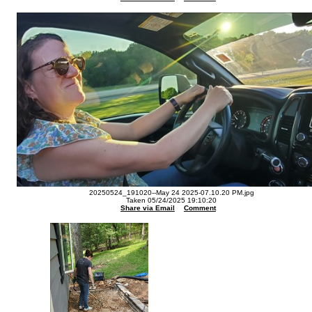
20250524_191020--May 24 2025-07.10.20 PM.jpg
Taken 05/24/2025 19:10:20
Share via Email
Comment