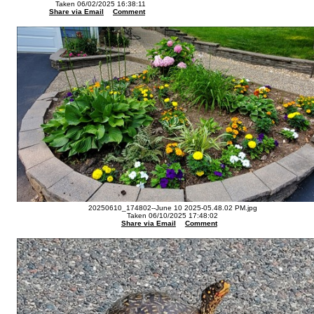
Taken 06/02/2025 16:38:11
Share via Email
Comment
20250610_174802--June 10 2025-05.48.02 PM.jpg
Taken 06/10/2025 17:48:02
Share via Email
Comment