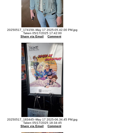
20250517_174159--May 17 2025-05.42.00 PM.jpg
Taken 05/17/2025 17:42:00
Share via Email
Comment
20250517_183445--May 17 2025-06.34.45 PM.jpg
Taken 05/17/2025 18:34:45
Share via Email
Comment