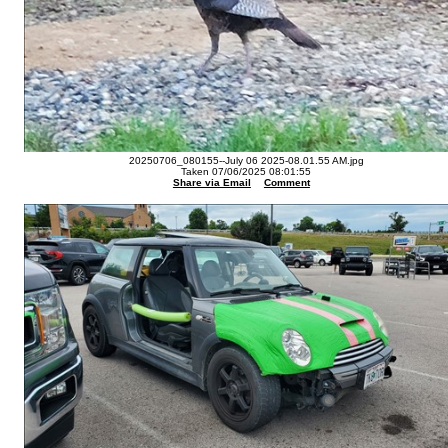
20250706_080155--July 06 2025-08.01.55 AM.jpg
Taken 07/06/2025 08:01:55
Share via Email
Comment