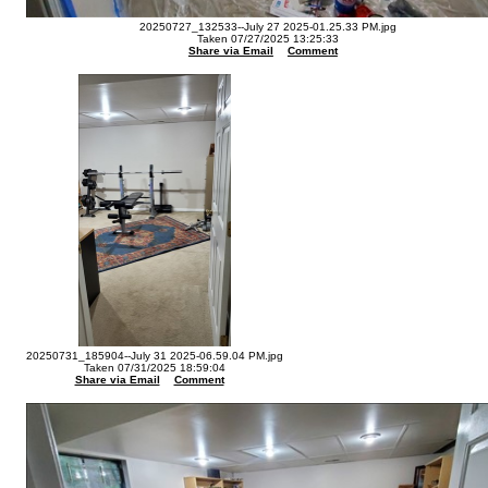
20250727_132533--July 27 2025-01.25.33 PM.jpg
Taken 07/27/2025 13:25:33
Share via Email
Comment
20250731_185904--July 31 2025-06.59.04 PM.jpg
Taken 07/31/2025 18:59:04
Share via Email
Comment