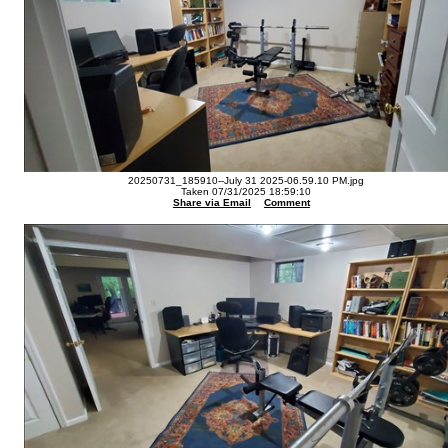
20250731_185910--July 31 2025-06.59.10 PM.jpg
Taken 07/31/2025 18:59:10
Share via Email
Comment