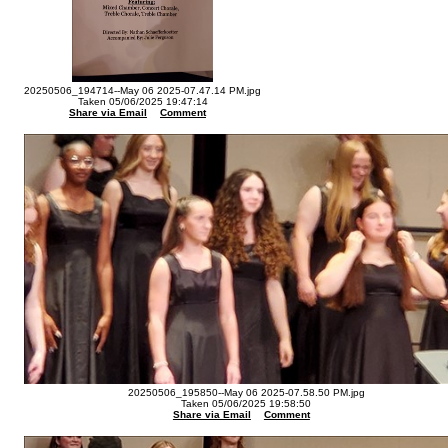
20250506_194714--May 06 2025-07.47.14 PM.jpg
Taken 05/06/2025 19:47:14
Share via Email
Comment
20250506_195850--May 06 2025-07.58.50 PM.jpg
Taken 05/06/2025 19:58:50
Share via Email
Comment