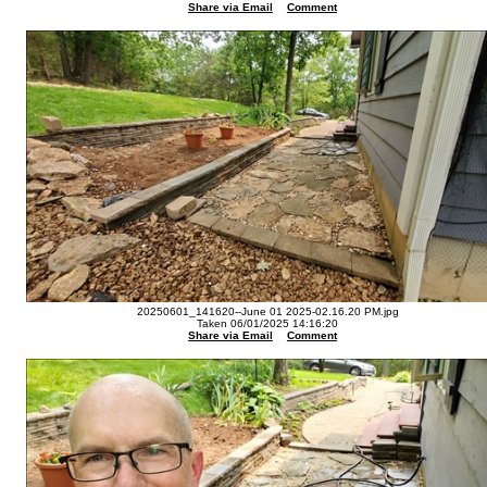
Share via Email
Comment
20250601_141620--June 01 2025-02.16.20 PM.jpg
Taken 06/01/2025 14:16:20
Share via Email
Comment