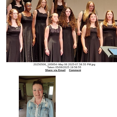
20250506_195854--May 06 2025-07.58.55 PM.jpg
Taken 05/06/2025 19:58:55
Share via Email
Comment