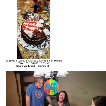
20250518_185333--May 18 2025-06.53.34 PM.jpg
Taken 05/18/2025 18:53:34
Share via Email
Comment