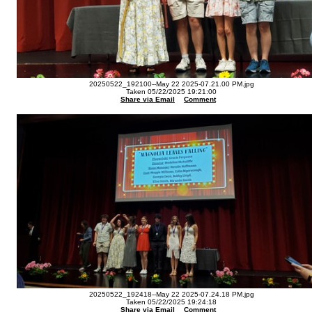
20250522_192100--May 22 2025-07.21.00 PM.jpg
Taken 05/22/2025 19:21:00
Share via Email
Comment
20250522_192418--May 22 2025-07.24.18 PM.jpg
Taken 05/22/2025 19:24:18
Share via Email
Comment