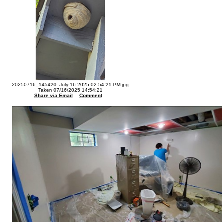
20250716_145420--July 16 2025-02.54.21 PM.jpg
Taken 07/16/2025 14:54:21
Share via Email
Comment