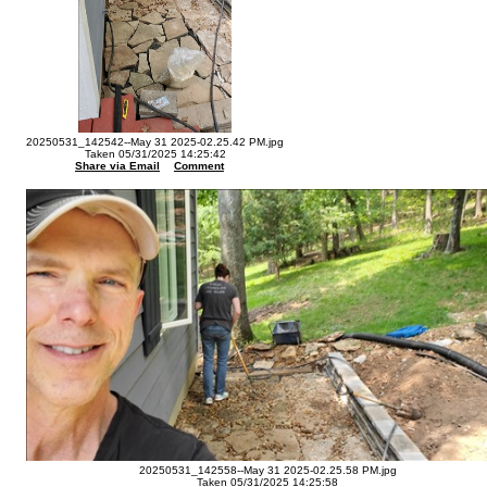
20250531_142542--May 31 2025-02.25.42 PM.jpg
Taken 05/31/2025 14:25:42
Share via Email
Comment
20250531_142558--May 31 2025-02.25.58 PM.jpg
Taken 05/31/2025 14:25:58