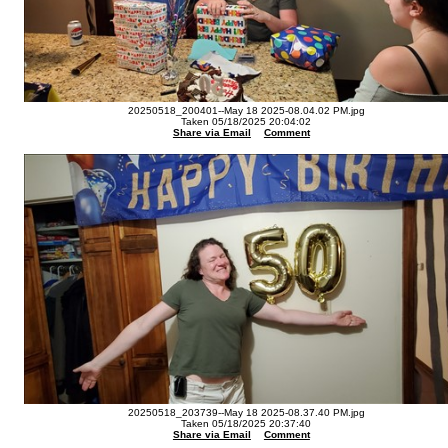
20250518_200401--May 18 2025-08.04.02 PM.jpg
Taken 05/18/2025 20:04:02
Share via Email
Comment
20250518_203739--May 18 2025-08.37.40 PM.jpg
Taken 05/18/2025 20:37:40
Share via Email
Comment