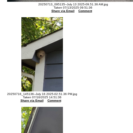
20250713_095135--July 13 2025-09.51.36 AM.jpg
Taken 07/13/2025 09:51:36
Share via Email
Comment
20250716_145136--July 16 2025-02.51.36 PM.jpg
Taken 07/16/2025 14:51:36
Share via Email
Comment