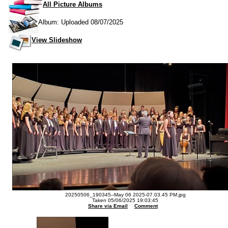
All Picture Albums
Album: Uploaded 08/07/2025
View Slideshow
20250506_190345--May 06 2025-07.03.45 PM.jpg
Taken 05/06/2025 19:03:45
Share via Email
Comment