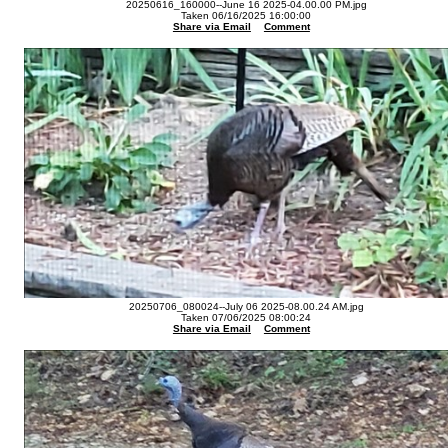
20250616_160000--June 16 2025-04.00.00 PM.jpg
Taken 06/16/2025 16:00:00
Share via Email
Comment
20250706_080024--July 06 2025-08.00.24 AM.jpg
Taken 07/06/2025 08:00:24
Share via Email
Comment