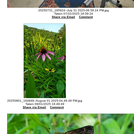
20250731_185924--July 31 2025-06.59.24 PM.jpg
Taken 07/31/2025 18:59:24
Share via Email
Comment
20250801_164948--August 01 2025-04.49.49 PM.jpg
Taken 08/01/2025 16:49:49
Share via Email
Comment