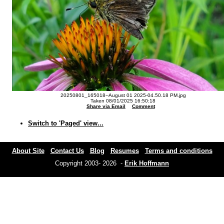
20250801_165018--August 01 2025-04.50.18 PM.jpg
Taken 08/01/2025 16:50:18
Share via Email
Comment
Switch to 'Paged' view...
About Site
Contact Us
Blog
Resumes
Terms and conditions
Copyright 2003- 2026 -
Erik Hoffmann