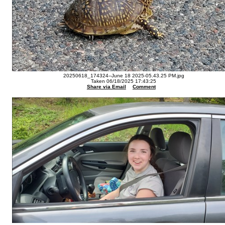
20250618_174324--June 18 2025-05.43.25 PM.jpg
Taken 06/18/2025 17:43:25
Share via Email
Comment