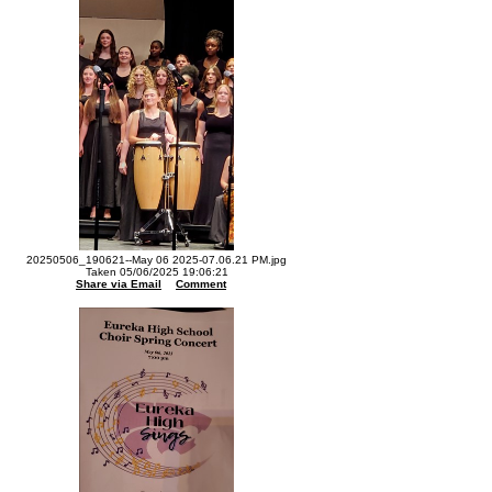
20250506_190621--May 06 2025-07.06.21 PM.jpg
Taken 05/06/2025 19:06:21
Share via Email
Comment