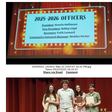
20250522_191922--May 22 2025-07.19.22 PM.jpg
Taken 05/22/2025 19:19:22
Share via Email
Comment