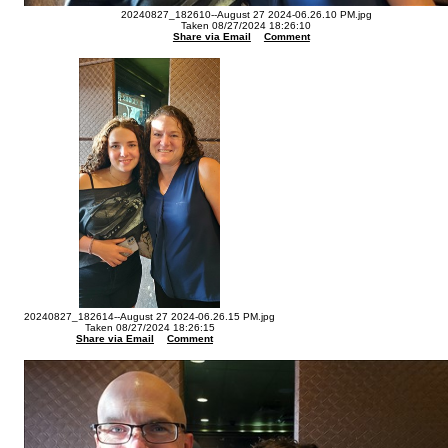
20240827_182610--August 27 2024-06.26.10 PM.jpg
Taken 08/27/2024 18:26:10
Share via Email
Comment
20240827_182614--August 27 2024-06.26.15 PM.jpg
Taken 08/27/2024 18:26:15
Share via Email
Comment