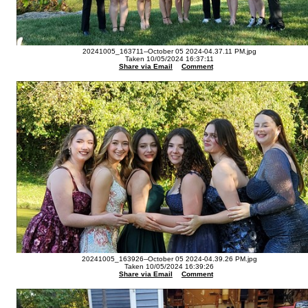
20241005_163711--October 05 2024-04.37.11 PM.jpg
Taken 10/05/2024 16:37:11
Share via Email
Comment
20241005_163926--October 05 2024-04.39.26 PM.jpg
Taken 10/05/2024 16:39:26
Share via Email
Comment