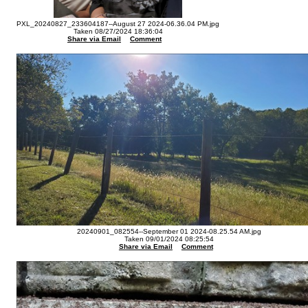
PXL_20240827_233604187--August 27 2024-06.36.04 PM.jpg
Taken 08/27/2024 18:36:04
Share via Email
Comment
20240901_082554--September 01 2024-08.25.54 AM.jpg
Taken 09/01/2024 08:25:54
Share via Email
Comment