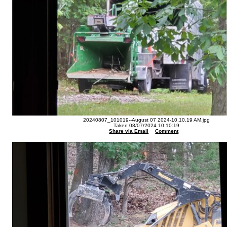
20240807_101019--August 07 2024-10.10.19 AM.jpg
Taken 08/07/2024 10:10:19
Share via Email
Comment