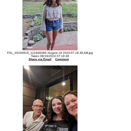
PXL_20240819_121948366--August 19 2024-07.19.48 AM.jpg
Taken 08/19/2024 07:19:48
Share via Email
Comment