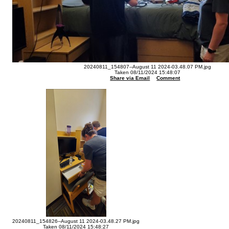
20240811_154807--August 11 2024-03.48.07 PM.jpg
Taken 08/11/2024 15:48:07
Share via Email
Comment
20240811_154826--August 11 2024-03.48.27 PM.jpg
Taken 08/11/2024 15:48:27