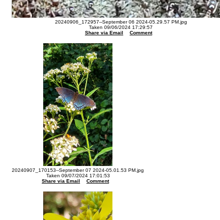
20240906_172957--September 06 2024-05.29.57 PM.jpg
Taken 09/06/2024 17:29:57
Share via Email
Comment
20240907_170153--September 07 2024-05.01.53 PM.jpg
Taken 09/07/2024 17:01:53
Share via Email
Comment