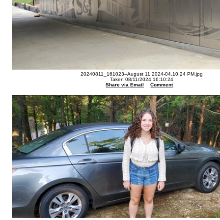
20240811_161023--August 11 2024-04.10.24 PM.jpg
Taken 08/11/2024 16:10:24
Share via Email
Comment