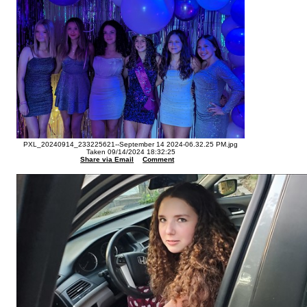
PXL_20240914_233225621--September 14 2024-06.32.25 PM.jpg
Taken 09/14/2024 18:32:25
Share via Email
Comment