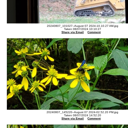
20240807_101027--August 07 2024-10.10.27 AM.jpg
Taken 08/07/2024 10:10:27
Share via Email
Comment
20240807_145220--August 07 2024-02.52.20 PM.jpg
Taken 08/07/2024 14:52:20
Share via Email
Comment