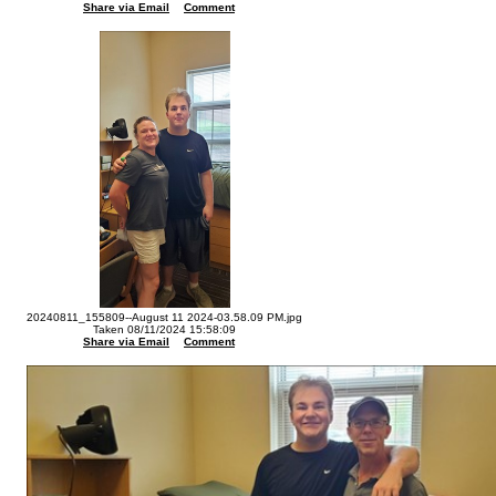
Share via Email
Comment
20240811_155809--August 11 2024-03.58.09 PM.jpg
Taken 08/11/2024 15:58:09
Share via Email
Comment