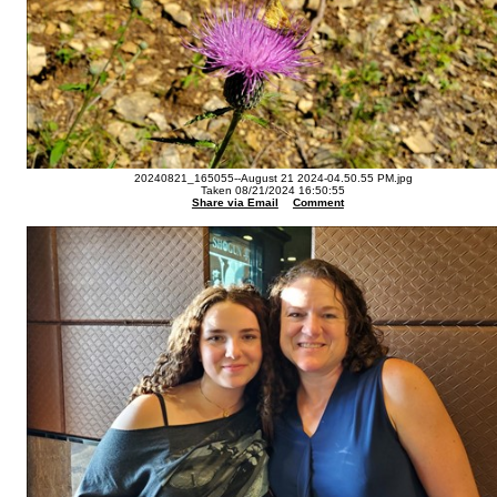
20240821_165055--August 21 2024-04.50.55 PM.jpg
Taken 08/21/2024 16:50:55
Share via Email
Comment