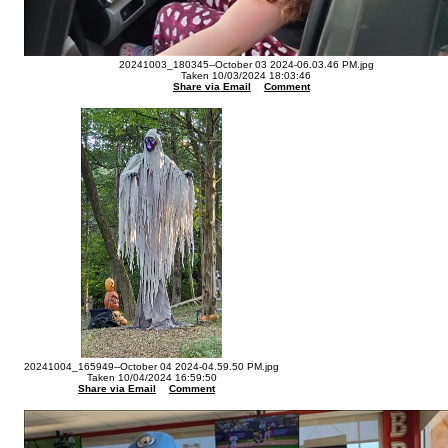
20241003_180345--October 03 2024-06.03.46 PM.jpg
Taken 10/03/2024 18:03:46
Share via Email
Comment
20241004_165949--October 04 2024-04.59.50 PM.jpg
Taken 10/04/2024 16:59:50
Share via Email
Comment