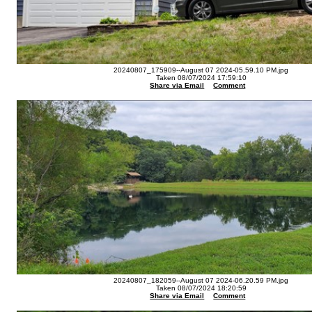
20240807_175909--August 07 2024-05.59.10 PM.jpg
Taken 08/07/2024 17:59:10
Share via Email
Comment
20240807_182059--August 07 2024-06.20.59 PM.jpg
Taken 08/07/2024 18:20:59
Share via Email
Comment