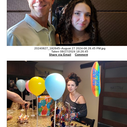
20240827_182645--August 27 2024-06.26.45 PM.jpg
Taken 08/27/2024 18:26:45
Share via Email
Comment