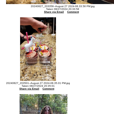
20240827_203358--August 27 2024-08.33.58 PM.jpg
Taken 08/27/2024 20:33:58
Share via Email
Comment
20240827_203501--August 27 2024-08.35.01 PM.jpg
Taken 08/27/2024 20:35:01
Share via Email
Comment