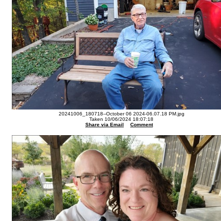
20241006_180718--October 06 2024-06.07.18 PM.jpg
Taken 10/06/2024 18:07:18
Share via Email
Comment