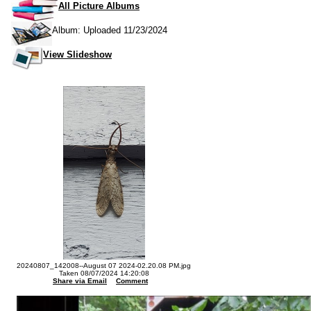
All Picture Albums
Album: Uploaded 11/23/2024
View Slideshow
20240807_142008--August 07 2024-02.20.08 PM.jpg
Taken 08/07/2024 14:20:08
Share via Email
Comment