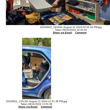
20240810_163334--August 10 2024-04.33.34 PM.jpg
Taken 08/10/2024 16:33:34
Share via Email
Comment
20240811_125138--August 11 2024-12.51.38 PM.jpg
Taken 08/11/2024 12:51:38
Share via Email
Comment