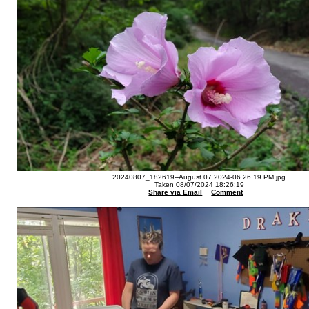
20240807_182619--August 07 2024-06.26.19 PM.jpg
Taken 08/07/2024 18:26:19
Share via Email
Comment