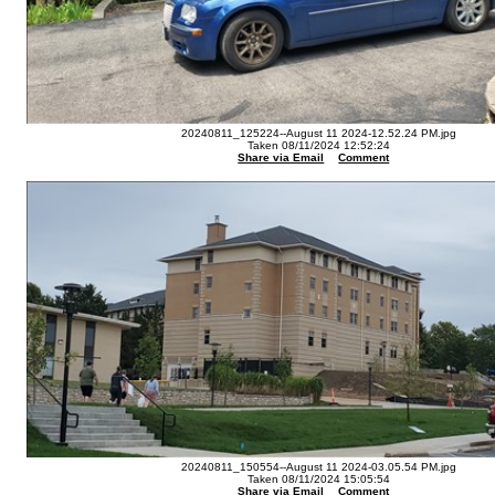
20240811_125224--August 11 2024-12.52.24 PM.jpg
Taken 08/11/2024 12:52:24
Share via Email
Comment
20240811_150554--August 11 2024-03.05.54 PM.jpg
Taken 08/11/2024 15:05:54
Share via Email
Comment