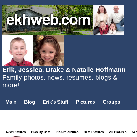
Erik, Jessica, Drake & Natalie Hoffmann
Family photos, news, resumes, blogs &
more!
Main
Blog
Erik's Stuff
Pictures
Groups
Users
Mailing List
Misc.
Login...
New Pictures
Pics By Date
Picture Albums
Rate Pictures
All Pictures
Se