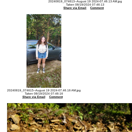
20240819_074613--August 19 2024-07.46.13 AM.jpg
Taken 08/19/2024 07:46:13
Share via Email
Comment
20240819_074615--August 19 2024-07.46.16 AM.jpg
Taken 08/19/2024 07:46:16
Share via Email
Comment