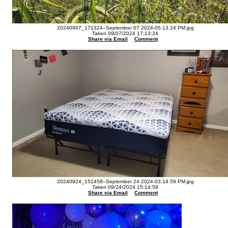
20240907_171324--September 07 2024-05.13.24 PM.jpg
Taken 09/07/2024 17:13:24
Share via Email
Comment
20240924_151458--September 24 2024-03.14.59 PM.jpg
Taken 09/24/2024 15:14:59
Share via Email
Comment