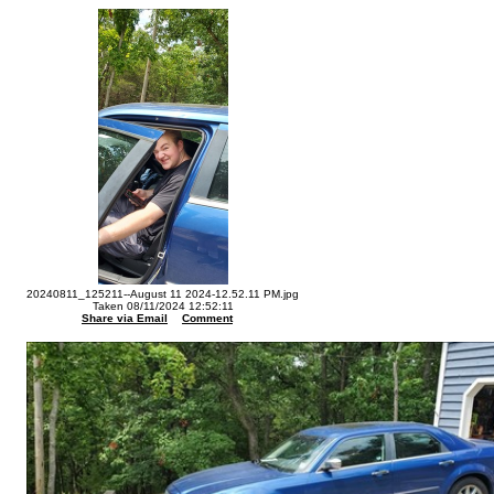
20240811_125211--August 11 2024-12.52.11 PM.jpg
Taken 08/11/2024 12:52:11
Share via Email
Comment