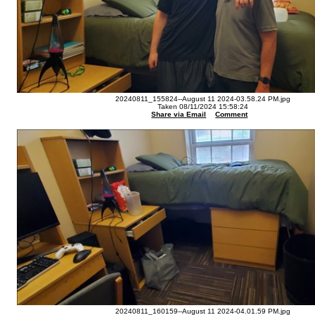
20240811_155824--August 11 2024-03.58.24 PM.jpg
Taken 08/11/2024 15:58:24
Share via Email
Comment
20240811_160159--August 11 2024-04.01.59 PM.jpg