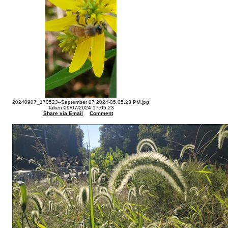
20240907_170523--September 07 2024-05.05.23 PM.jpg
Taken 09/07/2024 17:05:23
Share via Email
Comment