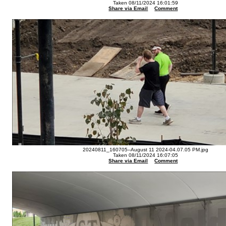
Taken 08/11/2024 16:01:59
Share via Email
Comment
20240811_160705--August 11 2024-04.07.05 PM.jpg
Taken 08/11/2024 16:07:05
Share via Email
Comment