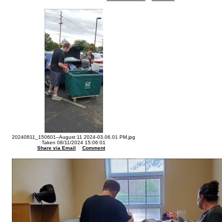
20240811_150601--August 11 2024-03.06.01 PM.jpg
Taken 08/11/2024 15:06:01
Share via Email
Comment