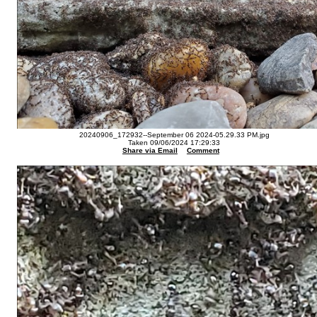
20240906_172932--September 06 2024-05.29.33 PM.jpg
Taken 09/06/2024 17:29:33
Share via Email
Comment