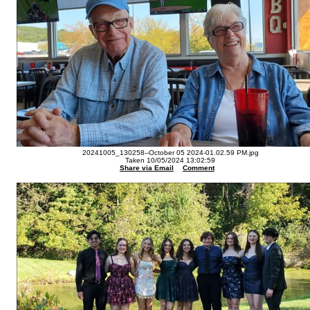
20241005_130258--October 05 2024-01.02.59 PM.jpg
Taken 10/05/2024 13:02:59
Share via Email
Comment