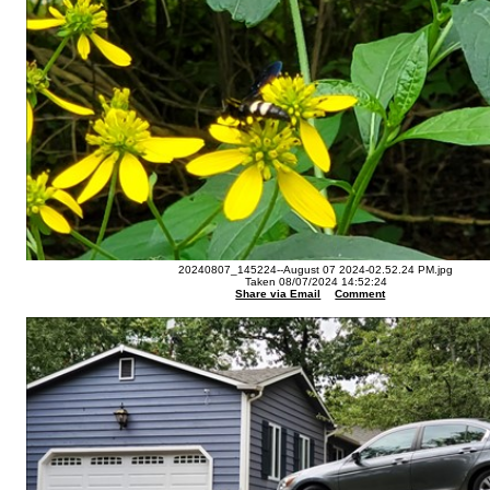
20240807_145224--August 07 2024-02.52.24 PM.jpg
Taken 08/07/2024 14:52:24
Share via Email
Comment