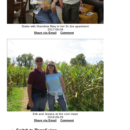
Drake with Grandma Mary in her St Joe apartment
2017-06-09
Share via Email
Comment
Erik and Jessica at the corn maze
2018-09-29
Share via Email
Comment