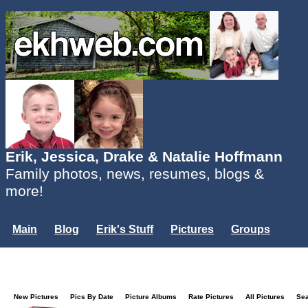
Erik, Jessica, Drake & Natalie Hoffmann
Family photos, news, resumes, blogs &
more!
Main
Blog
Erik's Stuff
Pictures
Groups
Users
Mailing List
Misc.
Login...
New Pictures
Pics By Date
Picture Albums
Rate Pictures
All Pictures
Se