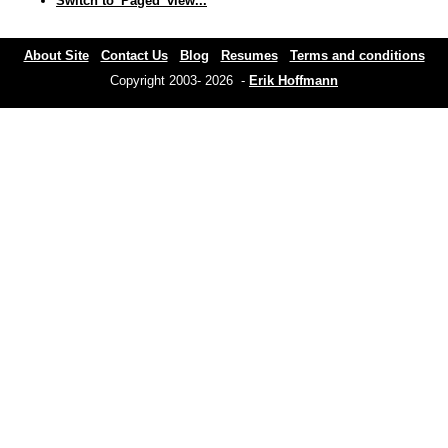
Switch to 'Paged' view...
About Site
Contact Us
Blog
Resumes
Terms and conditions
Copyright 2003- 2026 -
Erik Hoffmann