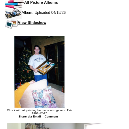
All Picture Albums
Album: Uploaded 04/18/26
View Slideshow
Chuck with oil painting he made and gave to Erik
1998-12-25
Share via Email
Comment