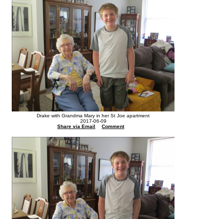
Drake with Grandma Mary in her St Joe apartment
2017-06-09
Share via Email
Comment