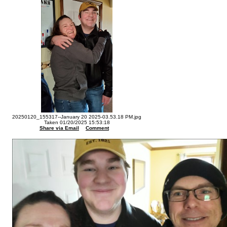
20250120_155317--January 20 2025-03.53.18 PM.jpg
Taken 01/20/2025 15:53:18
Share via Email
Comment