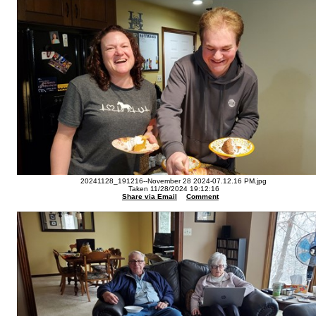
20241128_191216--November 28 2024-07.12.16 PM.jpg
Taken 11/28/2024 19:12:16
Share via Email
Comment