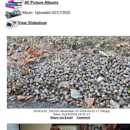
All Picture Albums
Album: Uploaded 02/17/2025
View Slideshow
20241123_160116--November 23 2024-04.01.17 PM.jpg
Taken 11/23/2024 16:01:17
Share via Email
Comment