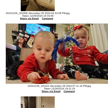
20241228_163308--December 28 2024-04.33.08 PM.jpg
Taken 12/28/2024 16:33:08
Share via Email
Comment
20241228_191116--December 28 2024-07.11.16 PM.jpg
Taken 12/28/2024 19:11:16
Share via Email
Comment