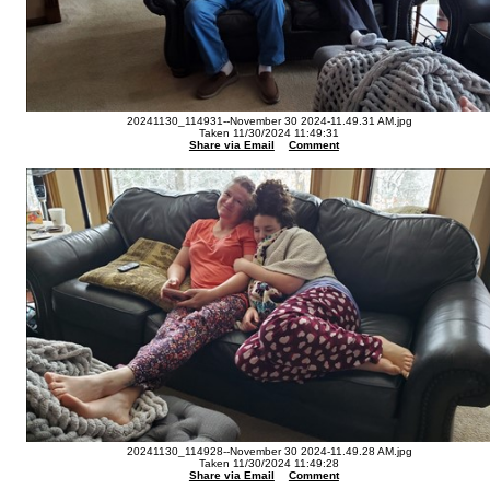
20241130_114931--November 30 2024-11.49.31 AM.jpg
Taken 11/30/2024 11:49:31
Share via Email
Comment
20241130_114928--November 30 2024-11.49.28 AM.jpg
Taken 11/30/2024 11:49:28
Share via Email
Comment