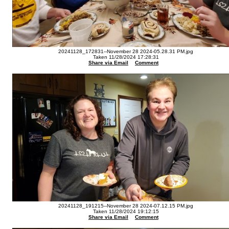
20241128_172831--November 28 2024-05.28.31 PM.jpg
Taken 11/28/2024 17:28:31
Share via Email
Comment
20241128_191215--November 28 2024-07.12.15 PM.jpg
Taken 11/28/2024 19:12:15
Share via Email
Comment