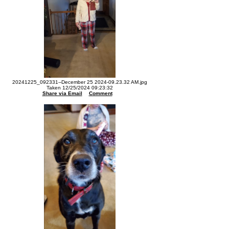
20241225_092331--December 25 2024-09.23.32 AM.jpg
Taken 12/25/2024 09:23:32
Share via Email
Comment