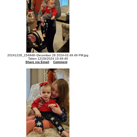
20241228_154948--December 28 2024-03.49.49 PM.jpg
Taken 12/28/2024 15:49:49
Share via Email
Comment