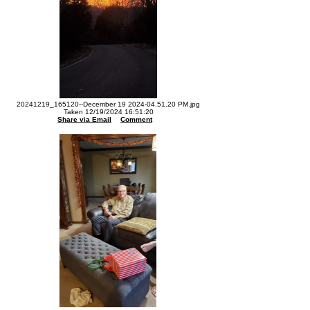
20241219_165120--December 19 2024-04.51.20 PM.jpg
Taken 12/19/2024 16:51:20
Share via Email
Comment