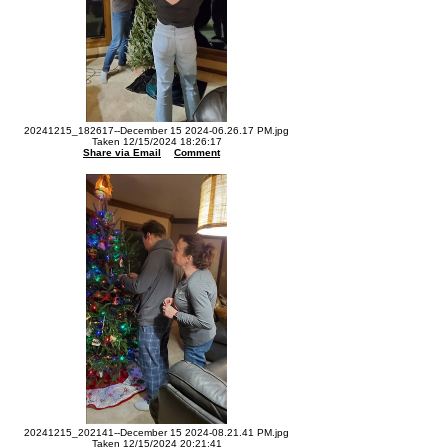
20241215_182617--December 15 2024-06.26.17 PM.jpg
Taken 12/15/2024 18:26:17
Share via Email
Comment
20241215_202141--December 15 2024-08.21.41 PM.jpg
Taken 12/15/2024 20:21:41