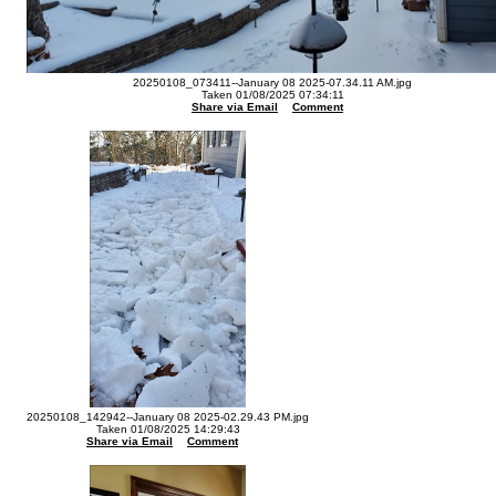
20250108_073411--January 08 2025-07.34.11 AM.jpg
Taken 01/08/2025 07:34:11
Share via Email
Comment
20250108_142942--January 08 2025-02.29.43 PM.jpg
Taken 01/08/2025 14:29:43
Share via Email
Comment