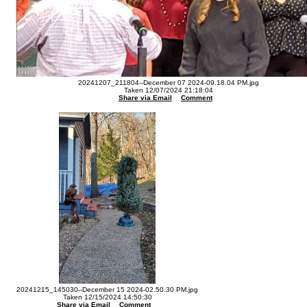
20241207_211804--December 07 2024-09.18.04 PM.jpg
Taken 12/07/2024 21:18:04
Share via Email
Comment
20241215_145030--December 15 2024-02.50.30 PM.jpg
Taken 12/15/2024 14:50:30
Share via Email
Comment