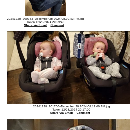
20241228_200943--December 28 2024-08.09.43 PM.jpg
Taken 12/28/2024 20:09:43
Share via Email
Comment
20241228_201700--December 28 2024-08.17.00 PM.jpg
Taken 12/28/2024 20:17:00
Share via Email
Comment