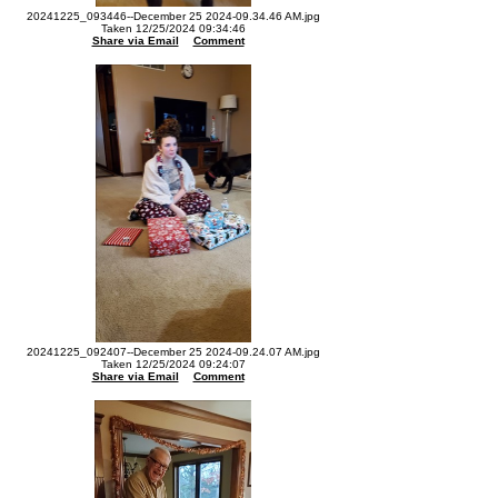
20241225_093446--December 25 2024-09.34.46 AM.jpg
Taken 12/25/2024 09:34:46
Share via Email
Comment
20241225_092407--December 25 2024-09.24.07 AM.jpg
Taken 12/25/2024 09:24:07
Share via Email
Comment