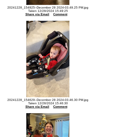
20241228_154925--December 28 2024-03.49.25 PM.jpg
Taken 12/28/2024 15:49:25
Share via Email
Comment
20241228_154629--December 28 2024-03.46.30 PM.jpg
Taken 12/28/2024 15:46:30
Share via Email
Comment