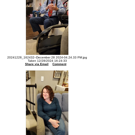
20241228_162432--December 28 2024-04.24.33 PM.jpg
Taken 12/28/2024 16:24:33
Share via Email
Comment