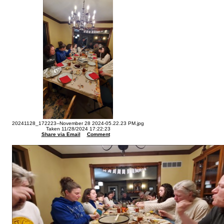
20241128_172223--November 28 2024-05.22.23 PM.jpg
Taken 11/28/2024 17:22:23
Share via Email
Comment