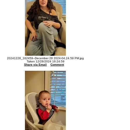
20241228_162459--December 28 2024-04.24.59 PM.jpg
Taken 12/28/2024 16:24:59
Share via Email
Comment