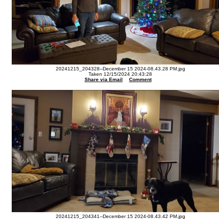
20241215_204328--December 15 2024-08.43.28 PM.jpg
Taken 12/15/2024 20:43:28
Share via Email
Comment
20241215_204341--December 15 2024-08.43.42 PM.jpg