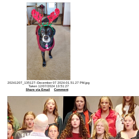
20241207_135127--December 07 2024-01.51.27 PM.jpg
Taken 12/07/2024 13:51:27
Share via Email
Comment