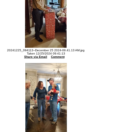
20241225_094113--December 25 2024-09.41.13 AM.jpg
Taken 12/25/2024 09:41:13
Share via Email
Comment