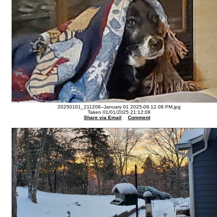
20250101_211208--January 01 2025-09.12.08 PM.jpg
Taken 01/01/2025 21:12:08
Share via Email
Comment