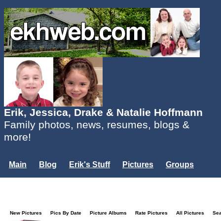
Erik, Jessica, Drake & Natalie Hoffmann
Family photos, news, resumes, blogs &
more!
Main
Blog
Erik's Stuff
Pictures
Groups
Users
Mailing List
Misc.
Login...
New Pictures
Pics By Date
Picture Albums
Rate Pictures
All Pictures
Se