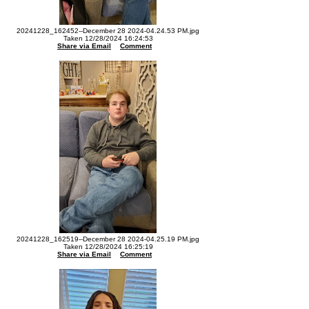
20241228_162452--December 28 2024-04.24.53 PM.jpg
Taken 12/28/2024 16:24:53
Share via Email
Comment
20241228_162519--December 28 2024-04.25.19 PM.jpg
Taken 12/28/2024 16:25:19
Share via Email
Comment