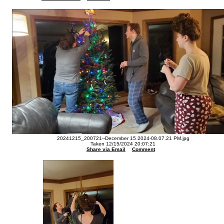
20241215_200721--December 15 2024-08.07.21 PM.jpg
Taken 12/15/2024 20:07:21
Share via Email
Comment