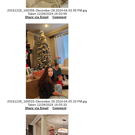
20241228_160358--December 28 2024-04.03.58 PM.jpg
Taken 12/28/2024 16:03:58
Share via Email
Comment
20241228_160533--December 28 2024-04.05.33 PM.jpg
Taken 12/28/2024 16:05:33
Share via Email
Comment