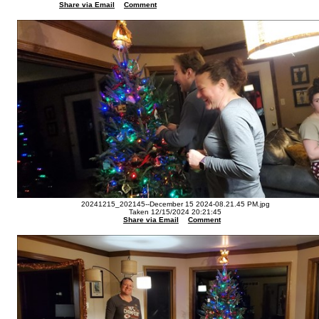
Share via Email
Comment
20241215_202145--December 15 2024-08.21.45 PM.jpg
Taken 12/15/2024 20:21:45
Share via Email
Comment