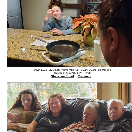
20241127_210638--November 27 2024-09.06.38 PM.jpg
Taken 11/27/2024 21:06:38
Share via Email
Comment