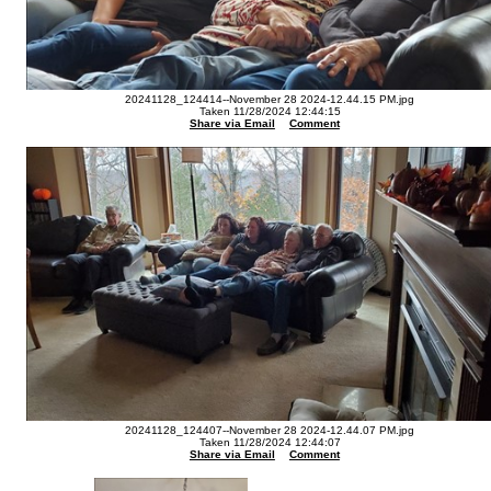
20241128_124414--November 28 2024-12.44.15 PM.jpg
Taken 11/28/2024 12:44:15
Share via Email
Comment
20241128_124407--November 28 2024-12.44.07 PM.jpg
Taken 11/28/2024 12:44:07
Share via Email
Comment