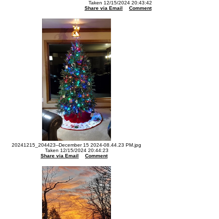
Taken 12/15/2024 20:43:42
Share via Email
Comment
20241215_204423--December 15 2024-08.44.23 PM.jpg
Taken 12/15/2024 20:44:23
Share via Email
Comment