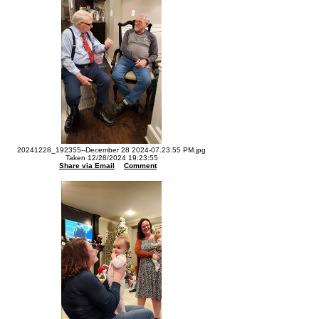
20241228_192355--December 28 2024-07.23.55 PM.jpg
Taken 12/28/2024 19:23:55
Share via Email
Comment