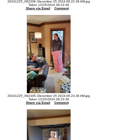
20241225_092339--December 25 2024-09.23.39 AM.jpg
Taken 12/25/2024 09:23:39
Share via Email
Comment
20241225_092335--December 25 2024-09.23.36 AM.jpg
Taken 12/25/2024 09:23:36
Share via Email
Comment