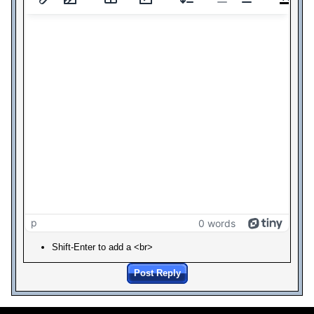
p
0 words
Shift-Enter to add a <br>
Post Reply