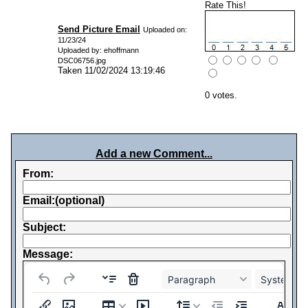
Rate This!
Send Picture Email
Uploaded on:
11/23/24
Uploaded by: ehoffmann
DSC06756.jpg
Taken 11/02/2024 13:19:46
0 votes.
Add a new Comment...
From:
Email:(optional)
Subject:
Message:
Paragraph
System Fo