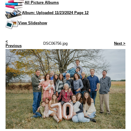
All Picture Albums
Album: Uploaded 11/23/2024 Page 12
View Slideshow
<
DSC06756.jpg
Next >
Previous