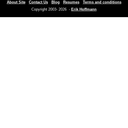
About Site
Contact Us
Blog
Resumes
Terms and conditions
Copyright 2003- 2026 -
Erik Hoffmann