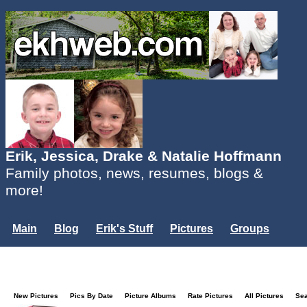
Erik, Jessica, Drake & Natalie Hoffmann
Family photos, news, resumes, blogs &
more!
Main
Blog
Erik's Stuff
Pictures
Groups
Users
Mailing List
Misc.
Login...
New Pictures
Pics By Date
Picture Albums
Rate Pictures
All Pictures
Se