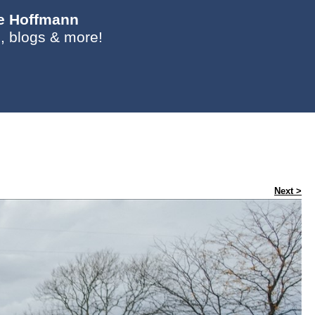
ie Hoffmann
, blogs & more!
Next >