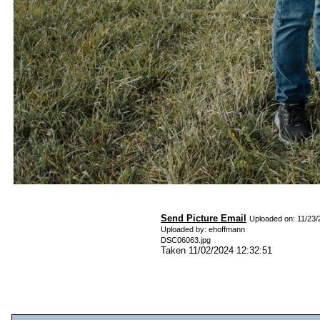
Send Picture Email
Uploaded on: 11/23/
Uploaded by: ehoffmann
DSC06063.jpg
Taken 11/02/2024 12:32:51