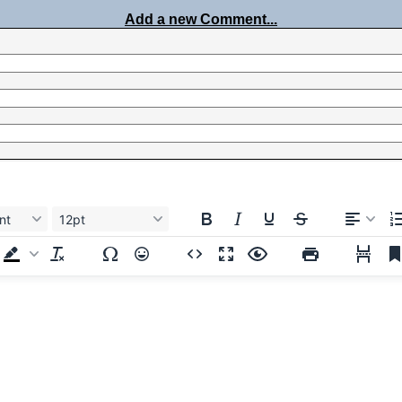
Add a new Comment...
nt
12pt