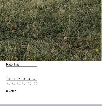
Rate This!
0 votes.