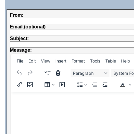
From:
Email:(optional)
Subject:
Message:
File
Edit
View
Insert
Format
Tools
Table
Help
Paragraph
System Fo