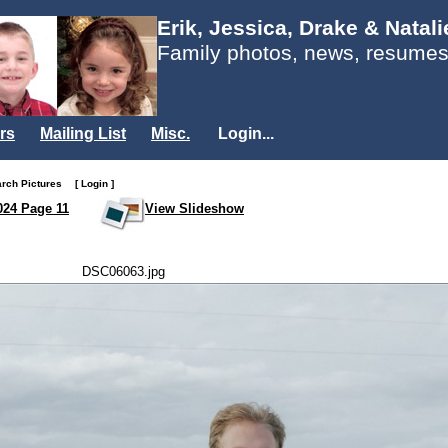
Erik, Jessica, Drake & Natal
Family photos, news, resumes
rs
Mailing List
Misc.
Login...
arch Pictures
[ Login ]
024 Page 11
View Slideshow
DSC06063.jpg