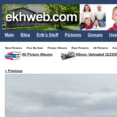
Main
Blog
Erik's Stuff
Pictures
Groups
Use
New Pictures
Pics By Date
Picture Albums
Rate Pictures
All Pictures
Se
All Picture Albums
Album: Uploaded 11/23/2
< Previous