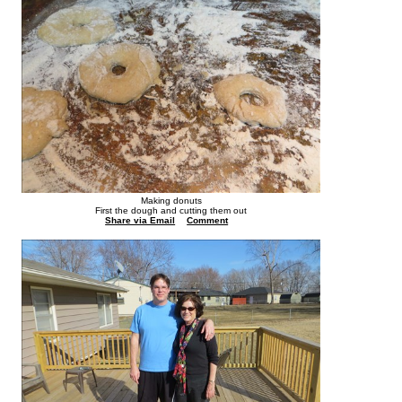
Making donuts
First the dough and cutting them out
Share via Email
Comment