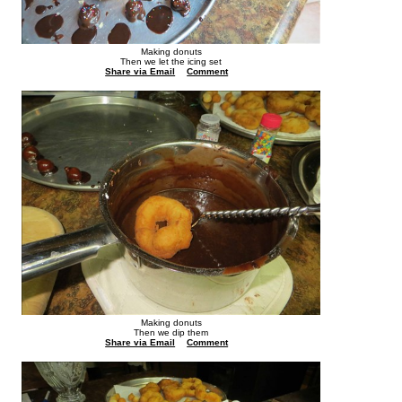
Making donuts
Then we let the icing set
Share via Email
Comment
Making donuts
Then we dip them
Share via Email
Comment