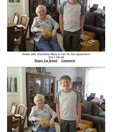
Drake with Grandma Mary in her St Joe apartment
2017-06-09
Share via Email
Comment