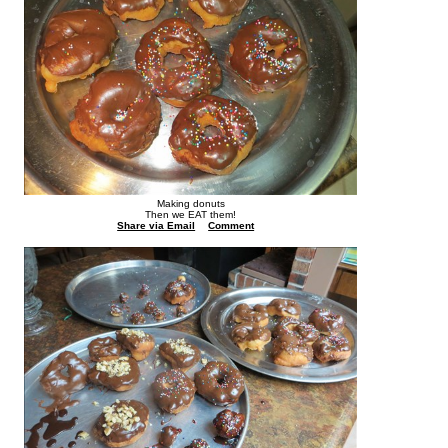
Making donuts
Then we EAT them!
Share via Email
Comment