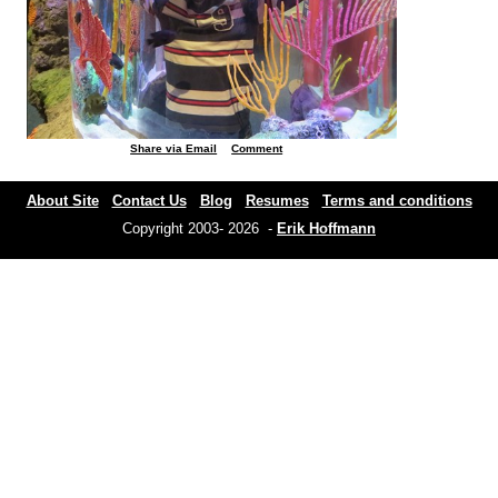
Share via Email
Comment
About Site
Contact Us
Blog
Resumes
Terms and conditions
Copyright 2003- 2026 -
Erik Hoffmann