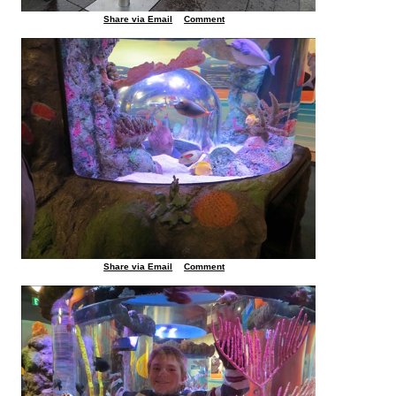
Share via Email
Comment
Share via Email
Comment