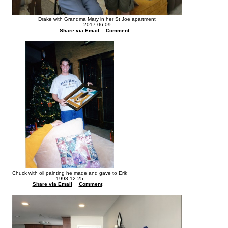
Drake with Grandma Mary in her St Joe apartment
2017-06-09
Share via Email
Comment
Chuck with oil painting he made and gave to Erik
1998-12-25
Share via Email
Comment