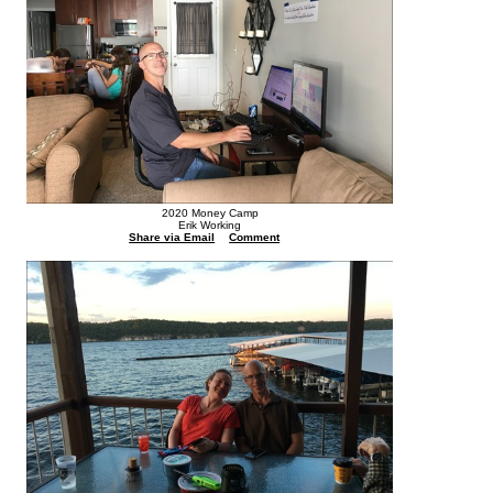
2020 Money Camp
Erik Working
Share via Email
Comment