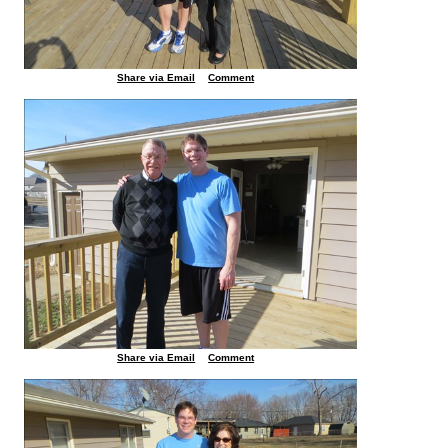
Share via Email
Comment
Share via Email
Comment