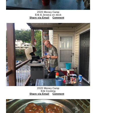
2020 Money Camp
Erik & Jessica on deck
Share via Email
Comment
2020 Money Camp
Erik Cooking
Share via Email
Comment