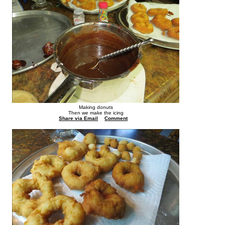
Making donuts
Then we make the icing
Share via Email
Comment