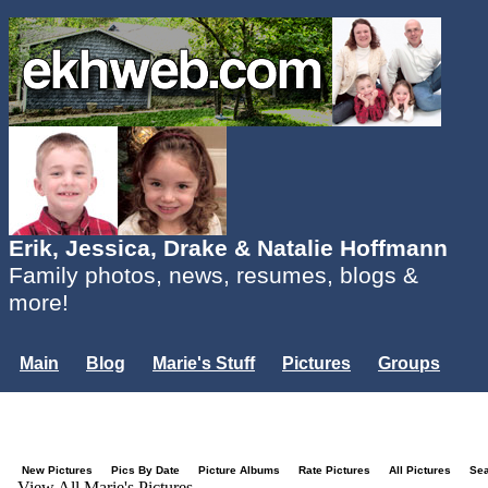
Erik, Jessica, Drake & Natalie Hoffmann
Family photos, news, resumes, blogs &
more!
Main
Blog
Marie's Stuff
Pictures
Groups
Users
Mailing List
Misc.
Login...
New Pictures
Pics By Date
Picture Albums
Rate Pictures
All Pictures
Se
View All Marie's Pictures