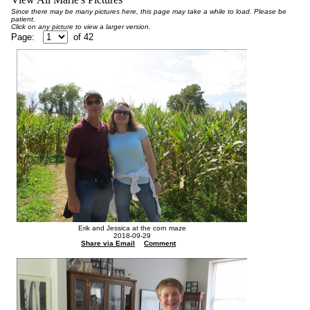
Since there may be many pictures here, this page may take a while to load. Please be
patient.
Click on any picture to view a larger version.
Page:
of
42
Erik and Jessica at the corn maze
2018-09-29
Share via Email
Comment