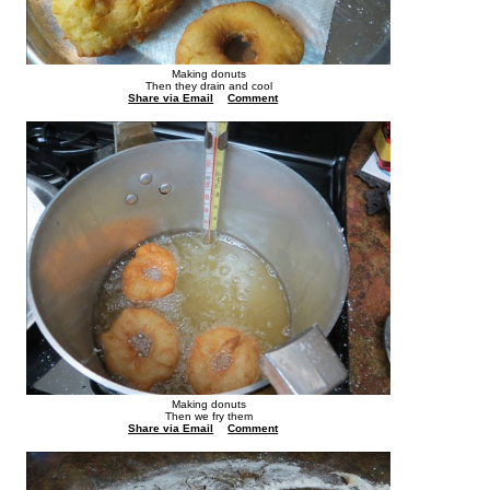
Making donuts
Then they drain and cool
Share via Email
Comment
Making donuts
Then we fry them
Share via Email
Comment