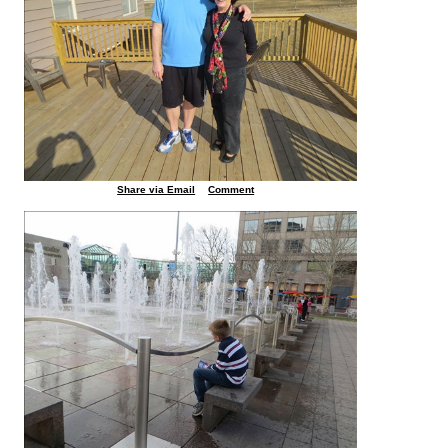
Share via Email
Comment