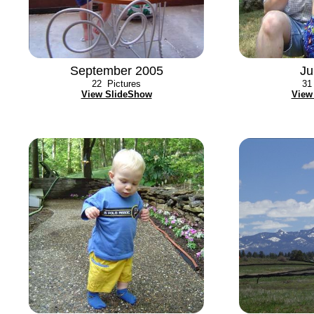
September 2005
Ju
22
Pictures
31
View SlideShow
View