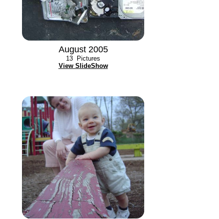
August 2005
13
Pictures
View SlideShow