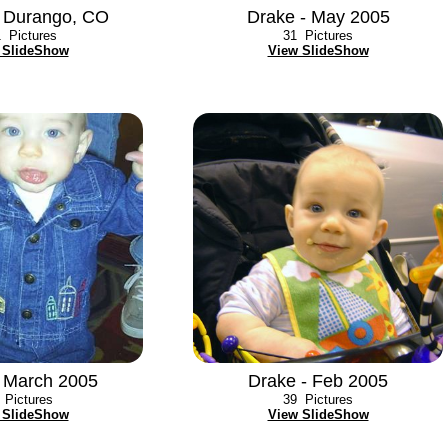
 Durango, CO
Drake - May 2005
1
Pictures
31
Pictures
 SlideShow
View SlideShow
- March 2005
Drake - Feb 2005
Pictures
39
Pictures
 SlideShow
View SlideShow