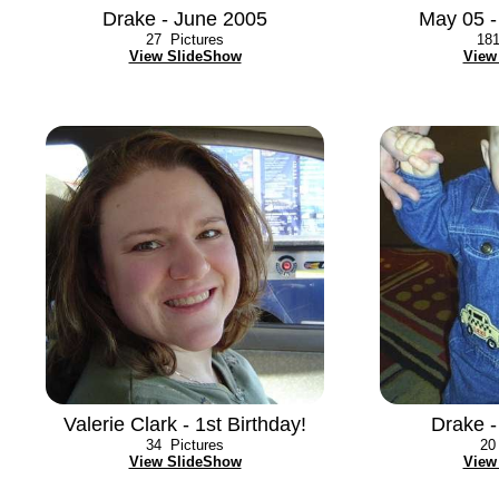
Drake - June 2005
May 05 -
27
Pictures
18
View SlideShow
View
Valerie Clark - 1st Birthday!
Drake 
34
Pictures
20
View SlideShow
View