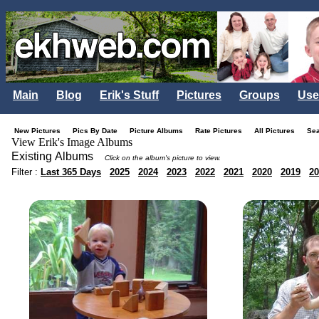
Main
Blog
Erik's Stuff
Pictures
Groups
Use
New Pictures
Pics By Date
Picture Albums
Rate Pictures
All Pictures
Se
View Erik's Image Albums
Existing Albums
Click on the album's picture to view.
Filter :
Last 365 Days
2025
2024
2023
2022
2021
2020
2019
20