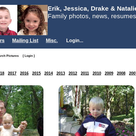
Erik, Jessica, Drake & Natal
Family photos, news, resumes
rs
Mailing List
Misc.
Login...
arch Pictures
[ Login ]
18
2017
2016
2015
2014
2013
2012
2011
2010
2009
2008
200