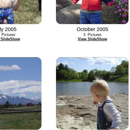
ly 2005
October 2005
Pictures
3
Pictures
 SlideShow
View SlideShow