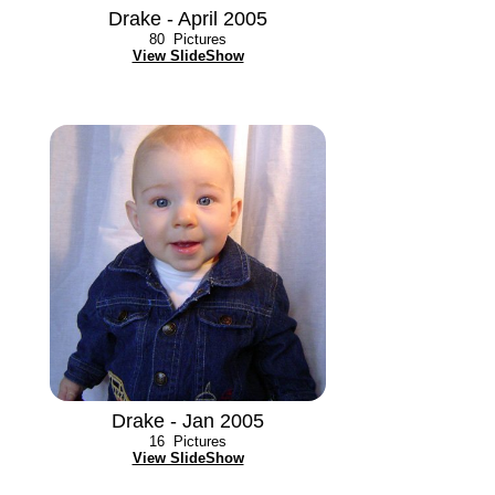
Drake - April 2005
80
Pictures
View SlideShow
Drake - Jan 2005
16
Pictures
View SlideShow