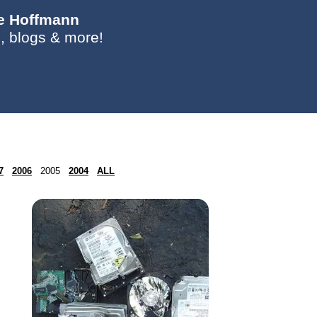
ie Hoffmann
, blogs & more!
7
2006
2005
2004
ALL