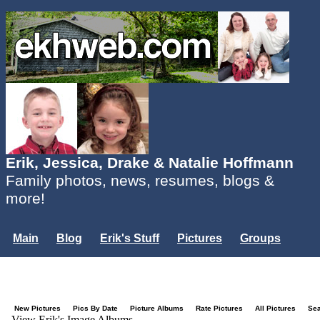
Erik, Jessica, Drake & Natalie Hoffmann
Family photos, news, resumes, blogs &
more!
Main
Blog
Erik's Stuff
Pictures
Groups
Users
Mailing List
Misc.
Login...
New Pictures
Pics By Date
Picture Albums
Rate Pictures
All Pictures
Se
View Erik's Image Albums