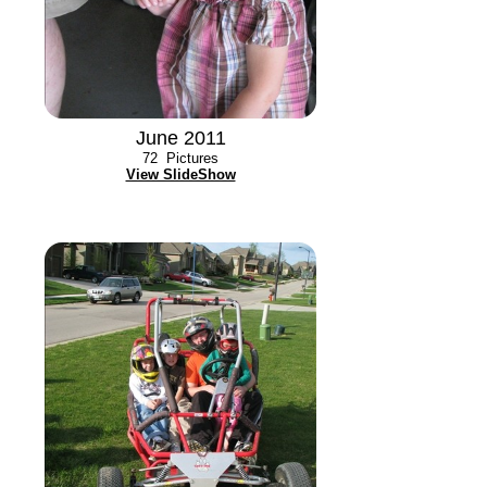
June 2011
72
Pictures
View SlideShow