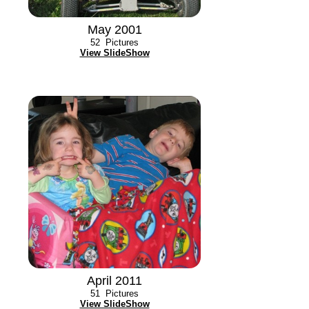
May 2001
52
Pictures
View SlideShow
April 2011
51
Pictures
View SlideShow