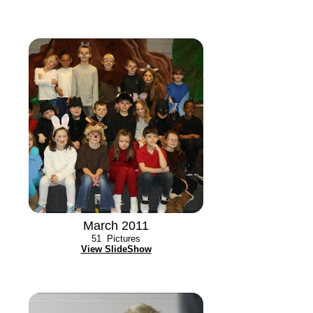
March 2011
51
Pictures
View SlideShow