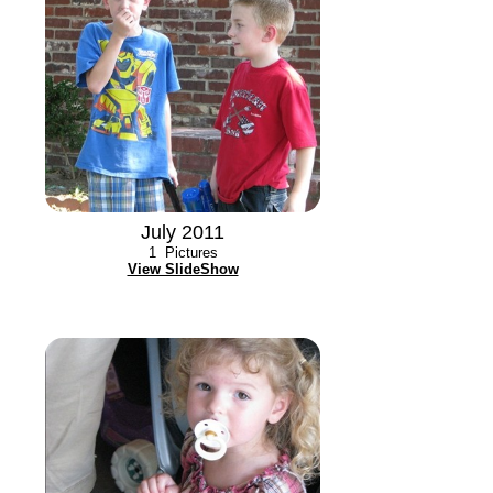
July 2011
1
Pictures
View SlideShow