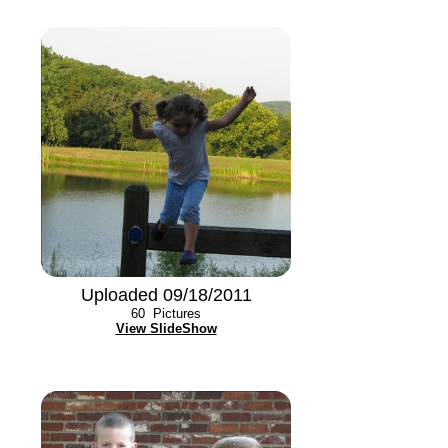
Uploaded 09/18/2011
60
Pictures
View SlideShow