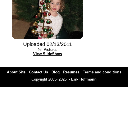
Uploaded 02/13/2011
46
Pictures
View SlideShow
About Site
Contact Us
Blog
Resumes
Terms and conditions
Copyright 2003- 2026 -
Erik Hoffmann