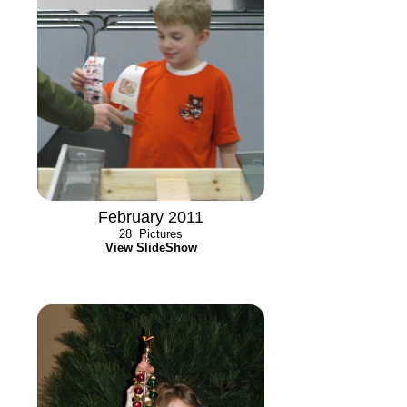
February 2011
28
Pictures
View SlideShow