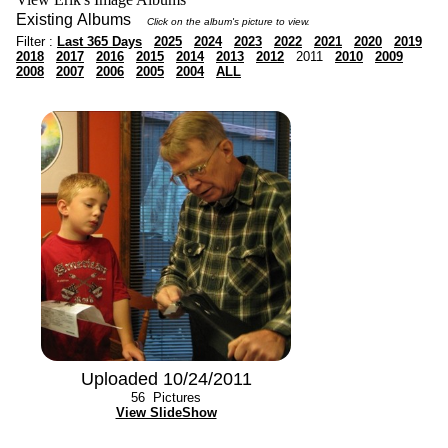
Existing Albums
Click on the album's picture to view.
Filter :
Last 365 Days
2025
2024
2023
2022
2021
2020
2019
2018
2017
2016
2015
2014
2013
2012
2011
2010
2009
2008
2007
2006
2005
2004
ALL
Uploaded 10/24/2011
56
Pictures
View SlideShow