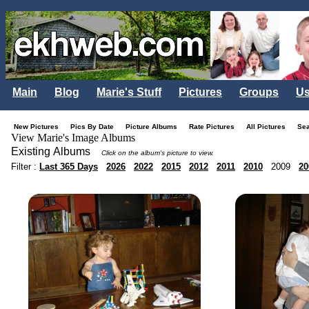
Main
Blog
Marie's Stuff
Pictures
Groups
Us
New Pictures
Pics By Date
Picture Albums
Rate Pictures
All Pictures
Se
View Marie's Image Albums
Existing Albums
Click on the album's picture to view.
Filter :
Last 365 Days
2026
2022
2015
2012
2011
2010
2009
20