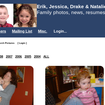
Erik, Jessica, Drake & Natal
Family photos, news, resumes
ers
Mailing List
Misc.
Login...
arch Pictures
[ Login ]
08
2007
2006
2005
2004
ALL