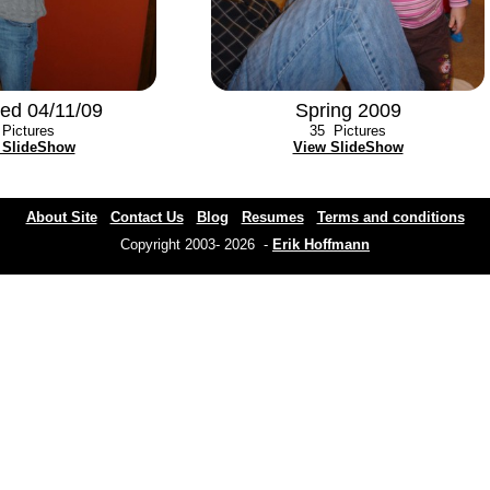
ed 04/11/09
Spring 2009
Pictures
35
Pictures
 SlideShow
View SlideShow
About Site
Contact Us
Blog
Resumes
Terms and conditions
Copyright 2003- 2026 -
Erik Hoffmann