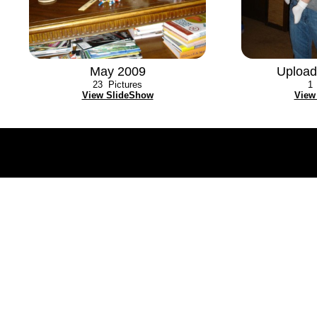
May 2009
Upload
23
Pictures
1
View SlideShow
View