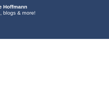
ie Hoffmann
, blogs & more!