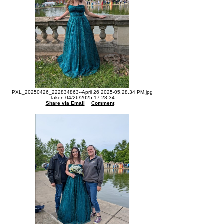
PXL_20250426_222834863--April 26 2025-05.28.34 PM.jpg
Taken 04/26/2025 17:28:34
Share via Email
Comment