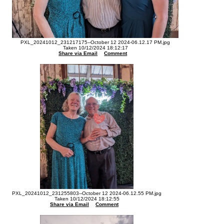
PXL_20241012_231217175--October 12 2024-06.12.17 PM.jpg
Taken 10/12/2024 18:12:17
Share via Email
Comment
PXL_20241012_231255803--October 12 2024-06.12.55 PM.jpg
Taken 10/12/2024 18:12:55
Share via Email
Comment