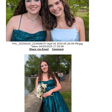
PXL_20250426_222608670--April 26 2025-05.26.08 PM.jpg
Taken 04/26/2025 17:26:08
Share via Email
Comment