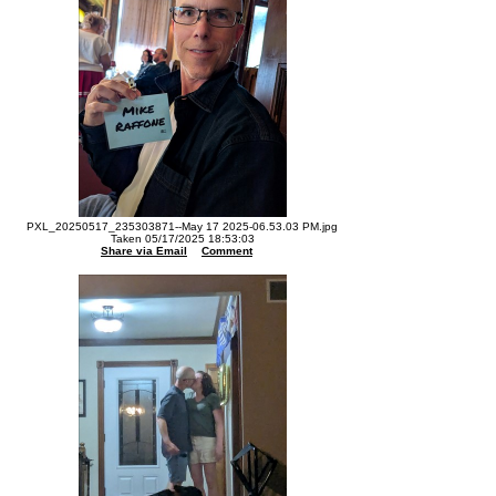
PXL_20250517_235303871--May 17 2025-06.53.03 PM.jpg
Taken 05/17/2025 18:53:03
Share via Email
Comment