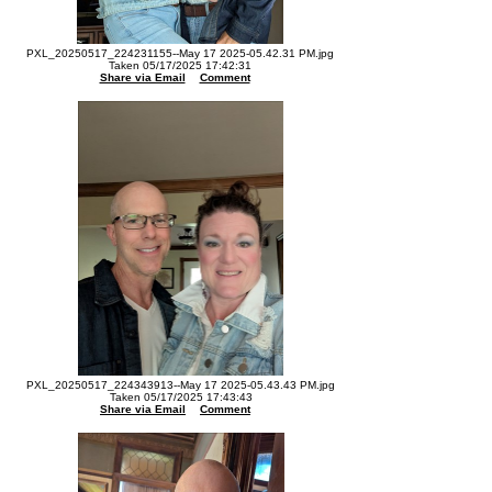
PXL_20250517_224231155--May 17 2025-05.42.31 PM.jpg
Taken 05/17/2025 17:42:31
Share via Email
Comment
PXL_20250517_224343913--May 17 2025-05.43.43 PM.jpg
Taken 05/17/2025 17:43:43
Share via Email
Comment