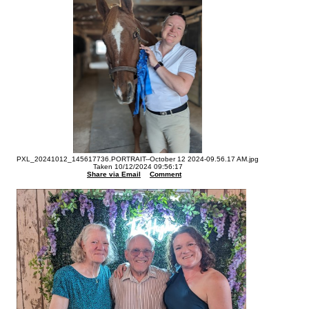
PXL_20241012_145617736.PORTRAIT--October 12 2024-09.56.17 AM.jpg
Taken 10/12/2024 09:56:17
Share via Email
Comment