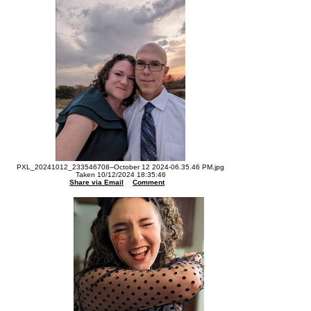
PXL_20241012_233546708--October 12 2024-06.35.46 PM.jpg
Taken 10/12/2024 18:35:46
Share via Email
Comment