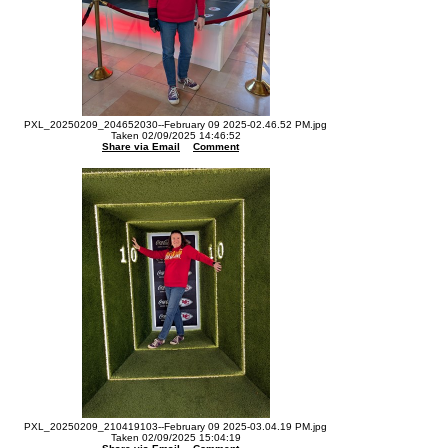
PXL_20250209_204652030--February 09 2025-02.46.52 PM.jpg
Taken 02/09/2025 14:46:52
Share via Email
Comment
PXL_20250209_210419103--February 09 2025-03.04.19 PM.jpg
Taken 02/09/2025 15:04:19