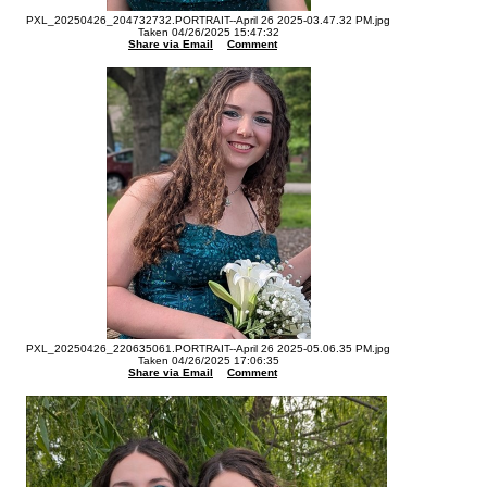
PXL_20250426_204732732.PORTRAIT--April 26 2025-03.47.32 PM.jpg
Taken 04/26/2025 15:47:32
Share via Email
Comment
PXL_20250426_220635061.PORTRAIT--April 26 2025-05.06.35 PM.jpg
Taken 04/26/2025 17:06:35
Share via Email
Comment