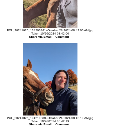
PXL_20241026_134200841--October 26 2024-08.42.00 AM.jpg
Taken 10/26/2024 08:42:00
Share via Email
Comment
PXL_20241026_134219888--October 26 2024-08.42.19 AM.jpg
Taken 10/26/2024 08:42:19
Share via Email
Comment