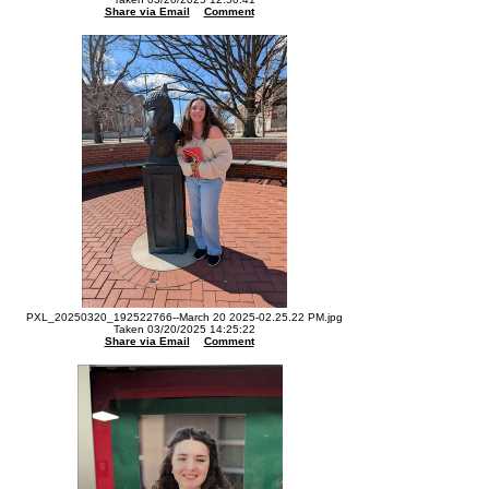
Share via Email
Comment
PXL_20250320_192522766--March 20 2025-02.25.22 PM.jpg
Taken 03/20/2025 14:25:22
Share via Email
Comment