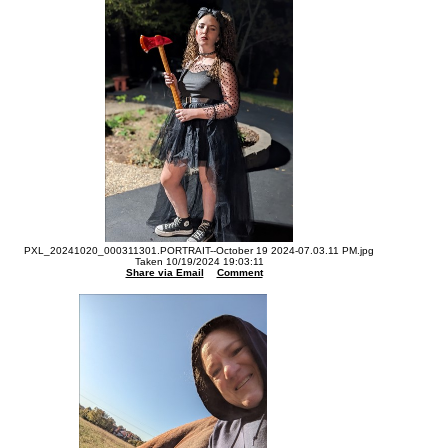
PXL_20241020_000311301.PORTRAIT--October 19 2024-07.03.11 PM.jpg
Taken 10/19/2024 19:03:11
Share via Email
Comment