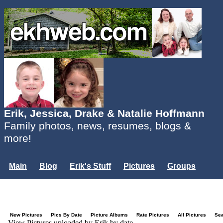
Erik, Jessica, Drake & Natalie Hoffmann
Family photos, news, resumes, blogs &
more!
Main
Blog
Erik's Stuff
Pictures
Groups
Users
Mailing List
Misc.
Login...
New Pictures
Pics By Date
Picture Albums
Rate Pictures
All Pictures
Se
View Pictures uploaded by Erik by date