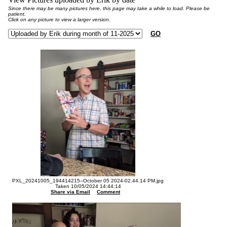
Since there may be many pictures here, this page may take a while to load. Please be
patient.
Click on any picture to view a larger version.
GO
PXL_20241005_194414215--October 05 2024-02.44.14 PM.jpg
Taken 10/05/2024 14:44:14
Share via Email
Comment