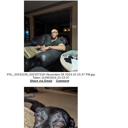
PXL_20241109_042337318--November 08 2024-10.23.37 PM.jpg
Taken 11/08/2024 22:23:37
Share via Email
Comment