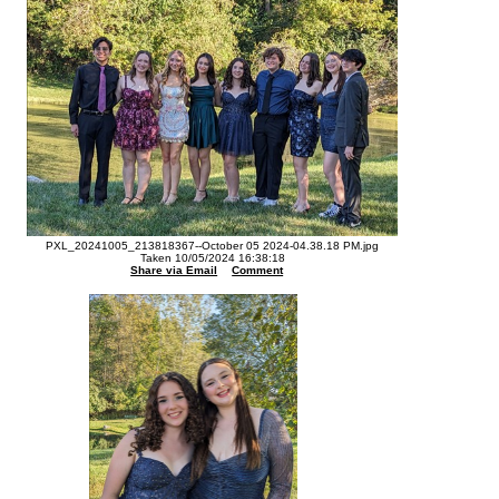
PXL_20241005_213818367--October 05 2024-04.38.18 PM.jpg
Taken 10/05/2024 16:38:18
Share via Email
Comment