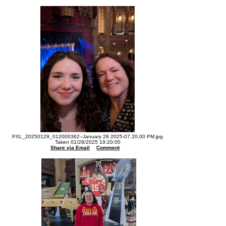
PXL_20250129_012000362--January 28 2025-07.20.00 PM.jpg
Taken 01/28/2025 19:20:00
Share via Email
Comment