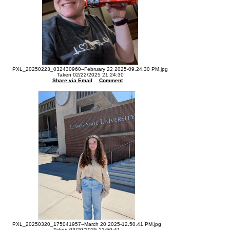
PXL_20250223_032430960--February 22 2025-09.24.30 PM.jpg
Taken 02/22/2025 21:24:30
Share via Email
Comment
PXL_20250320_175041957--March 20 2025-12.50.41 PM.jpg
Taken 03/20/2025 12:50:41