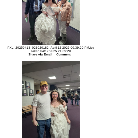
PXL_20250413_023920182--April 12 2025-09.39.20 PM.jpg
Taken 04/12/2025 21:39:20
Share via Email
Comment