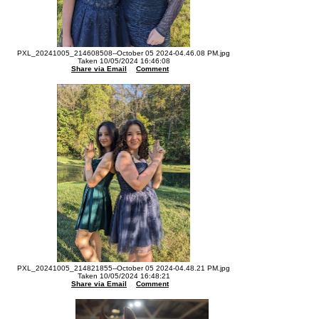
PXL_20241005_214608508--October 05 2024-04.46.08 PM.jpg
Taken 10/05/2024 16:46:08
Share via Email
Comment
PXL_20241005_214821855--October 05 2024-04.48.21 PM.jpg
Taken 10/05/2024 16:48:21
Share via Email
Comment