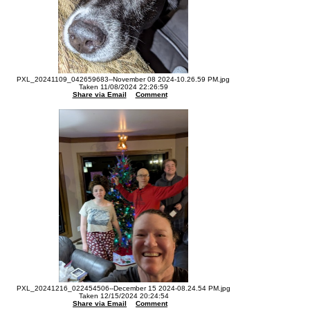
PXL_20241109_042659683--November 08 2024-10.26.59 PM.jpg
Taken 11/08/2024 22:26:59
Share via Email
Comment
PXL_20241216_022454506--December 15 2024-08.24.54 PM.jpg
Taken 12/15/2024 20:24:54
Share via Email
Comment