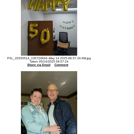
PXL_20250514_135724834--May 14 2025-08.57.24 AM.jpg
Taken 05/14/2025 08:57:24
Share via Email
Comment