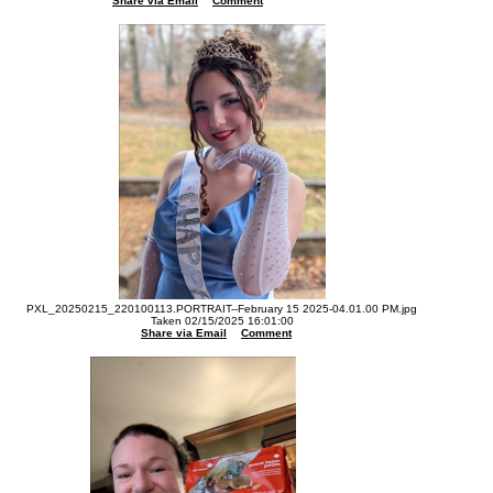
Share via Email
Comment
PXL_20250215_220100113.PORTRAIT--February 15 2025-04.01.00 PM.jpg
Taken 02/15/2025 16:01:00
Share via Email
Comment