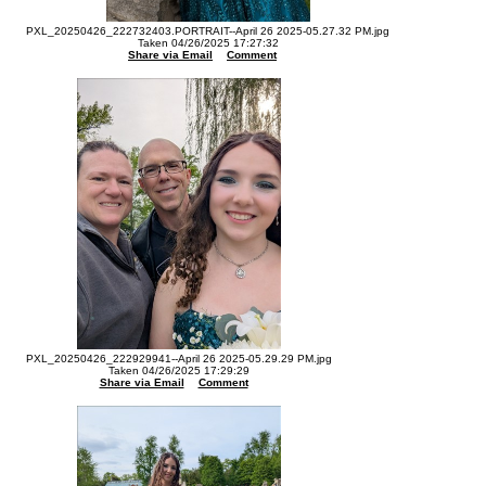
PXL_20250426_222732403.PORTRAIT--April 26 2025-05.27.32 PM.jpg
Taken 04/26/2025 17:27:32
Share via Email
Comment
PXL_20250426_222929941--April 26 2025-05.29.29 PM.jpg
Taken 04/26/2025 17:29:29
Share via Email
Comment