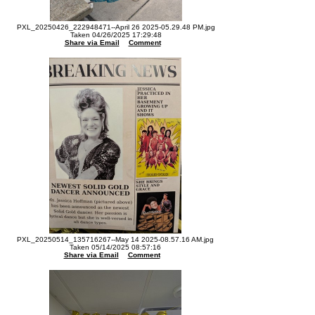
PXL_20250426_222948471--April 26 2025-05.29.48 PM.jpg
Taken 04/26/2025 17:29:48
Share via Email
Comment
PXL_20250514_135716267--May 14 2025-08.57.16 AM.jpg
Taken 05/14/2025 08:57:16
Share via Email
Comment