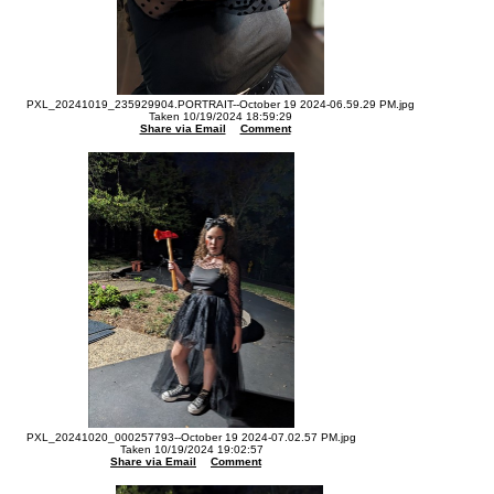
PXL_20241019_235929904.PORTRAIT--October 19 2024-06.59.29 PM.jpg
Taken 10/19/2024 18:59:29
Share via Email
Comment
PXL_20241020_000257793--October 19 2024-07.02.57 PM.jpg
Taken 10/19/2024 19:02:57
Share via Email
Comment