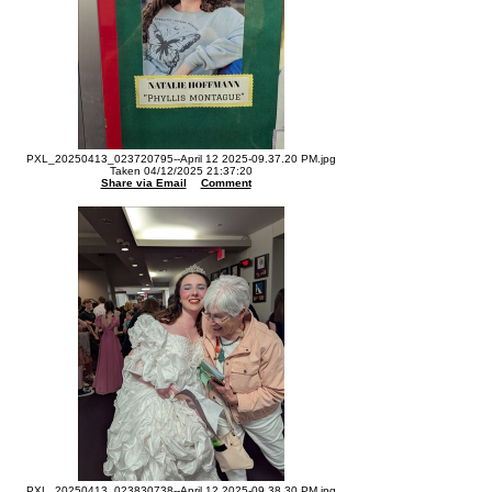
PXL_20250413_023720795--April 12 2025-09.37.20 PM.jpg
Taken 04/12/2025 21:37:20
Share via Email
Comment
PXL_20250413_023830738--April 12 2025-09.38.30 PM.jpg