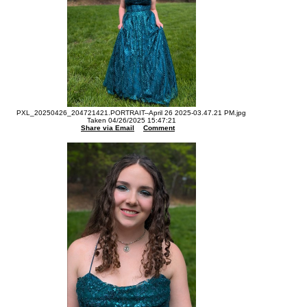
PXL_20250426_204721421.PORTRAIT--April 26 2025-03.47.21 PM.jpg
Taken 04/26/2025 15:47:21
Share via Email
Comment