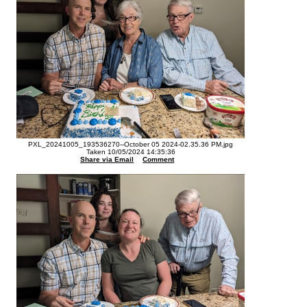
PXL_20241005_193536270--October 05 2024-02.35.36 PM.jpg
Taken 10/05/2024 14:35:36
Share via Email
Comment