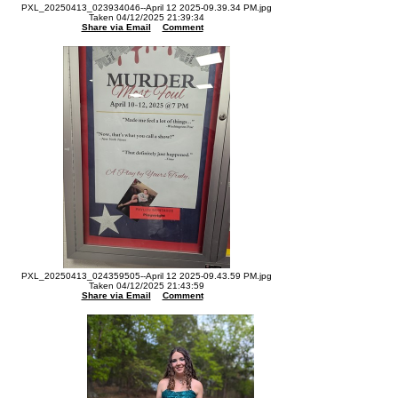
PXL_20250413_023934046--April 12 2025-09.39.34 PM.jpg
Taken 04/12/2025 21:39:34
Share via Email
Comment
PXL_20250413_024359505--April 12 2025-09.43.59 PM.jpg
Taken 04/12/2025 21:43:59
Share via Email
Comment