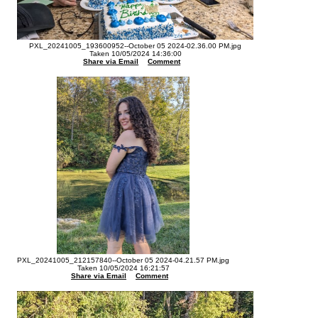
PXL_20241005_193600952--October 05 2024-02.36.00 PM.jpg
Taken 10/05/2024 14:36:00
Share via Email
Comment
PXL_20241005_212157840--October 05 2024-04.21.57 PM.jpg
Taken 10/05/2024 16:21:57
Share via Email
Comment