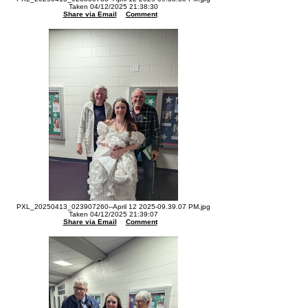
Taken 04/12/2025 21:38:30
Share via Email
Comment
PXL_20250413_023907260--April 12 2025-09.39.07 PM.jpg
Taken 04/12/2025 21:39:07
Share via Email
Comment