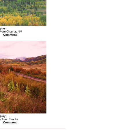
splay
 From Chama, NM
Comment
splay
e Train Smoke
Comment