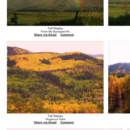
Fall Display
From My Backyard #1
Share via Email
Comment
Fall Display
Gogeous View
Share via Email
Comment