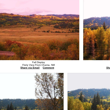
Fall Display
Firely View From Chama, NM
Share via Email
Comment
Sh