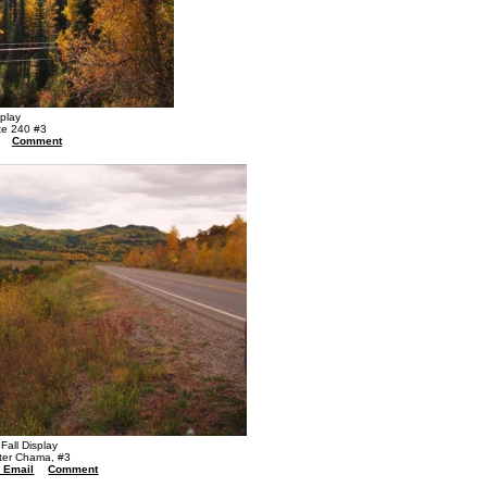
splay
te 240 #3
Comment
Fall Display
ter Chama, #3
a Email
Comment