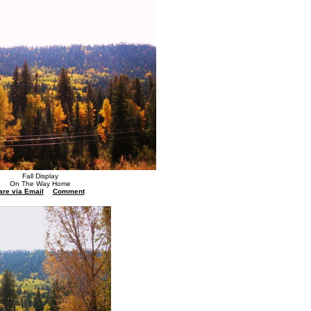
Fall Display
On The Way Home
are via Email
Comment