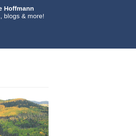
ie Hoffmann
, blogs & more!