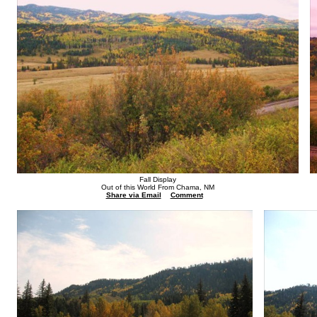
Fall Display
Out of this World From Chama, NM
Share via Email
Comment