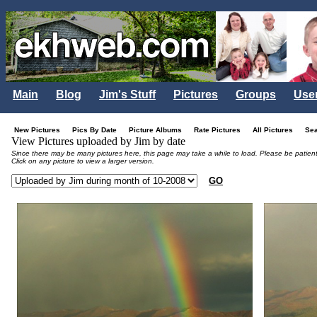
Main
Blog
Jim's Stuff
Pictures
Groups
Use
New Pictures
Pics By Date
Picture Albums
Rate Pictures
All Pictures
Se
View Pictures uploaded by Jim by date
Since there may be many pictures here, this page may take a while to load. Please be patient
Click on any picture to view a larger version.
GO