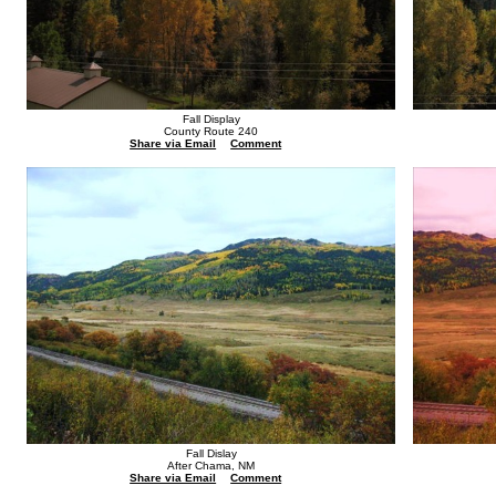
Fall Display
County Route 240
Share via Email
Comment
Fall Dislay
After Chama, NM
Share via Email
Comment