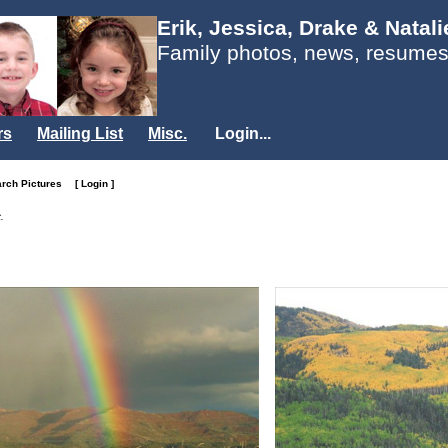
Erik, Jessica, Drake & Natal
Family photos, news, resumes
rs
Mailing List
Misc.
Login...
arch Pictures
[ Login ]
.