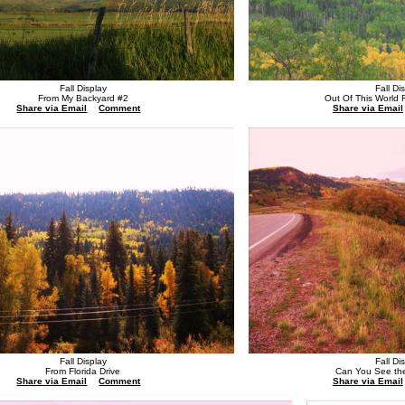
Fall Display
Fall Di
From My Backyard #2
Out Of This World
Share via Email
Comment
Share via Email
Fall Display
Fall Di
From Florida Drive
Can You See th
Share via Email
Comment
Share via Email