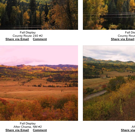
Fall Display
Fall Di
County Route 240 #2
County Rou
Share via Email
Comment
Share via Email
Fall Display
After Chama, NM #2
Af
Share via Email
Comment
Share vi