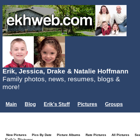
Erik, Jessica, Drake & Natalie Hoffmann
Family photos, news, resumes, blogs &
more!
Main
Blog
Erik's Stuff
Pictures
Groups
Users
Mailing List
Misc.
Login...
New Pictures
Pics By Date
Picture Albums
Rate Pictures
All Pictures
Se
Erik's Pictures