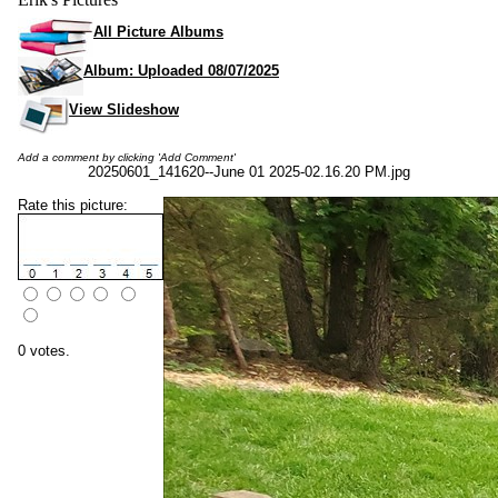
All Picture Albums
Album: Uploaded 08/07/2025
View Slideshow
Add a comment by clicking 'Add Comment'
20250601_141620--June 01 2025-02.16.20 PM.jpg
Rate this picture:
0 votes.