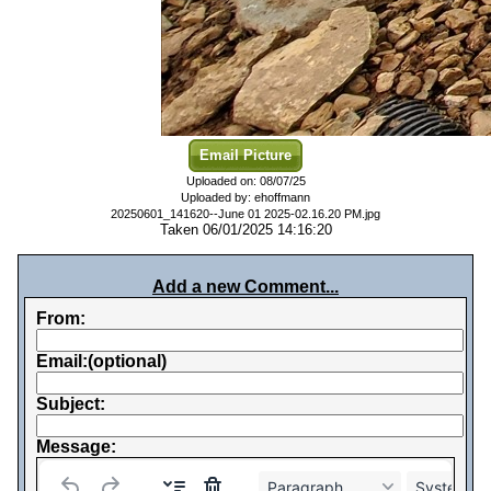
Email Picture
Uploaded on: 08/07/25
Uploaded by: ehoffmann
20250601_141620--June 01 2025-02.16.20 PM.jpg
Taken 06/01/2025 14:16:20
Add a new Comment...
From:
Email:(optional)
Subject:
Message:
Paragraph
System Fo