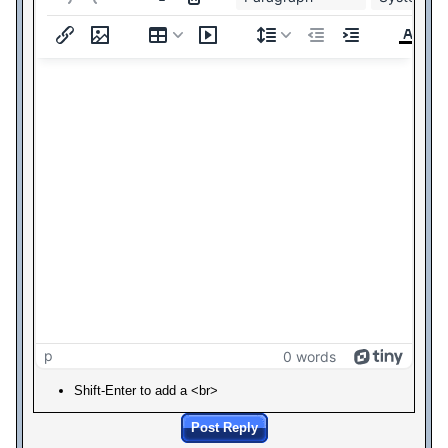
p
0 words
Shift-Enter to add a <br>
Post Reply