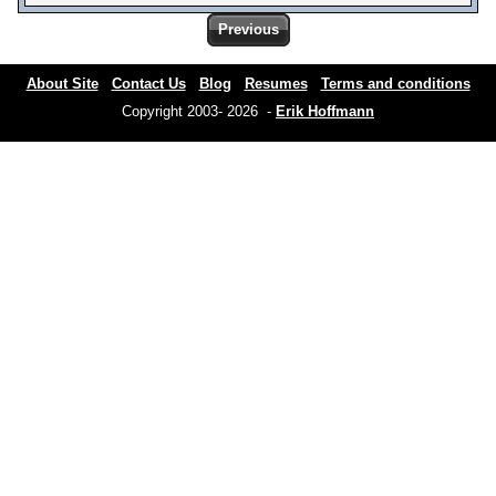
Previous
About Site
Contact Us
Blog
Resumes
Terms and conditions
Copyright 2003- 2026 -
Erik Hoffmann