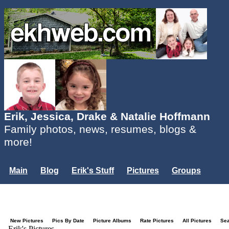
Erik, Jessica, Drake & Natalie Hoffmann
Family photos, news, resumes, blogs &
more!
Main
Blog
Erik's Stuff
Pictures
Groups
Users
Mailing List
Misc.
Login...
New Pictures
Pics By Date
Picture Albums
Rate Pictures
All Pictures
Se
Erik's Pictures