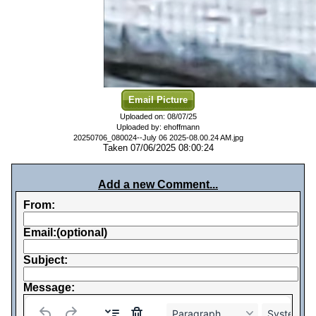
Email Picture
Uploaded on: 08/07/25
Uploaded by: ehoffmann
20250706_080024--July 06 2025-08.00.24 AM.jpg
Taken 07/06/2025 08:00:24
Add a new Comment...
From:
Email:(optional)
Subject:
Message:
Paragraph
System Fo