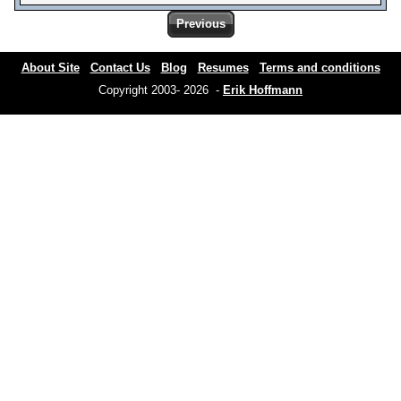
Previous
About Site
Contact Us
Blog
Resumes
Terms and conditions
Copyright 2003- 2026 -
Erik Hoffmann