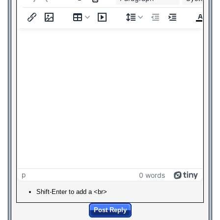
p
0 words
Shift-Enter to add a <br>
Post Reply