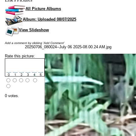
All Picture Albums
Album: Uploaded 08/07/2025
View Slideshow
Add a comment by clicking 'Add Comment'
20250706_080024--July 06 2025-08.00.24 AM.jpg
Rate this picture:
0 votes.