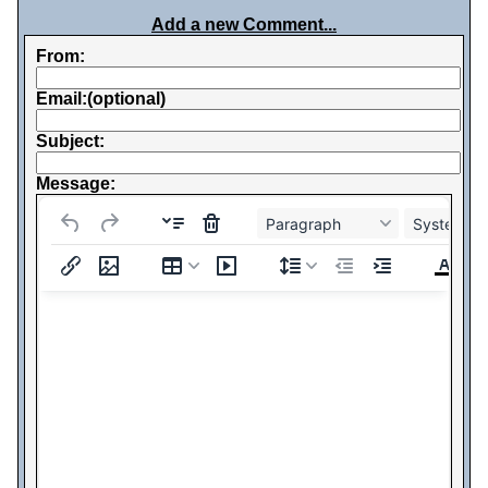
Add a new Comment...
From:
Email:(optional)
Subject:
Message:
Paragraph
System Fo