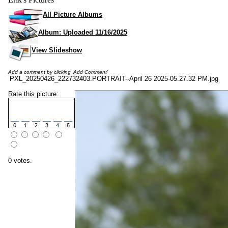
All Picture Albums
Album: Uploaded 11/16/2025
View Slideshow
Add a comment by clicking 'Add Comment'
PXL_20250426_222732403.PORTRAIT--April 26 2025-05.27.32 PM.jpg
Rate this picture:
0 votes.