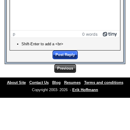
p
0 words
Shift-Enter to add a <br>
Post Reply
Previous
About Site
Contact Us
Blog
Resumes
Terms and conditions
Copyright 2003- 2026 -
Erik Hoffmann