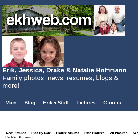
Erik, Jessica, Drake & Natalie Hoffmann
Family photos, news, resumes, blogs &
more!
Main
Blog
Erik's Stuff
Pictures
Groups
Users
Mailing List
Misc.
Login...
New Pictures
Pics By Date
Picture Albums
Rate Pictures
All Pictures
Se
Erik's Pictures