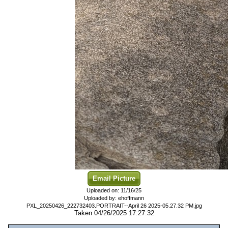
Email Picture
Uploaded on: 11/16/25
Uploaded by: ehoffmann
PXL_20250426_222732403.PORTRAIT--April 26 2025-05.27.32 PM.jpg
Taken 04/26/2025 17:27:32