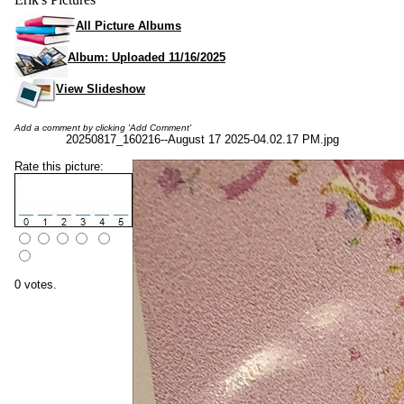
All Picture Albums
Album: Uploaded 11/16/2025
View Slideshow
Add a comment by clicking 'Add Comment'
20250817_160216--August 17 2025-04.02.17 PM.jpg
Rate this picture:
0 votes.