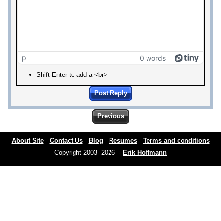
p
0 words
Shift-Enter to add a <br>
Post Reply
Previous
About Site
Contact Us
Blog
Resumes
Terms and conditions
Copyright 2003- 2026 -
Erik Hoffmann