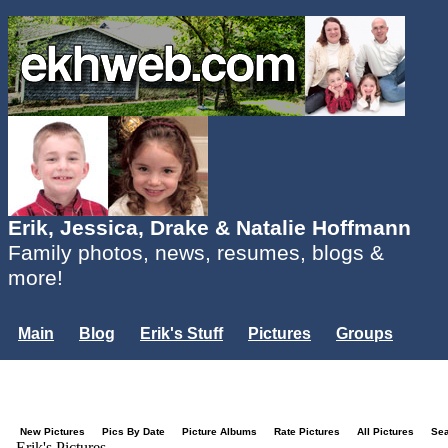
Erik, Jessica, Drake & Natalie Hoffmann
Family photos, news, resumes, blogs &
more!
Main
Blog
Erik's Stuff
Pictures
Groups
Users
Mailing List
Misc.
Login...
New Pictures
Pics By Date
Picture Albums
Rate Pictures
All Pictures
Se
Erik's Pictures