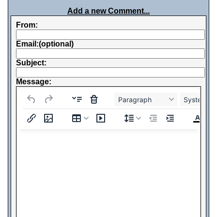
Add a new Comment...
From:
Email:(optional)
Subject:
Message:
Paragraph
System Fo