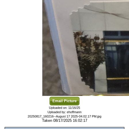
Email Picture
Uploaded on: 11/16/25
Uploaded by: ehoffmann
20250817_160216--August 17 2025-04.02.17 PM.jpg
Taken 08/17/2025 16:02:17