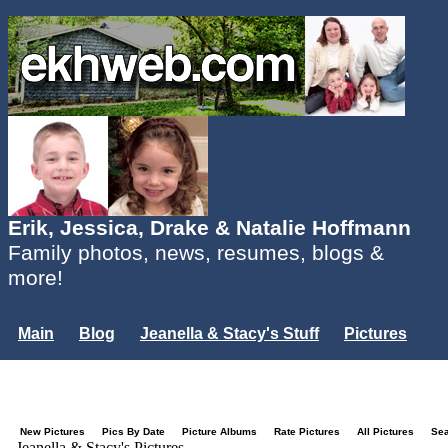
Erik, Jessica, Drake & Natalie Hoffmann
Family photos, news, resumes, blogs &
more!
Main
Blog
Jeanella & Stacy's Stuff
Pictures
Groups
Users
Mailing List
Misc.
Login...
New Pictures
Pics By Date
Picture Albums
Rate Pictures
All Pictures
Se
Jeanella & Stacy's Pictures