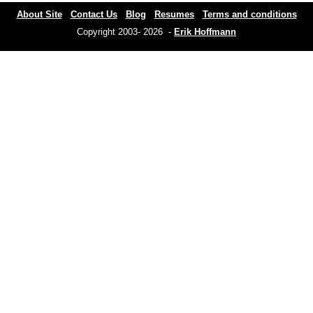
About Site
Contact Us
Blog
Resumes
Terms and conditions
Copyright 2003- 2026 -
Erik Hoffmann