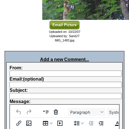
Email Picture
Uploaded on: 10/22/07
Uploaded by: SandJ7
IMG_1483.jpg
Add a new Comment...
From:
Email:(optional)
Subject:
Message:
Paragraph
System Fo