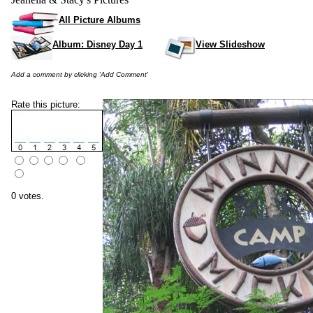
All Picture Albums
Album: Disney Day 1
View Slideshow
Add a comment by clicking 'Add Comment'
Rate this picture:
0 votes.