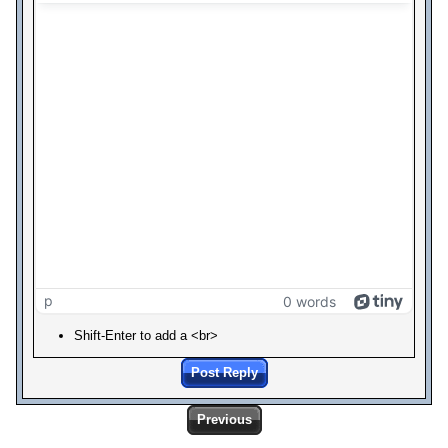
p
0 words
Shift-Enter to add a <br>
Post Reply
Previous