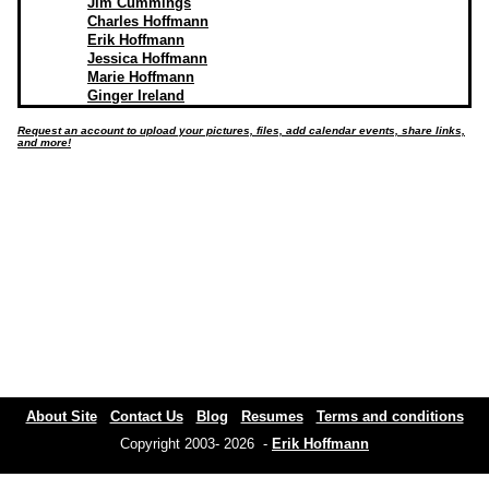
Jim Cummings
Charles Hoffmann
Erik Hoffmann
Jessica Hoffmann
Marie Hoffmann
Ginger Ireland
Request an account to upload your pictures, files, add calendar events, share links,
and more!
About Site
Contact Us
Blog
Resumes
Terms and conditions
Copyright 2003- 2026 -
Erik Hoffmann