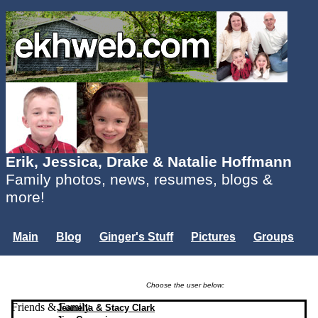
Erik, Jessica, Drake & Natalie Hoffmann
Family photos, news, resumes, blogs &
more!
Main
Blog
Ginger's Stuff
Pictures
Groups
Users
Mailing List
Misc.
Login...
Choose the user below:
Friends & Family
Jeanella & Stacy Clark