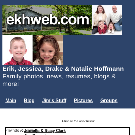
Erik, Jessica, Drake & Natalie Hoffmann
Family photos, news, resumes, blogs &
more!
Main
Blog
Jim's Stuff
Pictures
Groups
Users
Mailing List
Misc.
Login...
Choose the user below:
Friends & Family
Jeanella & Stacy Clark