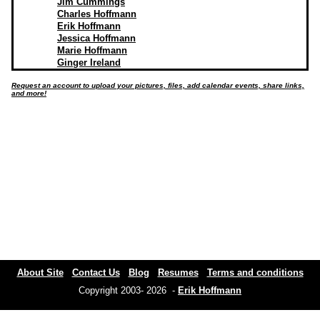
Jim Cummings
Charles Hoffmann
Erik Hoffmann
Jessica Hoffmann
Marie Hoffmann
Ginger Ireland
Request an account to upload your pictures, files, add calendar events, share links,
and more!
About Site
Contact Us
Blog
Resumes
Terms and conditions
Copyright 2003- 2026 -
Erik Hoffmann