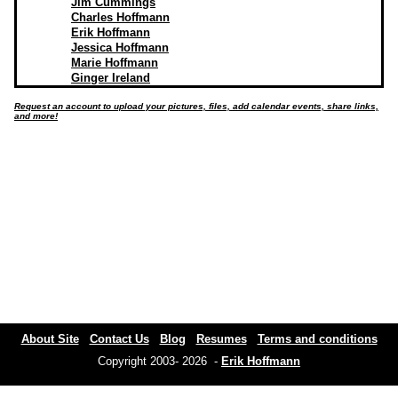
Jim Cummings
Charles Hoffmann
Erik Hoffmann
Jessica Hoffmann
Marie Hoffmann
Ginger Ireland
Request an account to upload your pictures, files, add calendar events, share links,
and more!
About Site
Contact Us
Blog
Resumes
Terms and conditions
Copyright 2003- 2026 -
Erik Hoffmann