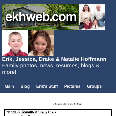
Erik, Jessica, Drake & Natalie Hoffmann
Family photos, news, resumes, blogs &
more!
Main
Blog
Erik's Stuff
Pictures
Groups
Users
Mailing List
Misc.
Login...
Choose the user below:
Friends & Family
Jeanella & Stacy Clark