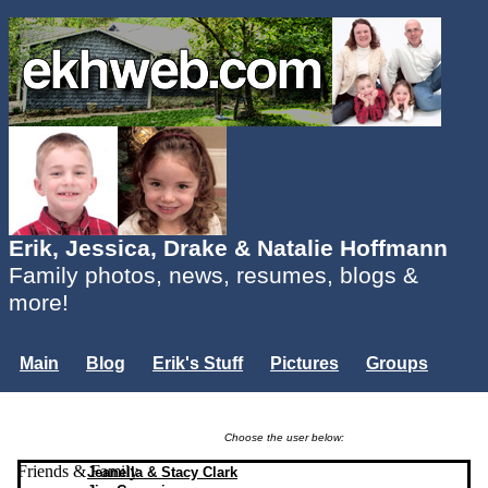
Erik, Jessica, Drake & Natalie Hoffmann
Family photos, news, resumes, blogs &
more!
Main
Blog
Erik's Stuff
Pictures
Groups
Users
Mailing List
Misc.
Login...
Choose the user below:
Friends & Family
Jeanella & Stacy Clark