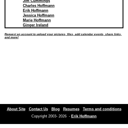
Jim Cummings
Charles Hoffmann
Erik Hoffmann
Jessica Hoffmann
Marie Hoffmann
Ginger Ireland
Request an account to upload your pictures, files, add calendar events, share links,
and more!
About Site
Contact Us
Blog
Resumes
Terms and conditions
Copyright 2003- 2026 -
Erik Hoffmann