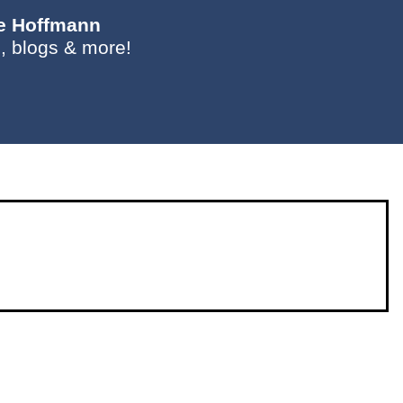
ie Hoffmann
, blogs & more!