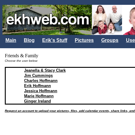
Main
Blog
Erik's Stuff
Pictures
Groups
Use
Friends & Family
Choose the user below:
Jeanella & Stacy Clark
Jim Cummings
Charles Hoffmann
Erik Hoffmann
Jessica Hoffmann
Marie Hoffmann
Ginger Ireland
Request an account to upload your pictures, files, add calendar events, share links, an