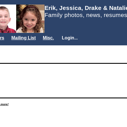
Erik, Jessica, Drake & Natal
Family photos, news, resumes
rs
Mailing List
Misc.
Login...
d more!