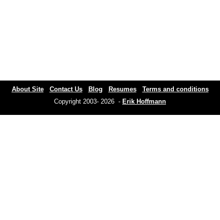
About Site
Contact Us
Blog
Resumes
Terms and conditions
Copyright 2003- 2026 -
Erik Hoffmann