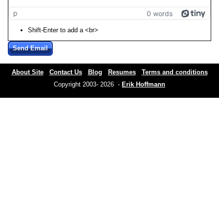
p
0 words
Shift-Enter to add a <br>
Send Email
About Site
Contact Us
Blog
Resumes
Terms and conditions
Copyright 2003- 2026 -
Erik Hoffmann