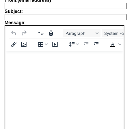
From:(email address)
Subject:
Message:
Paragraph
System Font