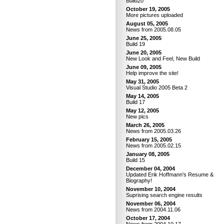
Build20
October 19, 2005
More pictures uploaded
August 05, 2005
News from 2005.08.05
June 25, 2005
Build 19
June 20, 2005
New Look and Feel, New Build
June 09, 2005
Help improve the site!
May 31, 2005
Visual Studio 2005 Beta 2
May 14, 2005
Build 17
May 12, 2005
New pics
March 26, 2005
News from 2005.03.26
February 15, 2005
News from 2005.02.15
January 08, 2005
Build 15
December 04, 2004
Updated Erik Hoffmann's Resume &
Biography!
November 10, 2004
Suprising search engine results
November 06, 2004
News from 2004.11.06
October 17, 2004