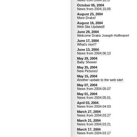
News from 2004.10.17
October 05, 2004
News from 2004.10.05
August 23, 2004
More Drake!
August 16, 2004
Web Site Updated!
June 29, 2004
Welcome Drake Joseph Hoffmann!
June 17, 2004
What's next?
June 13, 2004
News from 2004.06.13
May 29, 2004
Baby Shower
May 25, 2004
New Pictures!
May 15, 2004
Another update to the web site!
May 07, 2004
News from 2004.05.07
May 01, 2004
News from 2004.05.01
April 03, 2004
News from 2004.04.03
March 27, 2004
News from 2004.03.27
March 21, 2004
News from 2004.03.21
March 17, 2004
News from 2004.03.17