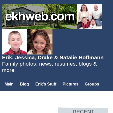
Erik, Jessica, Drake & Natalie Hoffmann
Family photos, news, resumes, blogs &
more!
Main
Blog
Erik's Stuff
Pictures
Groups
Users
Mailing List
Misc.
Login...
RECENT