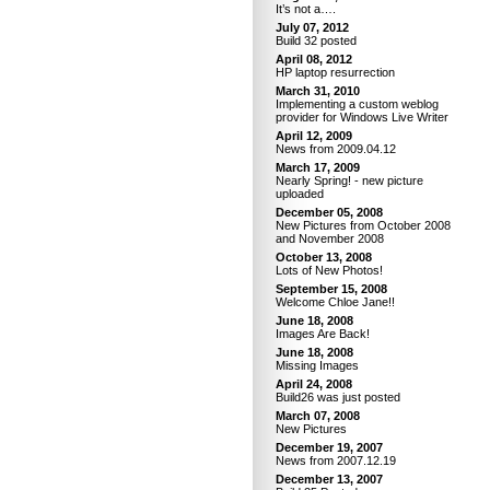
It’s not a….
July 07, 2012
Build 32 posted
April 08, 2012
HP laptop resurrection
March 31, 2010
Implementing a custom weblog
provider for Windows Live Writer
April 12, 2009
News from 2009.04.12
March 17, 2009
Nearly Spring! - new picture
uploaded
December 05, 2008
New Pictures from October 2008
and November 2008
October 13, 2008
Lots of New Photos!
September 15, 2008
Welcome Chloe Jane!!
June 18, 2008
Images Are Back!
June 18, 2008
Missing Images
April 24, 2008
Build26 was just posted
March 07, 2008
New Pictures
December 19, 2007
News from 2007.12.19
December 13, 2007