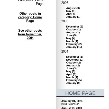
Categories: Home
2006
Page
August
(
3
)
May
(
1
)
Other posts in
April
(
1
)
category: Home
January
(
1
)
Page
2005
December
(
2
)
October
(
1
)
See other posts
August
(
1
)
from November,
June
(
5
)
2004
May
(
4
)
March
(
1
)
February
(
2
)
January
(
15
)
2004
December
(
1
)
November
(
2
)
October
(
2
)
August
(
2
)
June
(
3
)
May
(
5
)
April
(
1
)
March
(
4
)
February
(
5
)
January
(
9
)
HOME PAGE
January 01, 2024
Build 33 posted
August 13, 2013