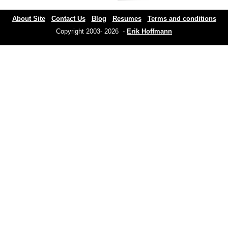
About Site
Contact Us
Blog
Resumes
Terms and conditions
Copyright 2003- 2026 -
Erik Hoffmann