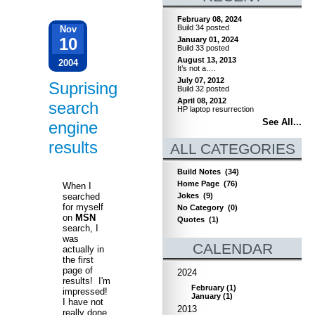
February 08, 2024
Build 34 posted
Nov
10
January 01, 2024
Build 33 posted
August 13, 2013
2004
It’s not a….
July 07, 2012
Suprising
Build 32 posted
April 08, 2012
search
HP laptop resurrection
See All...
engine
results
ALL CATEGORIES
Build Notes
(34)
Home Page
(76)
When I
Jokes
(9)
searched
for myself
No Category
(0)
on
MSN
Quotes
(1)
search, I
was
CALENDAR
actually in
the first
page of
2024
results! I'm
February
(
1
)
impressed!
January
(
1
)
I have not
2013
really done