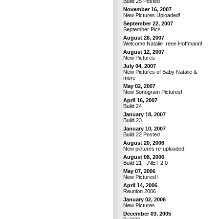
Build 25 Posted
November 16, 2007
New Pictures Uploaded!
September 22, 2007
September Pics
August 28, 2007
Welcome Natalie Irene Hoffmann!
August 12, 2007
New Pictures
July 04, 2007
New Pictures of Baby Natalie &
more
May 02, 2007
New Sonogram Pictures!
April 16, 2007
Build 24
January 18, 2007
Build 23
January 10, 2007
Build 22 Posted
August 20, 2006
New pictures re-uploaded!
August 08, 2006
Build 21 - .NET 2.0
May 07, 2006
New Pictures!!
April 14, 2006
Reunion 2006
January 02, 2006
New Pictures
December 03, 2005