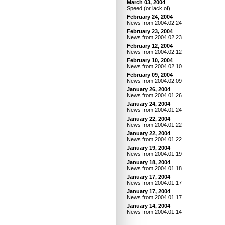
March 03, 2004
Speed (or lack of)
February 24, 2004
News from 2004.02.24
February 23, 2004
News from 2004.02.23
February 12, 2004
News from 2004.02.12
February 10, 2004
News from 2004.02.10
February 09, 2004
News from 2004.02.09
January 26, 2004
News from 2004.01.26
January 24, 2004
News from 2004.01.24
January 22, 2004
News from 2004.01.22
January 22, 2004
News from 2004.01.22
January 19, 2004
News from 2004.01.19
January 18, 2004
News from 2004.01.18
January 17, 2004
News from 2004.01.17
January 17, 2004
News from 2004.01.17
January 14, 2004
News from 2004.01.14