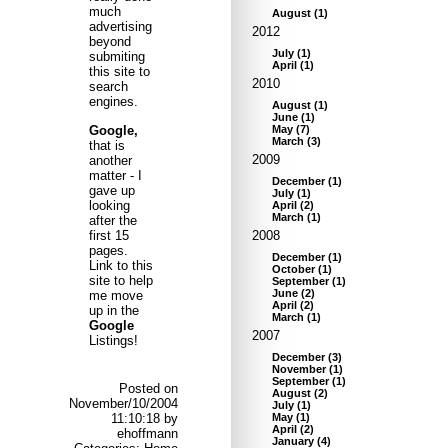
much
August
(
1
)
advertising
2012
beyond
July
(
1
)
submiting
April
(
1
)
this site to
2010
search
engines.
August
(
1
)
June
(
1
)
Google,
May
(
7
)
March
(
3
)
that is
2009
another
matter - I
December
(
1
)
gave up
July
(
1
)
looking
April
(
2
)
March
(
1
)
after the
first 15
2008
pages.
December
(
1
)
Link to this
October
(
1
)
site to help
September
(
1
)
June
(
2
)
me move
April
(
2
)
up in the
March
(
1
)
Google
2007
Listings!
December
(
3
)
November
(
1
)
September
(
1
)
Posted on
August
(
2
)
November/10/2004
July
(
1
)
11:10:18 by
May
(
1
)
April
(
2
)
ehoffmann
January
(
4
)