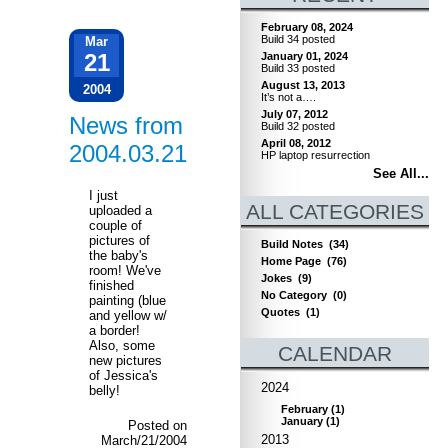
February 08, 2024
Build 34 posted
Mar
21
January 01, 2024
Build 33 posted
August 13, 2013
2004
It’s not a….
July 07, 2012
News from
Build 32 posted
April 08, 2012
2004.03.21
HP laptop resurrection
See All...
I just
ALL CATEGORIES
uploaded a
couple of
pictures of
Build Notes
(34)
the baby's
Home Page
(76)
room! We've
Jokes
(9)
finished
No Category
(0)
painting (blue
Quotes
(1)
and yellow w/
a border!
Also, some
CALENDAR
new pictures
of Jessica's
2024
belly!
February
(
1
)
January
(
1
)
Posted on
2013
March/21/2004