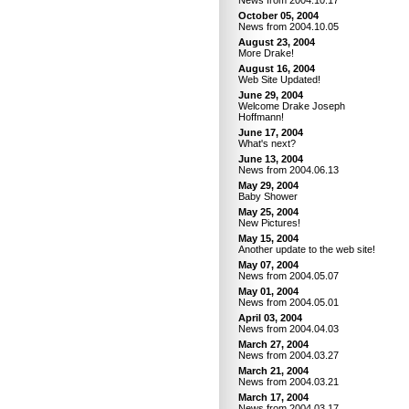
News from 2004.10.17
October 05, 2004
News from 2004.10.05
August 23, 2004
More Drake!
August 16, 2004
Web Site Updated!
June 29, 2004
Welcome Drake Joseph
Hoffmann!
June 17, 2004
What's next?
June 13, 2004
News from 2004.06.13
May 29, 2004
Baby Shower
May 25, 2004
New Pictures!
May 15, 2004
Another update to the web site!
May 07, 2004
News from 2004.05.07
May 01, 2004
News from 2004.05.01
April 03, 2004
News from 2004.04.03
March 27, 2004
News from 2004.03.27
March 21, 2004
News from 2004.03.21
March 17, 2004
News from 2004.03.17