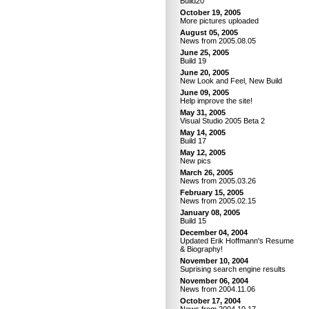
Build20
October 19, 2005
More pictures uploaded
August 05, 2005
News from 2005.08.05
June 25, 2005
Build 19
June 20, 2005
New Look and Feel, New Build
June 09, 2005
Help improve the site!
May 31, 2005
Visual Studio 2005 Beta 2
May 14, 2005
Build 17
May 12, 2005
New pics
March 26, 2005
News from 2005.03.26
February 15, 2005
News from 2005.02.15
January 08, 2005
Build 15
December 04, 2004
Updated Erik Hoffmann's Resume
& Biography!
November 10, 2004
Suprising search engine results
November 06, 2004
News from 2004.11.06
October 17, 2004