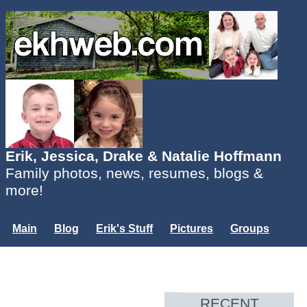
Erik, Jessica, Drake & Natalie Hoffmann
Family photos, news, resumes, blogs &
more!
Main
Blog
Erik's Stuff
Pictures
Groups
Users
Mailing List
Misc.
Login...
RECENT