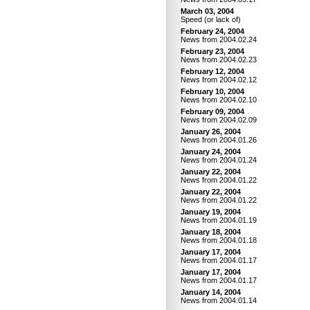
March 03, 2004
Speed (or lack of)
February 24, 2004
News from 2004.02.24
February 23, 2004
News from 2004.02.23
February 12, 2004
News from 2004.02.12
February 10, 2004
News from 2004.02.10
February 09, 2004
News from 2004.02.09
January 26, 2004
News from 2004.01.26
January 24, 2004
News from 2004.01.24
January 22, 2004
News from 2004.01.22
January 22, 2004
News from 2004.01.22
January 19, 2004
News from 2004.01.19
January 18, 2004
News from 2004.01.18
January 17, 2004
News from 2004.01.17
January 17, 2004
News from 2004.01.17
January 14, 2004
News from 2004.01.14