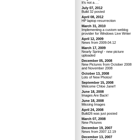
It’s not a….
July 07, 2012
Build 32 posted
April 08, 2012
HP laptop resurrection
March 31, 2010
Implementing a custom weblog
provider for Windows Live Writer
April 12, 2009
News from 2009.04.12
March 17, 2009
Nearly Spring! - new picture
uploaded
December 05, 2008
New Pictures from October 2008
and November 2008
October 13, 2008
Lots of New Photos!
September 15, 2008
Welcome Chloe Jane!!
June 18, 2008
Images Are Back!
June 18, 2008
Missing Images
April 24, 2008
Build26 was just posted
March 07, 2008
New Pictures
December 19, 2007
News from 2007.12.19
December 13, 2007