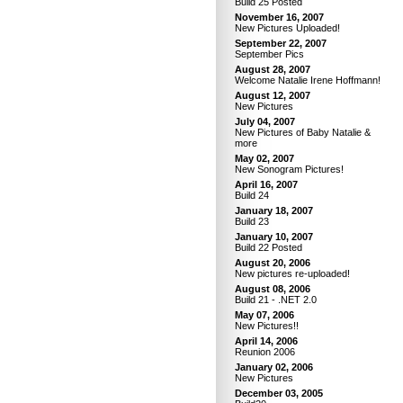
Build 25 Posted
November 16, 2007
New Pictures Uploaded!
September 22, 2007
September Pics
August 28, 2007
Welcome Natalie Irene Hoffmann!
August 12, 2007
New Pictures
July 04, 2007
New Pictures of Baby Natalie &
more
May 02, 2007
New Sonogram Pictures!
April 16, 2007
Build 24
January 18, 2007
Build 23
January 10, 2007
Build 22 Posted
August 20, 2006
New pictures re-uploaded!
August 08, 2006
Build 21 - .NET 2.0
May 07, 2006
New Pictures!!
April 14, 2006
Reunion 2006
January 02, 2006
New Pictures
December 03, 2005