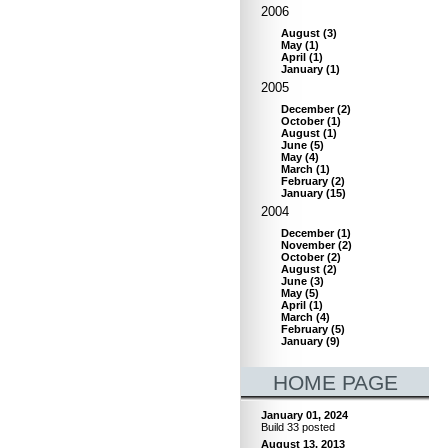
2006
August
(
3
)
May
(
1
)
April
(
1
)
January
(
1
)
2005
December
(
2
)
October
(
1
)
August
(
1
)
June
(
5
)
May
(
4
)
March
(
1
)
February
(
2
)
January
(
15
)
2004
December
(
1
)
November
(
2
)
October
(
2
)
August
(
2
)
June
(
3
)
May
(
5
)
April
(
1
)
March
(
4
)
February
(
5
)
January
(
9
)
HOME PAGE
January 01, 2024
Build 33 posted
August 13, 2013