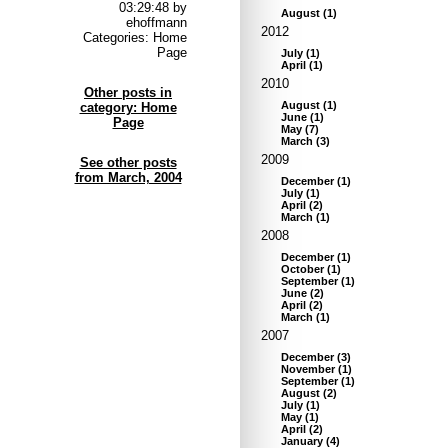
03:29:48 by
August
(
1
)
ehoffmann
2012
Categories: Home
Page
July
(
1
)
April
(
1
)
2010
Other posts in
August
(
1
)
category: Home
June
(
1
)
Page
May
(
7
)
March
(
3
)
2009
See other posts
from March, 2004
December
(
1
)
July
(
1
)
April
(
2
)
March
(
1
)
2008
December
(
1
)
October
(
1
)
September
(
1
)
June
(
2
)
April
(
2
)
March
(
1
)
2007
December
(
3
)
November
(
1
)
September
(
1
)
August
(
2
)
July
(
1
)
May
(
1
)
April
(
2
)
January
(
4
)