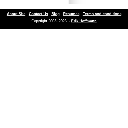
About Site
Contact Us
Blog
Resumes
Terms and conditions
Copyright 2003- 2026 -
Erik Hoffmann