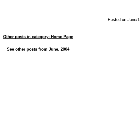
Posted on June/1
Other posts in category: Home Page
See other posts from June, 2004