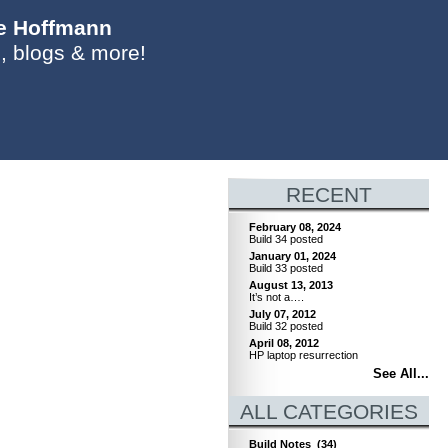
ie Hoffmann
, blogs & more!
RECENT
February 08, 2024
Build 34 posted
January 01, 2024
Build 33 posted
August 13, 2013
It’s not a….
July 07, 2012
Build 32 posted
April 08, 2012
HP laptop resurrection
See All...
ALL CATEGORIES
Build Notes
(34)