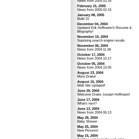
News from 2005.03.26
February 15, 2005
News from 2005.02.15
January 08, 2005
Build 15
December 04, 2004
Updated Erik Hoffmann's Resume &
Biography!
November 10, 2004
Suprising search engine results
November 06, 2004
News from 2004.11.06
October 17, 2004
News from 2004.10.17
October 05, 2004
News from 2004.10.05
August 23, 2004
More Drake!
August 16, 2004
Web Site Updated!
June 29, 2004
Welcome Drake Joseph Hoffmann!
June 17, 2004
What's next?
June 13, 2004
News from 2004.06.13
May 29, 2004
Baby Shower
May 25, 2004
New Pictures!
May 15, 2004