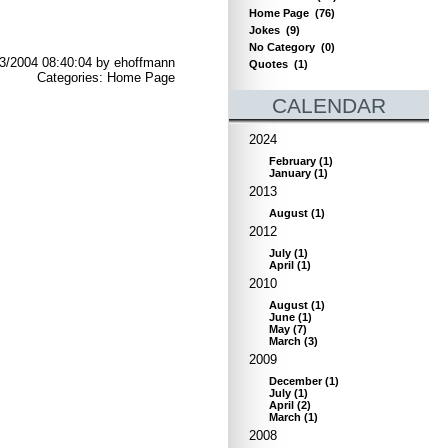
Home Page
(76)
Jokes
(9)
No Category
(0)
3/2004 08:40:04 by ehoffmann
Quotes
(1)
Categories: Home Page
CALENDAR
2024
February
(
1
)
January
(
1
)
2013
August
(
1
)
2012
July
(
1
)
April
(
1
)
2010
August
(
1
)
June
(
1
)
May
(
7
)
March
(
3
)
2009
December
(
1
)
July
(
1
)
April
(
2
)
March
(
1
)
2008