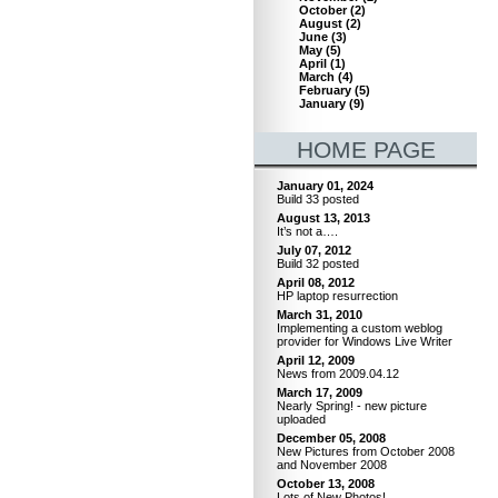
October
(
2
)
August
(
2
)
June
(
3
)
May
(
5
)
April
(
1
)
March
(
4
)
February
(
5
)
January
(
9
)
HOME PAGE
January 01, 2024
Build 33 posted
August 13, 2013
It’s not a….
July 07, 2012
Build 32 posted
April 08, 2012
HP laptop resurrection
March 31, 2010
Implementing a custom weblog
provider for Windows Live Writer
April 12, 2009
News from 2009.04.12
March 17, 2009
Nearly Spring! - new picture
uploaded
December 05, 2008
New Pictures from October 2008
and November 2008
October 13, 2008
Lots of New Photos!