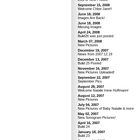
September 15, 2008
Welcome Chloe Jane!!
June 18, 2008
Images Are Back!
June 18, 2008
Missing Images
April 24, 2008
Build26 was just posted
March 07, 2008
New Pictures
December 19, 2007
News from 2007.12.19
December 13, 2007
Build 25 Posted
November 16, 2007
New Pictures Uploaded!
September 22, 2007
September Pics
August 28, 2007
Welcome Natalie Irene Hoffmann!
August 12, 2007
New Pictures
July 04, 2007
New Pictures of Baby Natalie & more
May 02, 2007
New Sonogram Pictures!
April 16, 2007
Build 24
January 18, 2007
Build 23