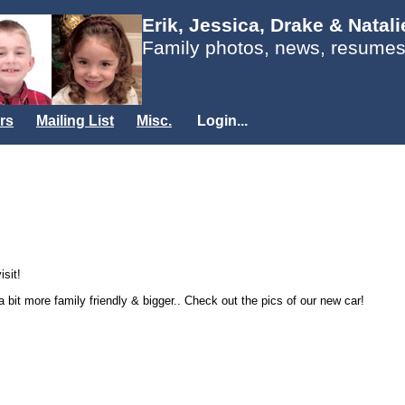
Erik, Jessica, Drake & Natal
Family photos, news, resumes
rs
Mailing List
Misc.
Login...
isit!
 bit more family friendly & bigger.. Check out the pics of our new car!