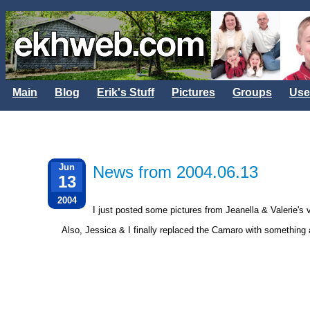
Main
Blog
Erik's Stuff
Pictures
Groups
Use
Jun
News from 2004.06.13
13
2004
I just posted some pictures from Jeanella & Valerie's v
Also, Jessica & I finally replaced the Camaro with something a