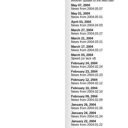
Another update to the web site!
May 07, 2004
News from 2004.05.07
May 01, 2004
News from 2004.05.01
April 03, 2004
News from 2004.04.03
March 27, 2004
News from 2004.03.27
March 21, 2004
News from 2004.03.21
March 17, 2004
News from 2004.03.17
March 03, 2004
Speed (or lack of)
February 24, 2004
News from 2004.02.24
February 23, 2004
News from 2004.02.23
February 12, 2004
News from 2004.02.12
February 10, 2004
News from 2004.02.10
February 09, 2004
News from 2004.02.09
January 26, 2004
News from 2004.01.26
January 24, 2004
News from 2004.01.24
January 22, 2004
News from 2004.01.22