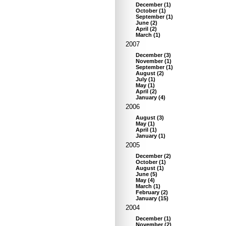
December
(
1
)
October
(
1
)
September
(
1
)
June
(
2
)
April
(
2
)
March
(
1
)
2007
December
(
3
)
November
(
1
)
September
(
1
)
August
(
2
)
July
(
1
)
May
(
1
)
April
(
2
)
January
(
4
)
2006
August
(
3
)
May
(
1
)
April
(
1
)
January
(
1
)
2005
December
(
2
)
October
(
1
)
August
(
1
)
June
(
5
)
May
(
4
)
March
(
1
)
February
(
2
)
January
(
15
)
2004
December
(
1
)
November
(
2
)