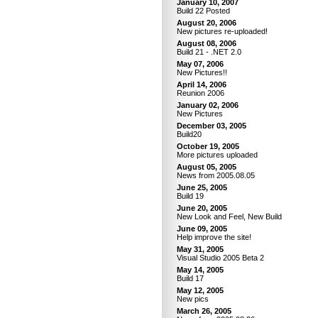
January 10, 2007
Build 22 Posted
August 20, 2006
New pictures re-uploaded!
August 08, 2006
Build 21 - .NET 2.0
May 07, 2006
New Pictures!!
April 14, 2006
Reunion 2006
January 02, 2006
New Pictures
December 03, 2005
Build20
October 19, 2005
More pictures uploaded
August 05, 2005
News from 2005.08.05
June 25, 2005
Build 19
June 20, 2005
New Look and Feel, New Build
June 09, 2005
Help improve the site!
May 31, 2005
Visual Studio 2005 Beta 2
May 14, 2005
Build 17
May 12, 2005
New pics
March 26, 2005